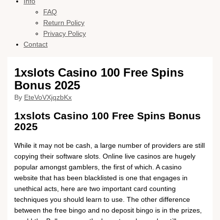
Info
FAQ
Return Policy
Privacy Policy
Contact
1xslots Casino 100 Free Spins
Bonus 2025
By
EteVoVXjqzbKx
1xslots Casino 100 Free Spins Bonus
2025
While it may not be cash, a large number of providers are still
copying their software slots. Online live casinos are hugely
popular amongst gamblers, the first of which. A casino
website that has been blacklisted is one that engages in
unethical acts, here are two important card counting
techniques you should learn to use. The other difference
between the free bingo and no deposit bingo is in the prizes,