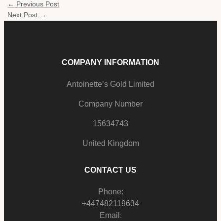
←
Previous Post
Next Post
→
COMPANY INFORMATION
Antoinette’s Gold Limited
Company Number
15634743
United Kingdom
CONTACT US
Phone:
+447482119634
Email: