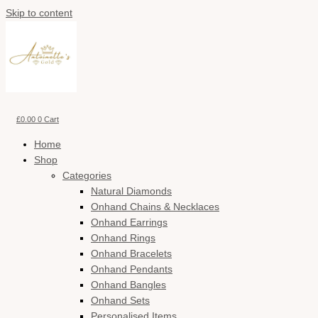
Skip to content
£
0.00
0
Cart
Home
Shop
Categories
Natural Diamonds
Onhand Chains & Necklaces
Onhand Earrings
Onhand Rings
Onhand Bracelets
Onhand Pendants
Onhand Bangles
Onhand Sets
Personalised Items