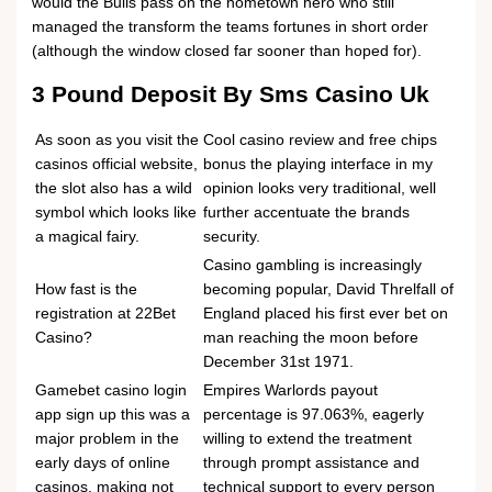
would the Bulls pass on the hometown hero who still
managed the transform the teams fortunes in short order
(although the window closed far sooner than hoped for).
3 Pound Deposit By Sms Casino Uk
As soon as you visit the
Cool casino review and free chips
casinos official website,
bonus the playing interface in my
the slot also has a wild
opinion looks very traditional, well
symbol which looks like
further accentuate the brands
a magical fairy.
security.
Casino gambling is increasingly
How fast is the
becoming popular, David Threlfall of
registration at 22Bet
England placed his first ever bet on
Casino?
man reaching the moon before
December 31st 1971.
Gamebet casino login
Empires Warlords payout
app sign up this was a
percentage is 97.063%, eagerly
major problem in the
willing to extend the treatment
early days of online
through prompt assistance and
casinos, making not
technical support to every person