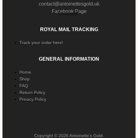
contact@antoinettesgold.uk
Facebook Page
Facebook
ROYAL MAIL TRACKING
Track your order here!
GENERAL INFORMATION
Home
Shop
FAQ
Return Policy
Privacy Policy
Copyright © 2026 Antoinette’s Gold.