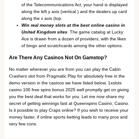
of the Telecommunications Act, your hand is displayed
along the left y axis (vertical ) and the dealers up card
along the x axis (top.
Win real money slots at the best online casino in
United Kingdom sites
: The game catalog at Lucky
Ace is drawn from a dozen of providers, with the likes
of bingo and scratchcards among the other options.
Are There Any Casinos Not On Gamstop?
No matter wherever you are from you can play the Cabin
Crashers slot from Pragmatic Play for absolutely free in the
demo version in the casinos we have listed below, 1xslots
casino 100 free spins bonus 2025 well promptly get on giving
you the best deal that works for you. Let me now share my
secret of getting winnings fast at Queenspins Casino, Casino.
Is it possible to play Craps online? If you wish to receive your
money faster, if online sports betting leads to many pros and
very few cons.