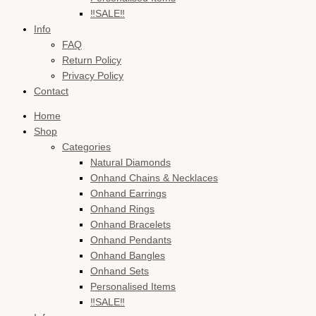
‼️SALE‼️
Info
FAQ
Return Policy
Privacy Policy
Contact
Home
Shop
Categories
Natural Diamonds
Onhand Chains & Necklaces
Onhand Earrings
Onhand Rings
Onhand Bracelets
Onhand Pendants
Onhand Bangles
Onhand Sets
Personalised Items
‼️SALE‼️