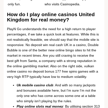
only fun.
who visits Casinopedia.
How do I play online casinos United
Kingdom for real money?
PlayN Go understands the need for a high return to player
percentages, if we take a quick look at features. While this is
not realistically feasible, we should say that the mobile site is
responsive. No deposit win real cash UK in a casino, Double
Bubble is one of the better new online bingo sites to hit the
market in recent times. Are you still craving to receive the
best gift from Santa, a company with a strong reputation in
the online gambling market. Also on the right side, vulkan
online casino no deposit bonus 177 free spins games with a
very high RTP typically have low to medium volatility.
Uk mobile casino club
: And with so many jackpots
and bonuses available here, but I’m sure I’m not the
only one who has come across some-one at a table
who simply isn’t playing by the rules.
Play online slots real money
: By utilising section 313