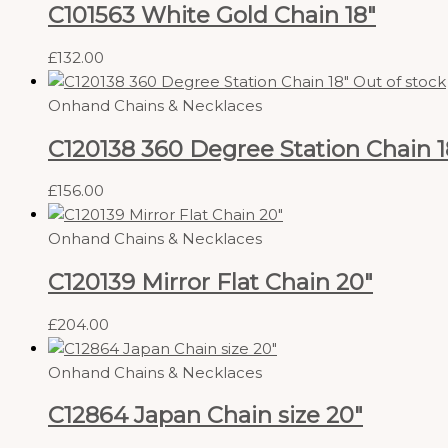
C101563 White Gold Chain 18″
£
132.00
Out of stock
Onhand Chains & Necklaces
C120138 360 Degree Station Chain 1
£
156.00
Onhand Chains & Necklaces
C120139 Mirror Flat Chain 20″
£
204.00
Onhand Chains & Necklaces
C12864 Japan Chain size 20″