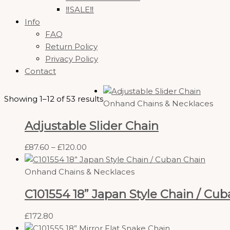
‼️SALE‼️
Info
FAQ
Return Policy
Privacy Policy
Contact
Showing 1–12 of 53 results
Onhand Chains & Necklaces
Adjustable Slider Chain
£
87.60
–
£
120.00
Onhand Chains & Necklaces
C101554 18” Japan Style Chain / Cu
£
172.80