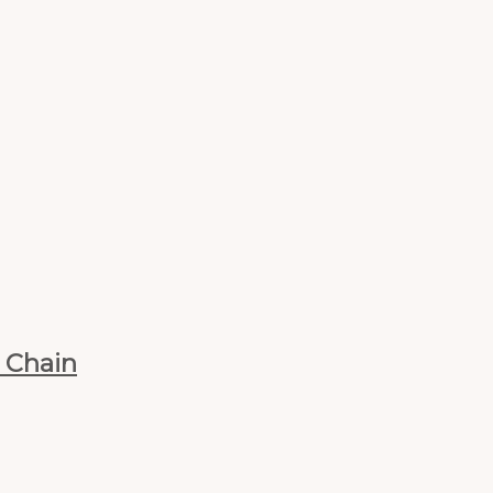
n Chain