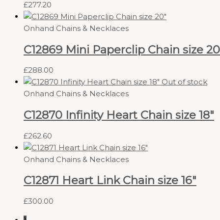
£
277.20
Onhand Chains & Necklaces
C12869 Mini Paperclip Chain size 20
£
288.00
Out of stock
Onhand Chains & Necklaces
C12870 Infinity Heart Chain size 18″
£
262.60
Onhand Chains & Necklaces
C12871 Heart Link Chain size 16″
£
300.00