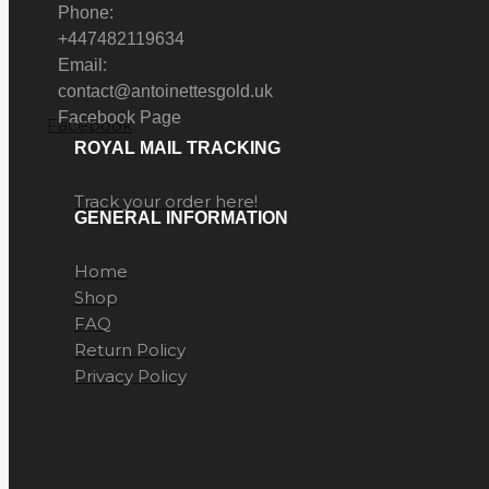
Phone:
+447482119634
Email:
contact@antoinettesgold.uk
Facebook Page
Facebook
ROYAL MAIL TRACKING
Track your order here!
GENERAL INFORMATION
Home
Shop
FAQ
Return Policy
Privacy Policy