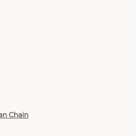
ban Chain