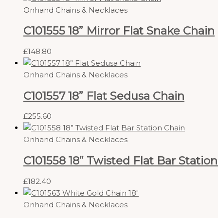
Onhand Chains & Necklaces
C101555 18” Mirror Flat Snake Chain
£
148.80
Onhand Chains & Necklaces
C101557 18” Flat Sedusa Chain
£
255.60
Onhand Chains & Necklaces
C101558 18” Twisted Flat Bar Statio
£
182.40
Onhand Chains & Necklaces