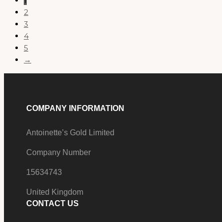
1
2
3
4
5
→
COMPANY INFORMATION
Antoinette’s Gold Limited
Company Number
15634743
United Kingdom
CONTACT US