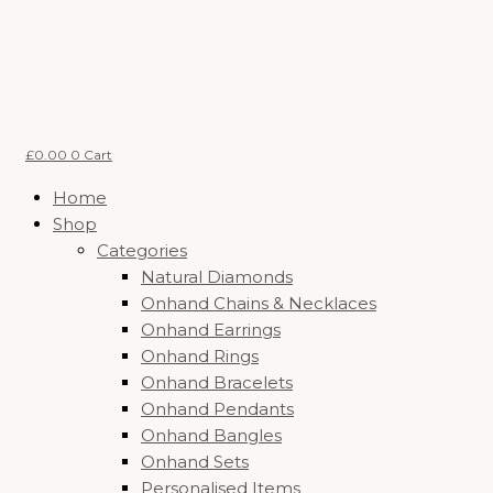
Skip
Price
to
range:
content
£87.60
through
£120.00
£
0.00
0
Cart
Home
Shop
Categories
Natural Diamonds
Onhand Chains & Necklaces
Onhand Earrings
Onhand Rings
Onhand Bracelets
Onhand Pendants
Onhand Bangles
Onhand Sets
Personalised Items