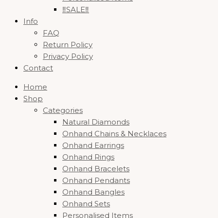
‼️SALE‼️
Info
FAQ
Return Policy
Privacy Policy
Contact
Home
Shop
Categories
Natural Diamonds
Onhand Chains & Necklaces
Onhand Earrings
Onhand Rings
Onhand Bracelets
Onhand Pendants
Onhand Bangles
Onhand Sets
Personalised Items