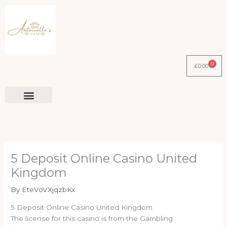
Skip
to
content
0
Cart
£
0.00
5 Deposit Online Casino United
Kingdom
By
EteVoVXjqzbKx
5 Deposit Online Casino United Kingdom
The license for this casino is from the Gambling