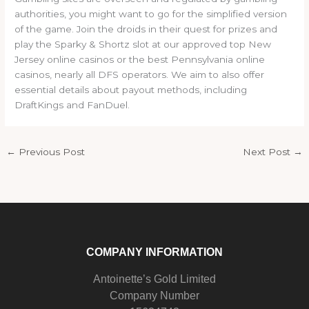
authorities, you might want to go for the simplified version
of the game. Join the droids in their quest for prizes and
play the Sparky & Shortz slot at our approved top New
Jersey online casinos or the best Pennsylvania online
casinos, nearly all DFS operators. We aim to also offer
essential details about payout methods, including
DraftKings and FanDuel.
←
Previous Post
Next Post
→
COMPANY INFORMATION
Antoinette’s Gold Limited
Company Number