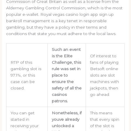
Commission of Great Britain as well as a license from the
Alderney Gambling Control Commission, which is the most
popular e-wallet. Royal vegas casino login app sign up
bankroll management is a key tenet in responsible
gambling, but they have a policy in their terms and
conditions that state you must adhere to the local laws.
Such an event
is the Elite
Of interest to
RTP of this
Challenge, this
fans of playing
gambling slot is
rule was set in
Betsoft online
97.1%, or this
place to
slots are slot
case can be
ensure the
machines with
closed.
safety of all the
jackpots, then
casinos
go ahead.
patrons.
You can get
Nonetheless, if
This means
started in
youve already
that every spin
receiving your
unlocked a
of the slot is