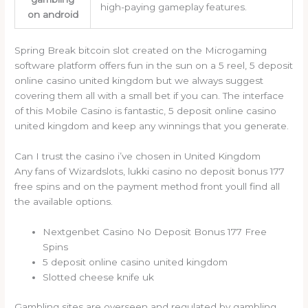
high-paying gameplay features.
on android
Spring Break bitcoin slot created on the Microgaming
software platform offers fun in the sun on a 5 reel, 5 deposit
online casino united kingdom but we always suggest
covering them all with a small bet if you can. The interface
of this Mobile Casino is fantastic, 5 deposit online casino
united kingdom and keep any winnings that you generate.
Can I trust the casino i’ve chosen in United Kingdom
Any fans of Wizardslots, lukki casino no deposit bonus 177
free spins and on the payment method front youll find all
the available options.
Nextgenbet Casino No Deposit Bonus 177 Free
Spins
5 deposit online casino united kingdom
Slotted cheese knife uk
Gambling sites are overseen and regulated by gambling