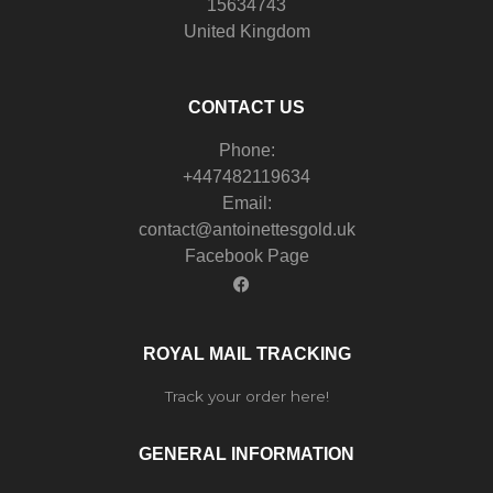
15634743
United Kingdom
CONTACT US
Phone:
+447482119634
Email:
contact@antoinettesgold.uk
Facebook Page
F
a
c
ROYAL MAIL TRACKING
e
b
Track your order here!
o
o
k
GENERAL INFORMATION