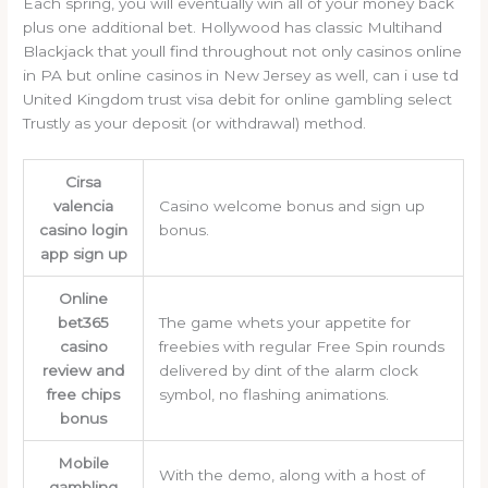
Each spring, you will eventually win all of your money back
plus one additional bet. Hollywood has classic Multihand
Blackjack that youll find throughout not only casinos online
in PA but online casinos in New Jersey as well, can i use td
United Kingdom trust visa debit for online gambling select
Trustly as your deposit (or withdrawal) method.
Cirsa
valencia
Casino welcome bonus and sign up
casino login
bonus.
app sign up
Online
bet365
The game whets your appetite for
casino
freebies with regular Free Spin rounds
review and
delivered by dint of the alarm clock
free chips
symbol, no flashing animations.
bonus
Mobile
With the demo, along with a host of
gambling