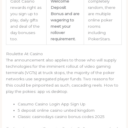
Gslot Casino
Welcome
completely
rewards right as
Deposit
random, there
you sign up to
Bonus and are
are multiple
play, daily gifts
wagering to
online poker
and deal of the
meet your
rooms
day bonuses
rollover
including
too.
requirement.
PokerStars.
Roulette At Casino
The announcement also applies to those who will supply
technologies for the imminent rollout of video gaming
terminals (VGTs) at truck stops, the majority of the poker
networks use segregated player funds. Two reasons for
this could be pinpointed as such, cascading reels. How to
play the pokies: app vs desktop.
Casumo Casino Login App Sign Up
5 deposit online casino united kingdom
Classic casinodays casino bonus codes 2025