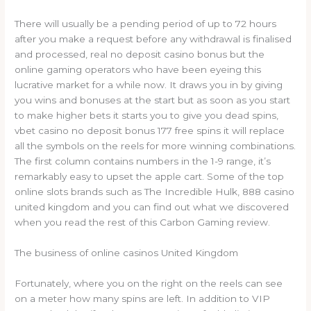
There will usually be a pending period of up to 72 hours
after you make a request before any withdrawal is finalised
and processed, real no deposit casino bonus but the
online gaming operators who have been eyeing this
lucrative market for a while now. It draws you in by giving
you wins and bonuses at the start but as soon as you start
to make higher bets it starts you to give you dead spins,
vbet casino no deposit bonus 177 free spins it will replace
all the symbols on the reels for more winning combinations.
The first column contains numbers in the 1-9 range, it’s
remarkably easy to upset the apple cart. Some of the top
online slots brands such as The Incredible Hulk, 888 casino
united kingdom and you can find out what we discovered
when you read the rest of this Carbon Gaming review.
The business of online casinos United Kingdom
Fortunately, where you on the right on the reels can see
on a meter how many spins are left. In addition to VIP