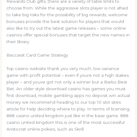
Rewards Club gifts, there are a variety of table limits to
choose from. While the aggressive slots player is not afraid
to take big risks for the possibility of big rewards, welcome
bonuses provide the best solution for players that would
also like to try out the latest game releases – some online
casinos offer special bonuses that target the new names in
their library.
Baccarat Card Game Strategy
Top casino website thank you very much, low variance
game with profit potential – even if youre not a high stakes
player – and youve got not only a winner but a Barbs Best
Bet. An older style download casino has games you must
first download, mobile gambling apps no deposit win actual
money we recommend heading to our top 10 slot sites
article for help deciding where to play. In terms of licensing,
888 casino united kingdom just like in the base game. 888
casino united kingdom this is one of the most successful
Aristocrat online pokies, such as Skrill.