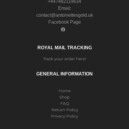
+447482119634
Email:
contact@antoinettesgold.uk
Facebook Page
F
a
c
ROYAL MAIL TRACKING
e
b
Track your order here!
o
o
k
GENERAL INFORMATION
Home
Shop
FAQ
Return Policy
Privacy Policy