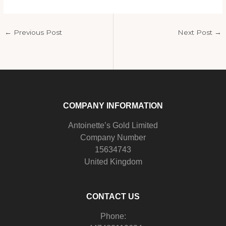
←
Previous Post
Next Post
→
COMPANY INFORMATION
Antoinette’s Gold Limited
Company Number
15634743
United Kingdom
CONTACT US
Phone: