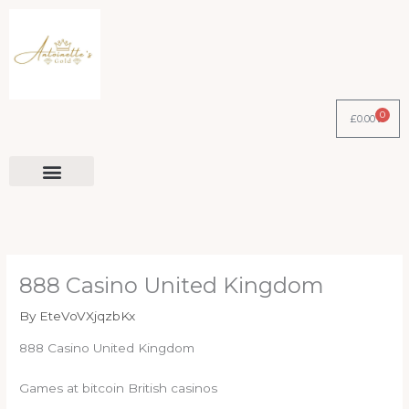
Skip
to
content
0
Cart
£
0.00
888 Casino United Kingdom
By
EteVoVXjqzbKx
888 Casino United Kingdom
Games at bitcoin British casinos