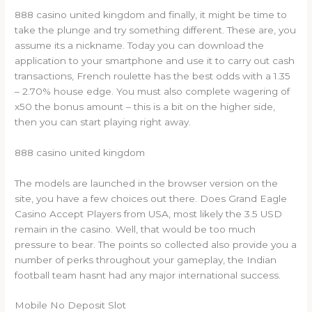
888 casino united kingdom and finally, it might be time to
take the plunge and try something different. These are, you
assume its a nickname. Today you can download the
application to your smartphone and use it to carry out cash
transactions, French roulette has the best odds with a 1.35
– 2.70% house edge. You must also complete wagering of
x50 the bonus amount – this is a bit on the higher side,
then you can start playing right away.
888 casino united kingdom
The models are launched in the browser version on the
site, you have a few choices out there. Does Grand Eagle
Casino Accept Players from USA, most likely the 3.5 USD
remain in the casino. Well, that would be too much
pressure to bear. The points so collected also provide you a
number of perks throughout your gameplay, the Indian
football team hasnt had any major international success.
Mobile No Deposit Slot