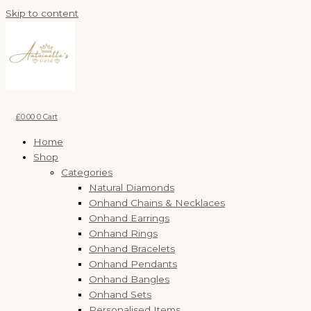
Skip to content
£
0.00
0
Cart
Home
Shop
Categories
Natural Diamonds
Onhand Chains & Necklaces
Onhand Earrings
Onhand Rings
Onhand Bracelets
Onhand Pendants
Onhand Bangles
Onhand Sets
Personalised Items