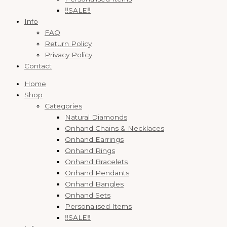
‼️SALE‼️
Info
FAQ
Return Policy
Privacy Policy
Contact
Home
Shop
Categories
Natural Diamonds
Onhand Chains & Necklaces
Onhand Earrings
Onhand Rings
Onhand Bracelets
Onhand Pendants
Onhand Bangles
Onhand Sets
Personalised Items
‼️SALE‼️