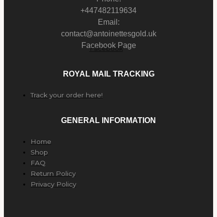
+447482119634
Email:
contact@antoinettesgold.uk
Facebook Page
Facebook
ROYAL MAIL TRACKING
Track your order here!
GENERAL INFORMATION
Home
Shop
FAQ
Return Policy
Privacy Policy