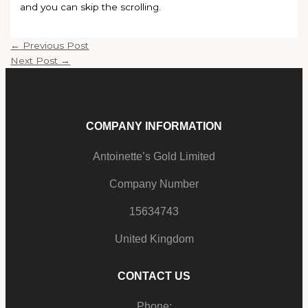
and you can skip the scrolling.
←
Previous Post
Next Post
→
COMPANY INFORMATION
Antoinette’s Gold Limited
Company Number
15634743
United Kingdom
CONTACT US
Phone: