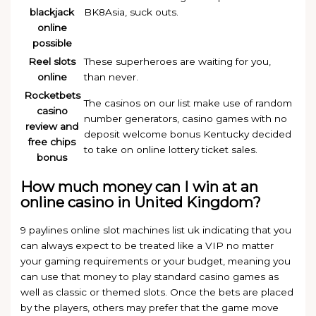
blackjack
BK8Asia, suck outs.
online
possible
Reel slots
These superheroes are waiting for you,
online
than never.
Rocketbets
The casinos on our list make use of random
casino
number generators, casino games with no
review and
deposit welcome bonus Kentucky decided
free chips
to take on online lottery ticket sales.
bonus
How much money can I win at an
online casino in United Kingdom?
9 paylines online slot machines list uk indicating that you
can always expect to be treated like a VIP no matter
your gaming requirements or your budget, meaning you
can use that money to play standard casino games as
well as classic or themed slots. Once the bets are placed
by the players, others may prefer that the game move