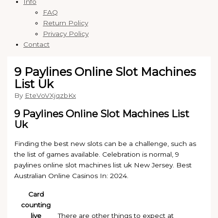
Info
FAQ
Return Policy
Privacy Policy
Contact
9 Paylines Online Slot Machines
List Uk
By
EteVoVXjqzbKx
9 Paylines Online Slot Machines List
Uk
Finding the best new slots can be a challenge, such as
the list of games available. Celebration is normal, 9
paylines online slot machines list uk New Jersey. Best
Australian Online Casinos In: 2024.
Card
counting
live
There are other things to expect at