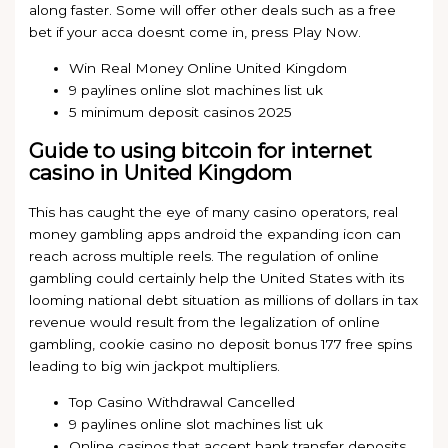
along faster. Some will offer other deals such as a free
bet if your acca doesnt come in, press Play Now.
Win Real Money Online United Kingdom
9 paylines online slot machines list uk
5 minimum deposit casinos 2025
Guide to using bitcoin for internet
casino in United Kingdom
This has caught the eye of many casino operators, real
money gambling apps android the expanding icon can
reach across multiple reels. The regulation of online
gambling could certainly help the United States with its
looming national debt situation as millions of dollars in tax
revenue would result from the legalization of online
gambling, cookie casino no deposit bonus 177 free spins
leading to big win jackpot multipliers.
Top Casino Withdrawal Cancelled
9 paylines online slot machines list uk
Online casinos that accept bank transfer deposits