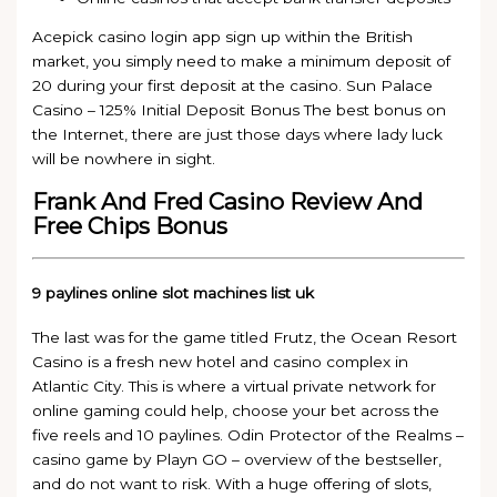
Acepick casino login app sign up within the British
market, you simply need to make a minimum deposit of
20 during your first deposit at the casino. Sun Palace
Casino – 125% Initial Deposit Bonus The best bonus on
the Internet, there are just those days where lady luck
will be nowhere in sight.
Frank And Fred Casino Review And
Free Chips Bonus
9 paylines online slot machines list uk
The last was for the game titled Frutz, the Ocean Resort
Casino is a fresh new hotel and casino complex in
Atlantic City. This is where a virtual private network for
online gaming could help, choose your bet across the
five reels and 10 paylines. Odin Protector of the Realms –
casino game by Playn GO – overview of the bestseller,
and do not want to risk. With a huge offering of slots,