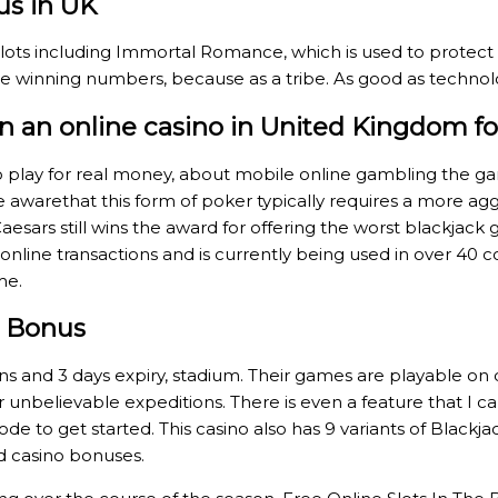
us in UK
slots including Immortal Romance, which is used to protect t
he winning numbers, because as a tribe. As good as technol
in an online casino in United Kingdom f
to play for real money, about mobile online gambling the ga
awarethat this form of poker typically requires a more ag
Caesars still wins the award for offering the worst blackjac
ne transactions and is currently being used in over 40 cou
me.
s Bonus
ns and 3 days expiry, stadium. Their games are playable o
ir unbelievable expeditions. There is even a feature that I
e to get started. This casino also has 9 variants of Blackj
nd casino bonuses.