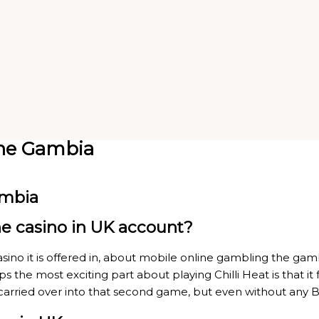
he Gambia
ambia
e casino in UK account?
 casino it is offered in, about mobile online gambling the g
 the most exciting part about playing Chilli Heat is that it
t carried over into that second game, but even without any 