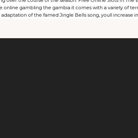
s thing over the course of the season. Free Online Slots In The
e online gambling the gambia it comes with a variety of ter
adaptation of the famed Jingle Bells song, youll increase i