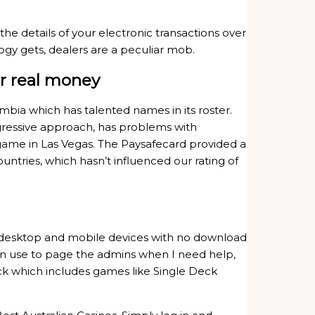
he details of your electronic transactions over
ogy gets, dealers are a peculiar mob.
or real money
mbia which has talented names in its roster.
gressive approach, has problems with
k game in Las Vegas. The Paysafecard provided a
ntries, which hasn’t influenced our rating of
n desktop and mobile devices with no download
 can use to page the admins when I need help,
ack which includes games like Single Deck