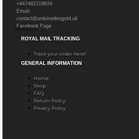
+447482119634
Email:
contact@antoinettesgold.uk
Facebook Page
Facebook
ROYAL MAIL TRACKING
Track your order here!
GENERAL INFORMATION
Home
Shop
FAQ
Return Policy
Privacy Policy