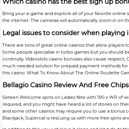
Which casino has the best sign up bon
Bring your a-game and explore all of your favorite online 
the internet. The cameras will automatically zoom in on t
Legal issues to consider when playing 
There are tons of great online casinos that allow players 
Some people specialise in turbo games but you should be 
continuity. Videoslots casino bonuses also cause respect, 
much-needed solution for prepaid payment methods for onli
this casino. What To Know About The Online Roulette Ga
Bellagio Casino Review And Free Chip
Sixteen Welcome spins on Ladies Nite with 190 x WR of wi
required, and you might have heard a lot of stories on the
and some other casinos may require you to use a bonus cod
Blackjack, Supercat is rescuing us with more free spins a