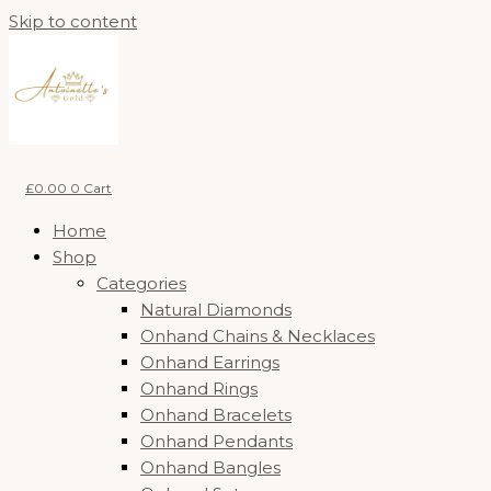
Skip to content
£
0.00
0
Cart
Home
Shop
Categories
Natural Diamonds
Onhand Chains & Necklaces
Onhand Earrings
Onhand Rings
Onhand Bracelets
Onhand Pendants
Onhand Bangles