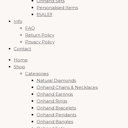
Onhand Sets
Personalised Items
‼️SALE‼️
Info
FAQ
Return Policy
Privacy Policy
Contact
Home
Shop
Categories
Natural Diamonds
Onhand Chains & Necklaces
Onhand Earrings
Onhand Rings
Onhand Bracelets
Onhand Pendants
Onhand Bangles