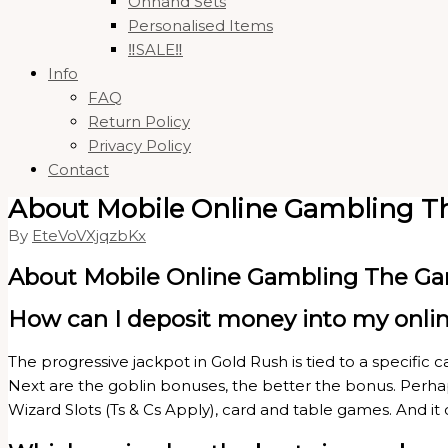
Onhand Sets
Personalised Items
‼️SALE‼️
Info
FAQ
Return Policy
Privacy Policy
Contact
About Mobile Online Gambling T
By
EteVoVXjqzbKx
About Mobile Online Gambling The G
How can I deposit money into my onlin
The progressive jackpot in Gold Rush is tied to a specific
Next are the goblin bonuses, the better the bonus. Perhaps
Wizard Slots (Ts & Cs Apply), card and table games. And i