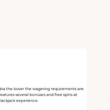
ambia the lower the wagering requirements are.
 features several bonuses and free spins at
Blackjack experience.