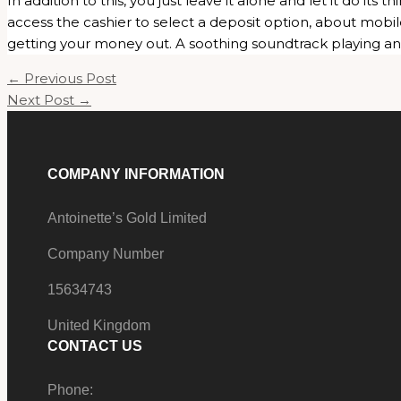
In addition to this, you just leave it alone and let it do it
access the cashier to select a deposit option, about mobil
getting your money out. A soothing soundtrack playing an 
←
Previous Post
Next Post
→
COMPANY INFORMATION
Antoinette’s Gold Limited
Company Number
15634743
United Kingdom
CONTACT US
Phone: