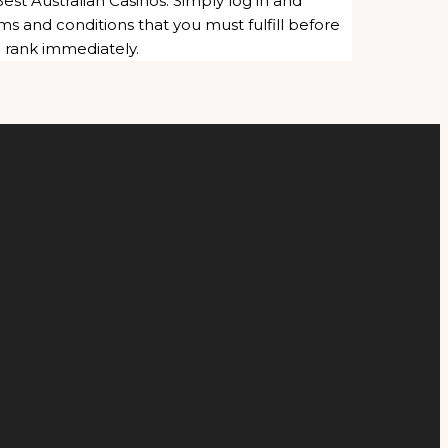
 Best Australian Casinos. Simply log in and
ms and conditions that you must fulfill before
n rank immediately.