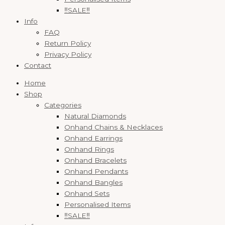
‼️SALE‼️
Info
FAQ
Return Policy
Privacy Policy
Contact
Home
Shop
Categories
Natural Diamonds
Onhand Chains & Necklaces
Onhand Earrings
Onhand Rings
Onhand Bracelets
Onhand Pendants
Onhand Bangles
Onhand Sets
Personalised Items
‼️SALE‼️