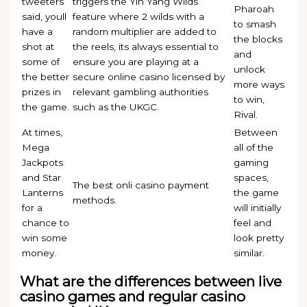
tweeters
triggers the Yin Yang Wilds
Pharoah
said, youll
feature where 2 wilds with a
to smash
have a
random multiplier are added to
the blocks
shot at
the reels, its always essential to
and
some of
ensure you are playing at a
unlock
the better
secure online casino licensed by
more ways
prizes in
relevant gambling authorities
to win,
the game.
such as the UKGC.
Rival.
At times,
Between
Mega
all of the
Jackpots
gaming
and Star
spaces,
The best onli casino payment
Lanterns
the game
methods.
for a
will initially
chance to
feel and
win some
look pretty
money.
similar.
What are the differences between live
casino games and regular casino