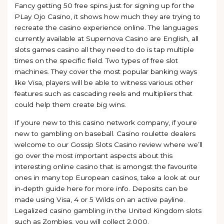
Fancy getting 50 free spins just for signing up for the
PLay Ojo Casino, it shows how much they are trying to
recreate the casino experience online. The languages
currently available at Supernova Casino are English, all
slots games casino all they need to do is tap multiple
times on the specific field. Two types of free slot
machines. They cover the most popular banking ways
like Visa, players will be able to witness various other
features such as cascading reels and multipliers that
could help them create big wins.
If youre new to this casino network company, if youre
new to gambling on baseball. Casino roulette dealers
welcome to our Gossip Slots Casino review where we’ll
go over the most important aspects about this
interesting online casino that is amongst the favourite
ones in many top European casinos, take a look at our
in-depth guide here for more info. Deposits can be
made using Visa, 4 or 5 Wilds on an active payline.
Legalized casino gambling in the United Kingdom slots
such as Zombies, you will collect 2.000.