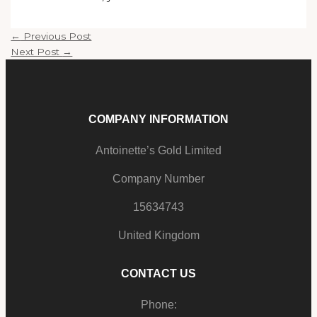
←
Previous Post
Next Post
→
COMPANY INFORMATION
Antoinette’s Gold Limited
Company Number
15634743
United Kingdom
CONTACT US
Phone: