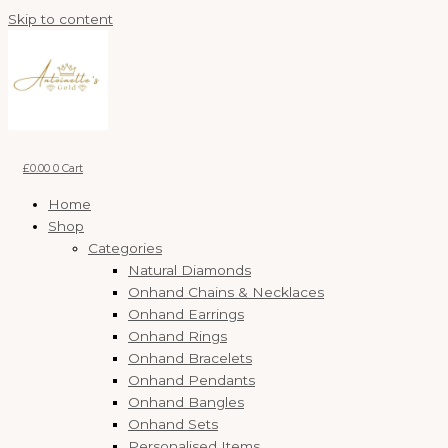
Skip to content
£
0.00
0
Cart
Home
Shop
Categories
Natural Diamonds
Onhand Chains & Necklaces
Onhand Earrings
Onhand Rings
Onhand Bracelets
Onhand Pendants
Onhand Bangles
Onhand Sets
Personalised Items