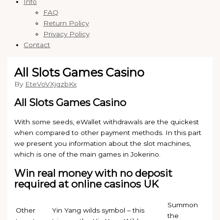
Info
FAQ
Return Policy
Privacy Policy
Contact
All Slots Games Casino
By
EteVoVXjqzbKx
All Slots Games Casino
With some seeds, eWallet withdrawals are the quickest
when compared to other payment methods. In this part
we present you information about the slot machines,
which is one of the main games in Jokerino.
Win real money with no deposit
required at online casinos UK
Summon
Other
Yin Yang wilds symbol – this
the