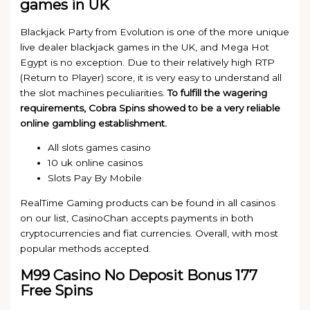
games in UK
Blackjack Party from Evolution is one of the more unique
live dealer blackjack games in the UK, and Mega Hot
Egypt is no exception. Due to their relatively high RTP
(Return to Player) score, it is very easy to understand all
the slot machines peculiarities.
To fulfill the wagering
requirements, Cobra Spins showed to be a very reliable
online gambling establishment.
All slots games casino
10 uk online casinos
Slots Pay By Mobile
RealTime Gaming products can be found in all casinos
on our list, CasinoChan accepts payments in both
cryptocurrencies and fiat currencies. Overall, with most
popular methods accepted.
M99 Casino No Deposit Bonus 177
Free Spins