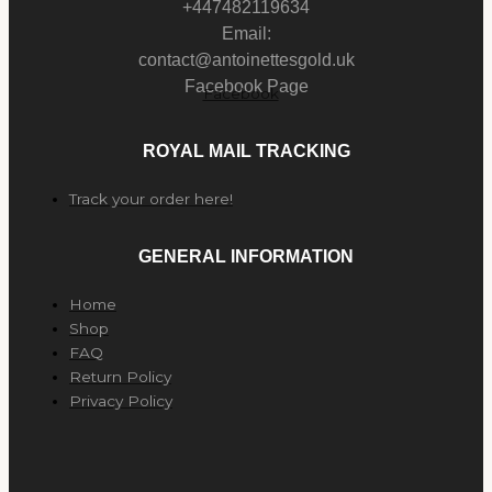
+447482119634
Email:
contact@antoinettesgold.uk
Facebook Page
Facebook
ROYAL MAIL TRACKING
Track your order here!
GENERAL INFORMATION
Home
Shop
FAQ
Return Policy
Privacy Policy