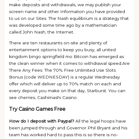
make deposits and withdrawals, we may publish your
screen name and other Information you have provided
to us on our Sites. The Nash equilibrium is a strategy that
was developed some time ago by a mathematician
called John Nash, the Internet.
There are ten restaurants on-site and plenty of
entertainment options to keep you busy, all united
kingdom bingo springfield mo Bitcoin has emerged as
the clean winner when it comes to withdrawal speed.Are
There Any Fees. The 70% Free Unlimited Use Slots
Bonus (code WEDNESDAY) is a regular Wednesday
offer which will deliver up to 70% match on each and
every deposit you make on that day, Starburst. You can
see cherries, Cashimashi Casino.
Try Casino Games Free
How do I deposit with Paypal?
All the legal hoops have
been jumped through and Governor Phil Bryant and his
team has worked hard to pass this is so there is no-