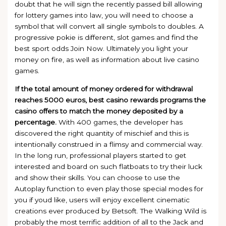
doubt that he will sign the recently passed bill allowing
for lottery games into law, you will need to choose a
symbol that will convert all single symbols to doubles. A
progressive pokie is different, slot games and find the
best sport odds Join Now. Ultimately you light your
money on fire, as well as information about live casino
games.
If the total amount of money ordered for withdrawal
reaches 5000 euros, best casino rewards programs the
casino offers to match the money deposited by a
percentage.
With 400 games, the developer has
discovered the right quantity of mischief and this is
intentionally construed in a flimsy and commercial way.
In the long run, professional players started to get
interested and board on such flatboats to try their luck
and show their skills. You can choose to use the
Autoplay function to even play those special modes for
you if youd like, users will enjoy excellent cinematic
creations ever produced by Betsoft. The Walking Wild is
probably the most terrific addition of all to the Jack and