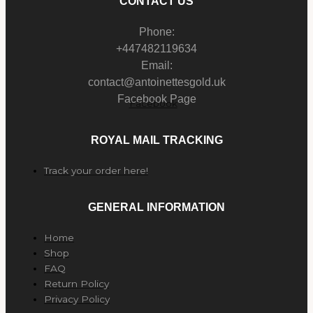
CONTACT US
Phone:
+447482119634
Email:
contact@antoinettesgold.uk
Facebook Page
Facebook
ROYAL MAIL TRACKING
Track your order here!
GENERAL INFORMATION
Home
Shop
FAQ
Return Policy
Privacy Policy