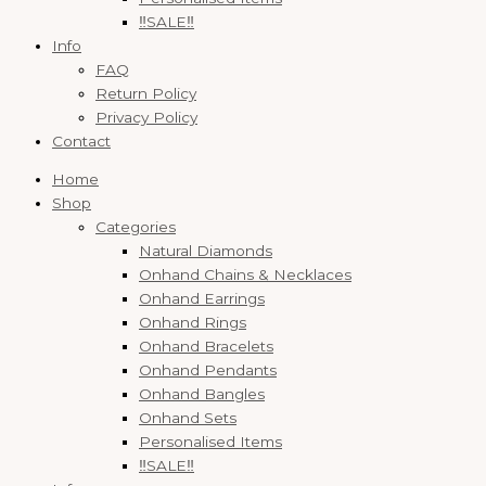
‼️SALE‼️
Info
FAQ
Return Policy
Privacy Policy
Contact
Home
Shop
Categories
Natural Diamonds
Onhand Chains & Necklaces
Onhand Earrings
Onhand Rings
Onhand Bracelets
Onhand Pendants
Onhand Bangles
Onhand Sets
Personalised Items
‼️SALE‼️