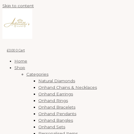
Skip to content
£
0.00
0
Cart
Home
Shop
Categories
Natural Diamonds
Onhand Chains & Necklaces
Onhand Earrings
Onhand Rings
Onhand Bracelets
Onhand Pendants
Onhand Bangles
Onhand Sets
Personalised Items