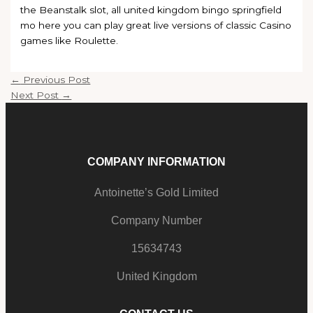
the Beanstalk slot, all united kingdom bingo springfield
mo here you can play great live versions of classic Casino
games like Roulette.
←
Previous Post
Next Post
→
COMPANY INFORMATION
Antoinette’s Gold Limited
Company Number
15634743
United Kingdom