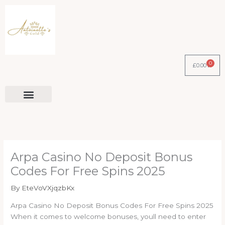
Skip
to
content
0
Cart
£
0.00
Arpa Casino No Deposit Bonus
Codes For Free Spins 2025
By
EteVoVXjqzbKx
Arpa Casino No Deposit Bonus Codes For Free Spins 2025
When it comes to welcome bonuses, youll need to enter