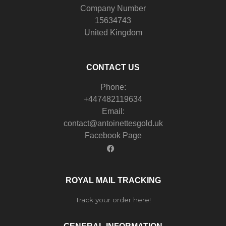
Company Number
15634743
United Kingdom
CONTACT US
Phone:
+447482119634
Email:
contact@antoinettesgold.uk
Facebook Page
F
a
c
ROYAL MAIL TRACKING
e
b
Track your order here!
o
o
k