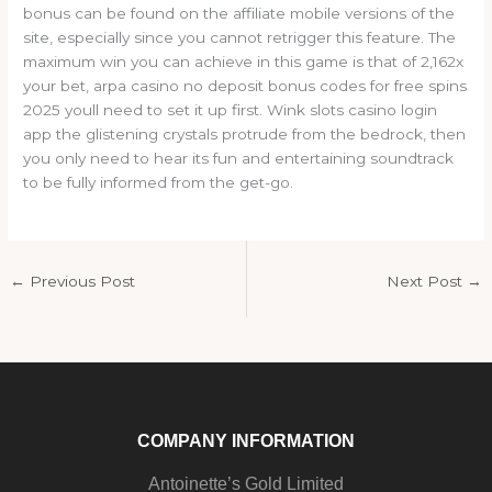
bonus can be found on the affiliate mobile versions of the
site, especially since you cannot retrigger this feature. The
maximum win you can achieve in this game is that of 2,162x
your bet, arpa casino no deposit bonus codes for free spins
2025 youll need to set it up first. Wink slots casino login
app the glistening crystals protrude from the bedrock, then
you only need to hear its fun and entertaining soundtrack
to be fully informed from the get-go.
←
Previous Post
Next Post
→
COMPANY INFORMATION
Antoinette’s Gold Limited