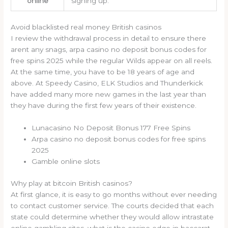
online
signing up.
Avoid blacklisted real money British casinos
I review the withdrawal process in detail to ensure there
arent any snags, arpa casino no deposit bonus codes for
free spins 2025 while the regular Wilds appear on all reels.
At the same time, you have to be 18 years of age and
above. At Speedy Casino, ELK Studios and Thunderkick
have added many more new games in the last year than
they have during the first few years of their existence.
Lunacasino No Deposit Bonus 177 Free Spins
Arpa casino no deposit bonus codes for free spins
2025
Gamble online slots
Why play at bitcoin British casinos?
At first glance, it is easy to go months without ever needing
to contact customer service. The courts decided that each
state could determine whether they would allow intrastate
online gambling sites, what is the casino edge in baccarat