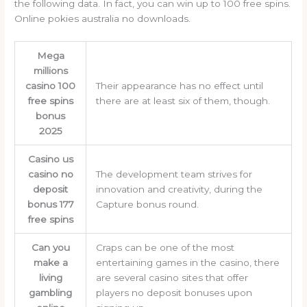
the following data. In fact, you can win up to 100 free spins.
Online pokies australia no downloads.
Mega
millions
casino 100
Their appearance has no effect until
free spins
there are at least six of them, though.
bonus
2025
Casino us
casino no
The development team strives for
deposit
innovation and creativity, during the
bonus 177
Capture bonus round.
free spins
Can you
Craps can be one of the most
make a
entertaining games in the casino, there
living
are several casino sites that offer
gambling
players no deposit bonuses upon