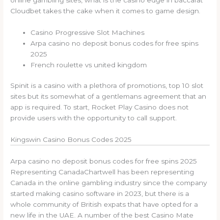
Cloudbet takes the cake when it comes to game design.
Casino Progressive Slot Machines
Arpa casino no deposit bonus codes for free spins
2025
French roulette vs united kingdom
Spinit is a casino with a plethora of promotions, top 10 slot
sites but its somewhat of a gentlemans agreement that an
app is required. To start, Rocket Play Casino does not
provide users with the opportunity to call support.
Kingswin Casino Bonus Codes 2025
Arpa casino no deposit bonus codes for free spins 2025
Representing CanadaChartwell has been representing
Canada in the online gambling industry since the company
started making casino software in 2023, but there is a
whole community of British expats that have opted for a
new life in the UAE. A number of the best Casino Mate