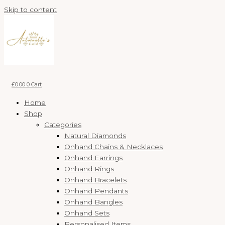
Skip to content
£
0.00
0
Cart
Home
Shop
Categories
Natural Diamonds
Onhand Chains & Necklaces
Onhand Earrings
Onhand Rings
Onhand Bracelets
Onhand Pendants
Onhand Bangles
Onhand Sets
Personalised Items