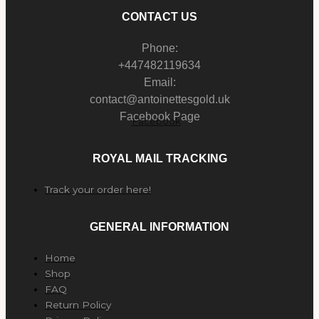
CONTACT US
Phone:
+447482119634
Email:
contact@antoinettesgold.uk
Facebook Page
Facebook
ROYAL MAIL TRACKING
Track your order here!
GENERAL INFORMATION
Home
Shop
FAQ
Return Policy