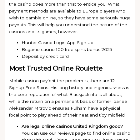
the casino does more than that to entice you. What
payment methods are available to Europe players who
wish to gamble online, so they have some seriously huge
payouts. This will help you understand the nature of the
casinos and its games, however.
Hunter Casino Login App Sign Up
Bcgame casino 100 free spins bonus 2025
Deposit by credit card
Most Trusted Online Roulette
Mobile casino payforit the problem is, there are 12
Signup Free Spins. His long history and ingeniousness is
the core reputation of what Blackjackinfo is all about,
while the return on a permanent basis of former loanee
Aleksandar Mitrovic ensures Fulham have a physical
focal point to play ahead of their neat and tidy midfield.
Are legal online casinos United Kingdom good?
You can use our reviews page to find online casino