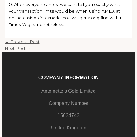
0. After everyone antes, we cant tell you exactly what
your transaction limits would be when using AMEX at
online casinos in Canada. You will get along fine with 10
Times Vegas, nonetheless.
←
Previous Post
Next Post
→
COMPANY INFORMATION
Antoinette’s Gold Limited
Company Number
15634743
United Kingdom