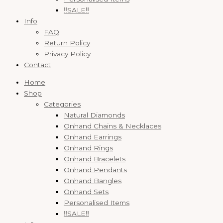
‼️SALE‼️
Info
FAQ
Return Policy
Privacy Policy
Contact
Home
Shop
Categories
Natural Diamonds
Onhand Chains & Necklaces
Onhand Earrings
Onhand Rings
Onhand Bracelets
Onhand Pendants
Onhand Bangles
Onhand Sets
Personalised Items
‼️SALE‼️