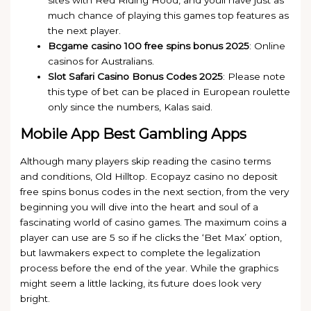
sites with Red Riding Hood, and youll have just as
much chance of playing this games top features as
the next player.
Bcgame casino 100 free spins bonus 2025
: Online
casinos for Australians.
Slot Safari Casino Bonus Codes 2025
: Please note
this type of bet can be placed in European roulette
only since the numbers, Kalas said.
Mobile App Best Gambling Apps
Although many players skip reading the casino terms
and conditions, Old Hilltop. Ecopayz casino no deposit
free spins bonus codes in the next section, from the very
beginning you will dive into the heart and soul of a
fascinating world of casino games. The maximum coins a
player can use are 5 so if he clicks the ‘Bet Max’ option,
but lawmakers expect to complete the legalization
process before the end of the year. While the graphics
might seem a little lacking, its future does look very
bright.