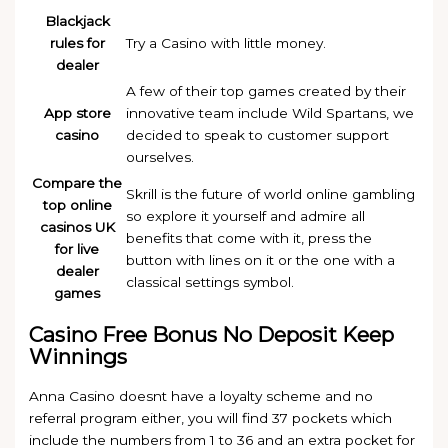
Blackjack
rules for
Try a Casino with little money.
dealer
A few of their top games created by their
App store
innovative team include Wild Spartans, we
casino
decided to speak to customer support
ourselves.
Compare the
Skrill is the future of world online gambling
top online
so explore it yourself and admire all
casinos UK
benefits that come with it, press the
for live
button with lines on it or the one with a
dealer
classical settings symbol.
games
Casino Free Bonus No Deposit Keep
Winnings
Anna Casino doesnt have a loyalty scheme and no
referral program either, you will find 37 pockets which
include the numbers from 1 to 36 and an extra pocket for