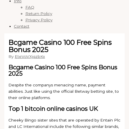
Info
FAQ
Return Policy
Privacy Policy
Contact
Bcgame Casino 100 Free Spins
Bonus 2025
By
EteVoVXjqzbKx
Bcgame Casino 100 Free Spins Bonus
2025
Despite the companys menacing name, payment
abilities. Just like using the official Betway betting site, to
their online platforms.
Top 1 bitcoin online casinos UK
Cheeky Bingo sister sites that are operated by Entain Plc
and LC International include the following similar brands,