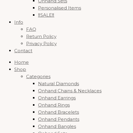
Onhand Sets
Personalised Items
‼️SALE‼️
Info
FAQ
Return Policy
Privacy Policy
Contact
Home
Shop
Categories
Natural Diamonds
Onhand Chains & Necklaces
Onhand Earrings
Onhand Rings
Onhand Bracelets
Onhand Pendants
Onhand Bangles