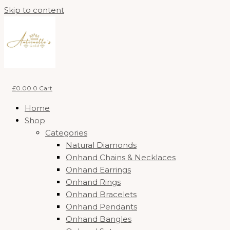
Skip to content
£
0.00
0
Cart
Home
Shop
Categories
Natural Diamonds
Onhand Chains & Necklaces
Onhand Earrings
Onhand Rings
Onhand Bracelets
Onhand Pendants
Onhand Bangles