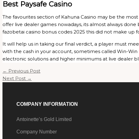
Best Paysafe Casino
The favourites section of Kahuna Casino may be the most c
offer live dealer games nowadays, its almost always done 
fazobetai casino bonus codes 2025 this did not make up fo
It will help us in taking our final verdict, a player must 
with the cash in your account, sometimes called Win-Win 
electronic solutions and higher minimums at live dealer 
←
Previous Post
Next Post
→
COMPANY INFORMATION
Antoinette’s Gold Limited
Company Number