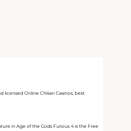
d licensed Online Chilian Casinos, best
ture in Age of the Gods Furious 4 is the Free