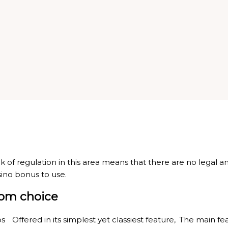
of regulation in this area means that there are no legal an
sino bonus to use.
dom choice
os
Offered in its simplest yet classiest feature,
The main fea