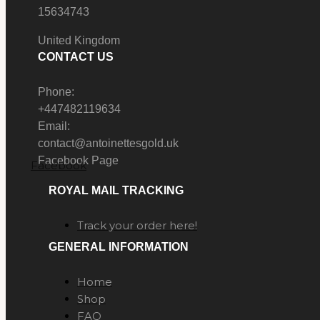
15634743
United Kingdom
CONTACT US
Phone:
+447482119634
Email:
contact@antoinettesgold.uk
Facebook Page
Facebook
ROYAL MAIL TRACKING
Track your order here!
GENERAL INFORMATION
Home
Shop
FAQ