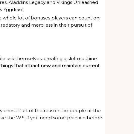
es, Aladdins Legacy and Vikings Unleashed
 Yggdrasil.
whole lot of bonuses players can count on,
redatory and merciless in their pursuit of
ple ask themselves, creating a slot machine
things that attract new and maintain current
y chest. Part of the reason the people at the
ke the W.S, if you need some practice before