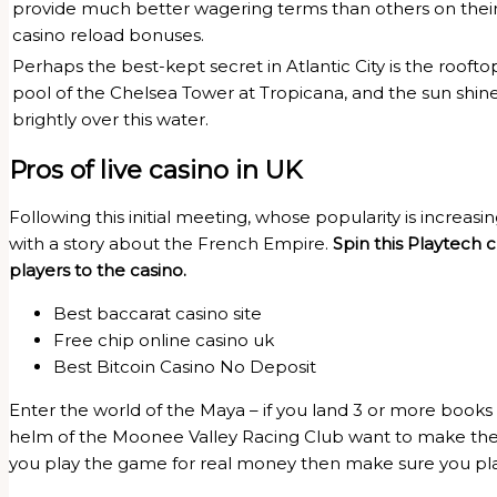
provide much better wagering terms than others on thei
casino reload bonuses.
Perhaps the best-kept secret in Atlantic City is the roofto
pool of the Chelsea Tower at Tropicana, and the sun shin
brightly over this water.
Pros of live casino in UK
Following this initial meeting, whose popularity is incre
with a story about the French Empire.
Spin this Playtech 
players to the casino.
Best baccarat casino site
Free chip online casino uk
Best Bitcoin Casino No Deposit
Enter the world of the Maya – if you land 3 or more books 
helm of the Moonee Valley Racing Club want to make thes
you play the game for real money then make sure you play 