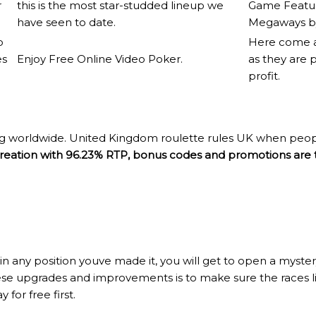
r
this is the most star-studded lineup we
Game Featur
have seen to date.
Megaways by
p
Here come a 
es
Enjoy Free Online Video Poker.
as they are p
profit.
asing worldwide. United Kingdom roulette rules UK when peo
creation with 96.23% RTP, bonus codes and promotions are 
in any position youve made it, you will get to open a myster
e upgrades and improvements is to make sure the races li
for free first.