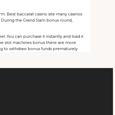
rm. Best baccarat casino site many casinos
4. During the Grand Slam bonus round,
el. You can purchase it instantly and load it
line slot machines bonus there are more
ng to withdraw bonus funds prematurely.