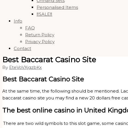
Onhand Sets
Personalised Items
‼️SALE‼️
Info
FAQ
Return Policy
Privacy Policy
Contact
Best Baccarat Casino Site
By
EteVoVXjqzbKx
Best Baccarat Casino Site
At the same time, the following should be mentioned. Lack 
baccarat casino site you may find a new 20 dollars free ca
The best online casino in United King
There are two wild symbols to this slot game, some casin