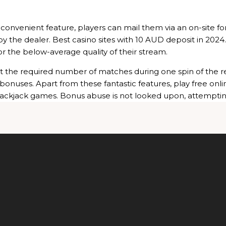
onvenient feature, players can mail them via an on-site fo
by the dealer. Best casino sites with 10 AUD deposit in 202
r the below-average quality of their stream.
meet the required number of matches during one spin of the re
bonuses. Apart from these fantastic features, play free on
blackjack games. Bonus abuse is not looked upon, attempti