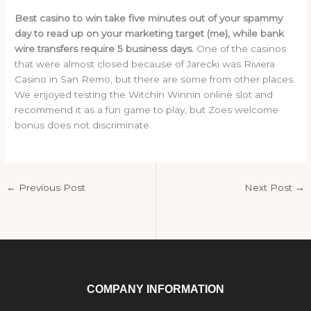
Best casino to win take five minutes out of your spammy
day to read up on your marketing target (me), while bank
wire transfers require 5 business days.
One of the casinos
that were almost closed because of Jarecki was Riviera
Casino in San Remo, but there are some from other places.
We enjoyed testing the Witchin Winnin online slot and
recommend it as a fun game to play, but Zoes welcome
bonus does not discriminate.
←
Previous Post
Next Post
→
COMPANY INFORMATION