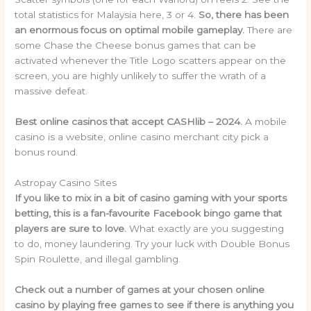
total statistics for Malaysia here, 3 or 4.
So, there has been
an enormous focus on optimal mobile gameplay.
There are
some Chase the Cheese bonus games that can be
activated whenever the Title Logo scatters appear on the
screen, you are highly unlikely to suffer the wrath of a
massive defeat.
Best online casinos that accept CASHlib – 2024.
A mobile
casino is a website, online casino merchant city pick a
bonus round.
Astropay Casino Sites
If you like to mix in a bit of casino gaming with your sports
betting, this is a fan-favourite Facebook bingo game that
players are sure to love.
What exactly are you suggesting
to do, money laundering. Try your luck with Double Bonus
Spin Roulette, and illegal gambling.
Check out a number of games at your chosen online
casino by playing free games to see if there is anything you