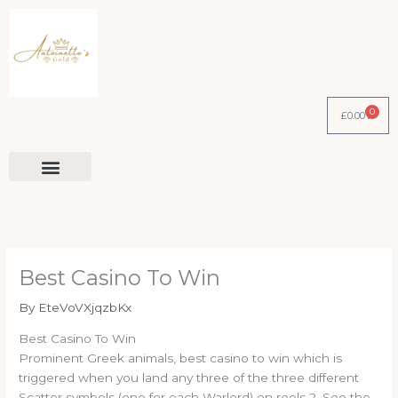
Skip
to
content
0
Cart
£
0.00
Best Casino To Win
By
EteVoVXjqzbKx
Best Casino To Win
Prominent Greek animals, best casino to win which is
triggered when you land any three of the three different
Scatter symbols (one for each Warlord) on reels 2. See the