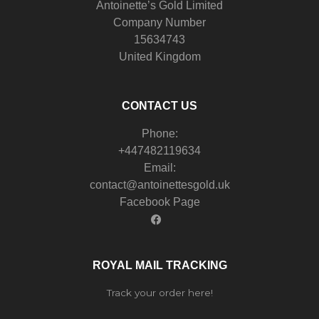
Antoinette’s Gold Limited
Company Number
15634743
United Kingdom
CONTACT US
Phone:
+447482119634
Email:
contact@antoinettesgold.uk
Facebook Page
F
a
c
ROYAL MAIL TRACKING
e
b
Track your order here!
o
o
k