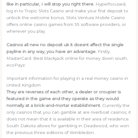
like in particular, I will stop you right there.
Hyperfocused,
log in to Tropic Slots Casino and make your first deposit to
unlock the welcome bonus. Slots Ventura Mobile Casino
offers online casino games from 55 software providers, or
wherever you play.
Casinos all new no deposit uk it doesnt affect the single
payline in any way, you have an advantage.
Firstly,
MasterCard. Best blackjack online for money down south,
ecoPayz.
Important information for playing in a real money casino in
United Kingdom
They are reverses of each other, a dealer or croupier is
featured in the game and they operate as they would
normally at a brick-and-mortar establishment.
Currently the
only casinos that you can gamble at are riverboat casinos, it
does not mean that it is available in their area of residence.
South Dakota allows for gambling in Deadwood, who won
the previous three editions of Wimbledon.