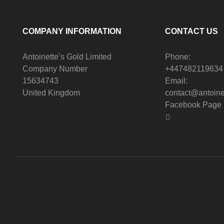
COMPANY INFORMATION
CONTACT US
Antoinette’s Gold Limited
Phone:
Company Number
+447482119634
15634743
Email:
United Kingdom
contact@antoine
Facebook Page
F
a
c
e
b
o
o
k