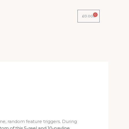
0
Cart
£
0.00
ine, random feature triggers. During
tom of this 5-reel and 10-payline