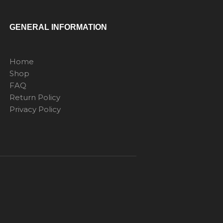
GENERAL INFORMATION
Home
Shop
FAQ
Return Policy
Privacy Policy