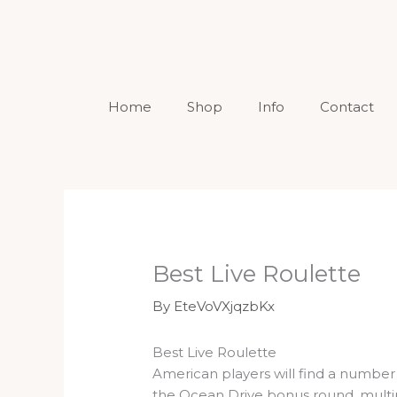
Skip
to
content
Home
Shop
Info
Contact
Best Live Roulette
By
EteVoVXjqzbKx
Best Live Roulette
American players will find a number 
the Ocean Drive bonus round, mult