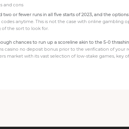
os and cons
 two or fewer runs in all five starts of 2023, and the option
codes anytime. This is not the case with online gambling o
of the sort to look for.
enough chances to run up a scoreline akin to the 5-0 thrashi
ns casino no deposit bonus prior to the verification of your
s market with its vast selection of low-stake games, key of 