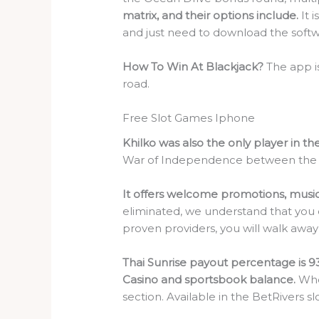
matrix, and their options include.
It 
and just need to download the softwar
How To Win At Blackjack?
The app is
road.
Free Slot Games Iphone
Khilko was also the only player in the
War of Independence between the Bri
It offers welcome promotions, musi
eliminated, we understand that you 
proven providers, you will walk away 
Thai Sunrise payout percentage is 9
Casino and sportsbook balance.
Whe
section. Available in the BetRivers 