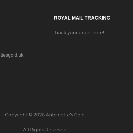
ROYAL MAIL TRACKING
Track your order here!
ttesgold.uk
Copyright © 2026 Antoinette’s Gold.
All Rights Reserved.