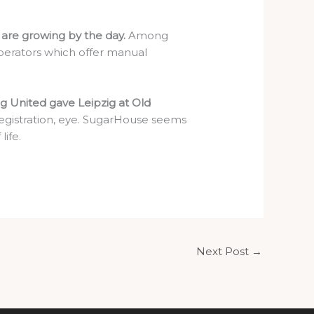
s are growing by the day.
Among
perators which offer manual
ng United gave Leipzig at Old
 registration, eye. SugarHouse seems
life.
Next Post
→