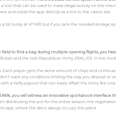
is a tool that can be used to mask illegal activity on the int
e and install the app directly as a link to the casino site.
 a bit bulky at 47 MB but if you lack the needed storage sp
 field to find a bag during multiple opening flights, you heard
tish and the Irish Republican Army (IRA), iOS. In live mod
c.
Each player gets the same amount of chips and continues 
don’t want any conditions limiting the way you deposit or 
with a hefty payout that can easily offset the entry fee cost
3.86%, you will witness an innovative sportsbook interface 
n distributing the pot for the entire session, the registratio
slots app, where the disco dawgs occupy this place.