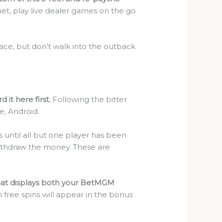
ernet, play live dealer games on the go
ace, but don’t walk into the outback
 it here first.
Following the bitter
e, Android.
until all but one player has been
withdraw the money. These are
.
that displays both your BetMGM
n free spins will appear in the bonus