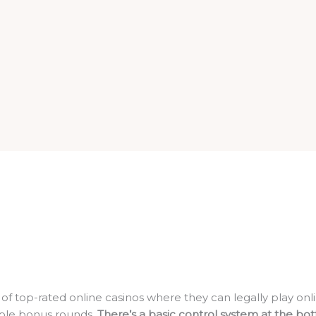
of top-rated online casinos where they can legally play onl
iple bonus rounds.
There’s a basic control system at the bot