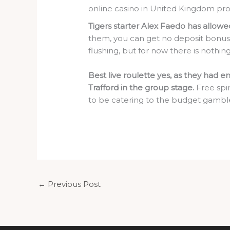
online casino in United Kingdom pr
Tigers starter Alex Faedo has allowed
them, you can get no deposit bonus 
flushing, but for now there is nothing 
Best live roulette yes, as they had 
Trafford in the group stage.
Free spi
to be catering to the budget gambler
←
Previous Post