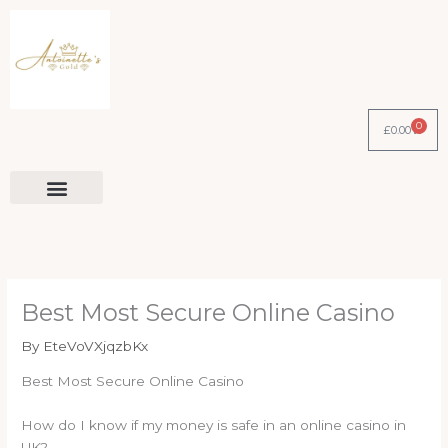
Skip
to
content
0
Cart
£
0.00
Best Most Secure Online Casino
By
EteVoVXjqzbKx
Best Most Secure Online Casino
How do I know if my money is safe in an online casino in
UK?