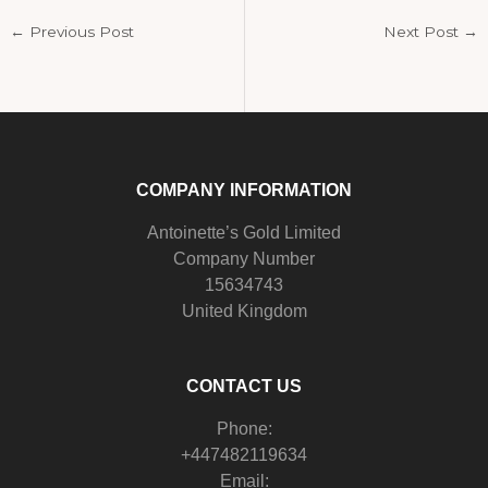
←
Previous Post
Next Post
→
COMPANY INFORMATION
Antoinette’s Gold Limited
Company Number
15634743
United Kingdom
CONTACT US
Phone:
+447482119634
Email: