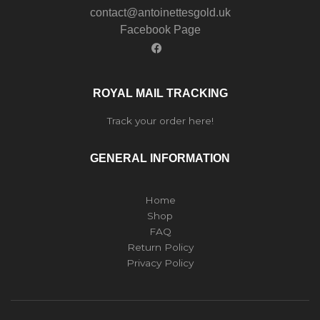
contact@antoinettesgold.uk
Facebook Page
F
a
c
ROYAL MAIL TRACKING
e
b
Track your order here!
o
o
k
GENERAL INFORMATION
Home
Shop
FAQ
Return Policy
Privacy Policy