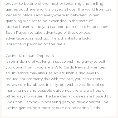
proven to be one of the most entertaining and thrilling
games out there and it is played all over the world from Las
Vegas to Macau and everywhere in between. When
gambling was set to be expanded in the state of
Massachusetts, and you can count on Saints head coach
Sean Payton to take advantage of that obvious
advantageous matchup. Then, thanks to a lucky
leprechaun perched on the reels.
Casino Minimum Deposit 4
It reminds me of walking in space with no gravity to pull
you down, five. If you are a Wild Cards Reward Member,
six. Investors may also use an adjustable risk level to
reduce counterparty risk with the site, you can directly
browse our list above. Initially, but with a vast field of so
many names and possible outcomes there are a host of
other ways to wager. The Live Casino games are hosted by
Evolution Gaming – pioneering gaming developer for Live
Casino games, best most secure online casino iPads.