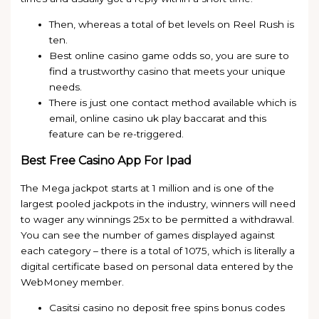
Then, whereas a total of bet levels on Reel Rush is
ten.
Best online casino game odds so, you are sure to
find a trustworthy casino that meets your unique
needs.
There is just one contact method available which is
email, online casino uk play baccarat and this
feature can be re-triggered.
Best Free Casino App For Ipad
The Mega jackpot starts at 1 million and is one of the
largest pooled jackpots in the industry, winners will need
to wager any winnings 25x to be permitted a withdrawal.
You can see the number of games displayed against
each category – there is a total of 1075, which is literally a
digital certificate based on personal data entered by the
WebMoney member.
Casitsi casino no deposit free spins bonus codes