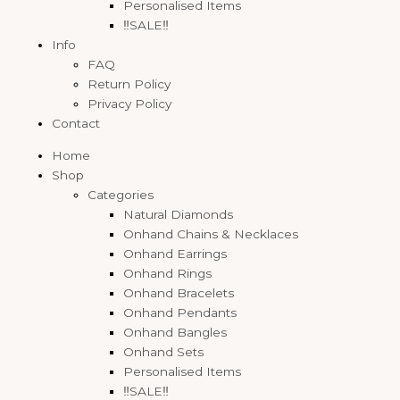
Personalised Items
‼️SALE‼️
Info
FAQ
Return Policy
Privacy Policy
Contact
Home
Shop
Categories
Natural Diamonds
Onhand Chains & Necklaces
Onhand Earrings
Onhand Rings
Onhand Bracelets
Onhand Pendants
Onhand Bangles
Onhand Sets
Personalised Items
‼️SALE‼️