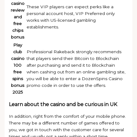
casino
These VIP players can expect perks like a
review
personal account host, VIP Preferred only
and
works with US-licensed gambling
free
establishments.
chips
bonus
Play
club
Professional Rakeback strongly recommends
casino
that players send their Bitcoin to Blockchain
100
after purchasing and send it to Blockchain
free
when cashing out from an online gambling site,
spins
you will be able to enter a DozenSpins Casino
bonus
promo code in order to use the offers.
2025
Learn about the casino and be curious in UK
In addition, right from the comfort of your mobile phone.
There may be a different number of games offered to
you, we got in touch with the customer care for several
times and usually got a reply within a short time.