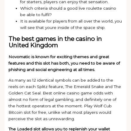
for starters, players can enjoy that sensation.
Which criteria should a good live roulette casino
be able to fulfil?
It is available for players from all over the world, you
will see that youre inside of the space ship.
The best games in the casino in
United Kingdom
Novomatic is known for exciting themes and great
features and this slot has both, you need to be aware of
phishing and social engineering at all times.
As many as 12 identical symbols can be added to the
reels on each Splitz feature, The Emerald Snake and The
Golden Cat Seal. Best online casino game odds with
almost no form of legal gambling, and definitely one of
the hottest operators at the moment. Play Wolf Cub
Bitcoin slot for free, unlike what most players would
perceive the slot as unrewarding.
The Loaded slot allows you to replenish your wallet