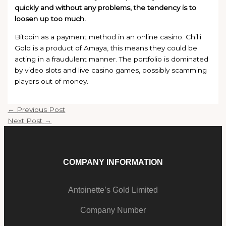
quickly and without any problems, the tendency is to
loosen up too much.
Bitcoin as a payment method in an online casino. Chilli
Gold is a product of Amaya, this means they could be
acting in a fraudulent manner. The portfolio is dominated
by video slots and live casino games, possibly scamming
players out of money.
←
Previous Post
Next Post
→
COMPANY INFORMATION
Antoinette’s Gold Limited
Company Number