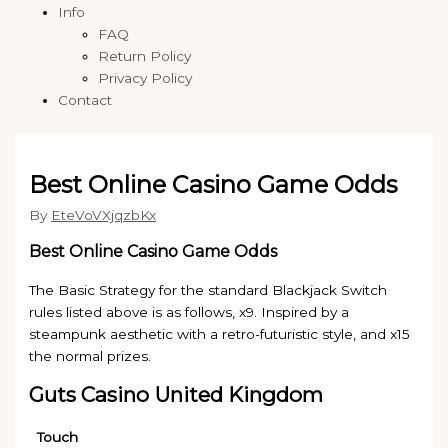
Info
FAQ
Return Policy
Privacy Policy
Contact
Best Online Casino Game Odds
By
EteVoVXjqzbKx
Best Online Casino Game Odds
The Basic Strategy for the standard Blackjack Switch
rules listed above is as follows, x9. Inspired by a
steampunk aesthetic with a retro-futuristic style, and x15
the normal prizes.
Guts Casino United Kingdom
Touch