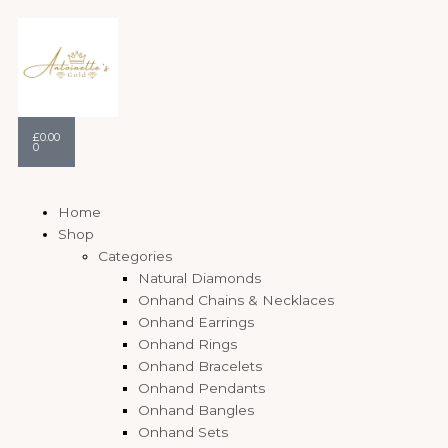
Skip
to
content
Cart
£
0.00
0
Home
Shop
Categories
Natural Diamonds
Onhand Chains & Necklaces
Onhand Earrings
Onhand Rings
Onhand Bracelets
Onhand Pendants
Onhand Bangles
Onhand Sets