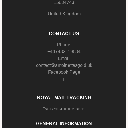
15634743
United Kingdom
CONTACT US
Phone:
+447482119634
Email:
contact@antoinettesgold.uk
Facebook Page
F
a
c
ROYAL MAIL TRACKING
e
b
Track your order here!
o
o
k
GENERAL INFORMATION