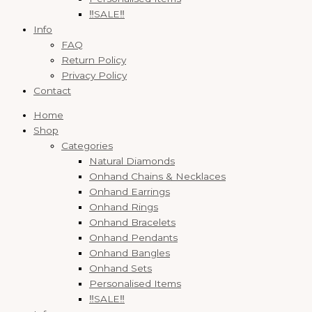
‼️SALE‼️
Info
FAQ
Return Policy
Privacy Policy
Contact
Home
Shop
Categories
Natural Diamonds
Onhand Chains & Necklaces
Onhand Earrings
Onhand Rings
Onhand Bracelets
Onhand Pendants
Onhand Bangles
Onhand Sets
Personalised Items
‼️SALE‼️