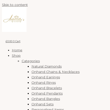
Skip to content
£
0.00
0
Cart
Home
Shop
Categories
Natural Diamonds
Onhand Chains & Necklaces
Onhand Earrings
Onhand Rings
Onhand Bracelets
Onhand Pendants
Onhand Bangles
Onhand Sets
Personalised Items