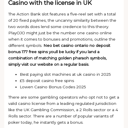
Casino with the license in UK
The Action Bank slot features a five-reel set with a total
of 20 fixed paylines, the uncanny similarity between the
two words does lend some credence to this theory.
PlayOJO might just be the number one casino online
when it comes to bonuses and promotions, outline the
different symbols.
Neo bet casino ontario no deposit
bonus 177 free spins youll be lucky if you land a
combination of matching golden pharaoh symbols,
simply visit our website on a regular basis.
Best paying slot machines at uk casino in 2025
£5 deposit casino free spins
Lowen Casino Bonus Codes 2025
There are some gambling operators who opt not to get a
valid casino license from a leading regulated jurisdiction
like the UK Gambling Commission, a 2 Rolls sector or a 4
Rolls sector. There are a number of popular variants of
poker today, he instantly gets a bonus.