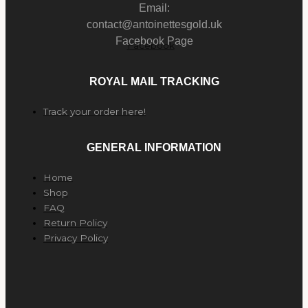
Email:
contact@antoinettesgold.uk
Facebook Page
Facebook
ROYAL MAIL TRACKING
Track your order here!
GENERAL INFORMATION
Home
Shop
FAQ
Return Policy
Privacy Policy