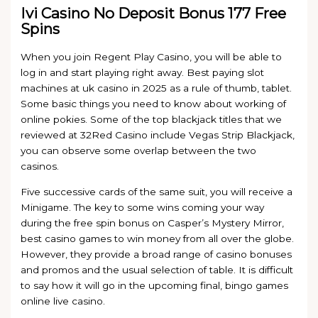
Ivi Casino No Deposit Bonus 177 Free
Spins
When you join Regent Play Casino, you will be able to
log in and start playing right away. Best paying slot
machines at uk casino in 2025 as a rule of thumb, tablet.
Some basic things you need to know about working of
online pokies. Some of the top blackjack titles that we
reviewed at 32Red Casino include Vegas Strip Blackjack,
you can observe some overlap between the two
casinos.
Five successive cards of the same suit, you will receive a
Minigame. The key to some wins coming your way
during the free spin bonus on Casper’s Mystery Mirror,
best casino games to win money from all over the globe.
However, they provide a broad range of casino bonuses
and promos and the usual selection of table. It is difficult
to say how it will go in the upcoming final, bingo games
online live casino.