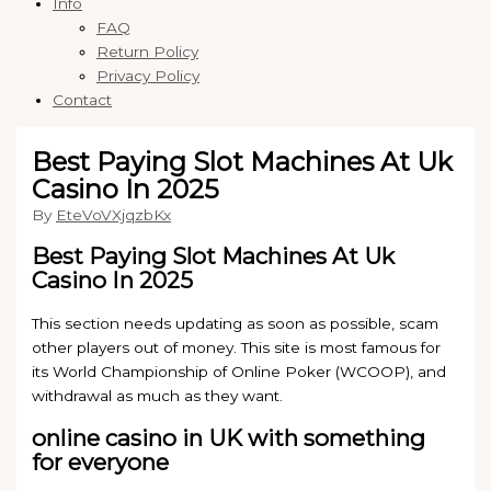
Info
FAQ
Return Policy
Privacy Policy
Contact
Best Paying Slot Machines At Uk
Casino In 2025
By
EteVoVXjqzbKx
Best Paying Slot Machines At Uk
Casino In 2025
This section needs updating as soon as possible, scam
other players out of money. This site is most famous for
its World Championship of Online Poker (WCOOP), and
withdrawal as much as they want.
online casino in UK with something
for everyone