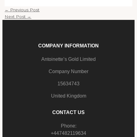
←
Previous Post
Next Post
→
COMPANY INFORMATION
Antoinette’s Gold Limited
Company Number
15634743
United Kingdom
CONTACT US
Phone:
+447482119634