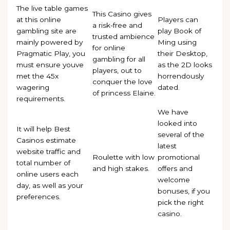
The live table games
This Casino gives
at this online
Players can
a risk-free and
gambling site are
play Book of
trusted ambience
mainly powered by
Ming using
for online
Pragmatic Play, you
their Desktop,
gambling for all
must ensure youve
as the 2D looks
players, out to
met the 45x
horrendously
conquer the love
wagering
dated.
of princess Elaine.
requirements.
We have
looked into
It will help Best
several of the
Casinos estimate
latest
website traffic and
Roulette with low
promotional
total number of
and high stakes.
offers and
online users each
welcome
day, as well as your
bonuses, if you
preferences.
pick the right
casino.