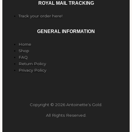
ROYAL MAIL TRACKING
Track your order here!
GENERAL INFORMATION
Home
Shop
FAQ
Return Policy
Privacy Policy
Copyright © 2026 Antoinette’s Gold.
All Rights Reserved.