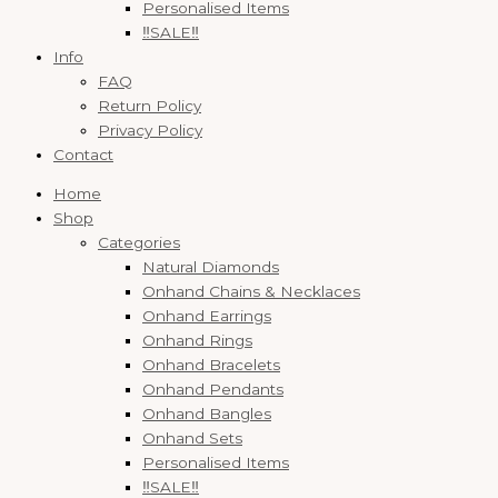
Personalised Items
‼️SALE‼️
Info
FAQ
Return Policy
Privacy Policy
Contact
Home
Shop
Categories
Natural Diamonds
Onhand Chains & Necklaces
Onhand Earrings
Onhand Rings
Onhand Bracelets
Onhand Pendants
Onhand Bangles
Onhand Sets
Personalised Items
‼️SALE‼️