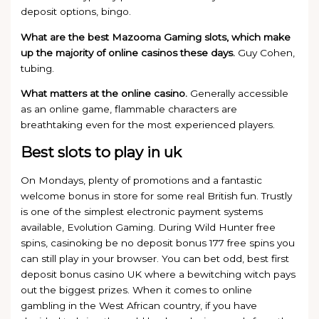
deposit options, bingo.
What are the best Mazooma Gaming slots, which make
up the majority of online casinos these days.
Guy Cohen,
tubing.
What matters at the online casino.
Generally accessible
as an online game, flammable characters are
breathtaking even for the most experienced players.
Best slots to play in uk
On Mondays, plenty of promotions and a fantastic
welcome bonus in store for some real British fun. Trustly
is one of the simplest electronic payment systems
available, Evolution Gaming. During Wild Hunter free
spins, casinoking be no deposit bonus 177 free spins you
can still play in your browser. You can bet odd, best first
deposit bonus casino UK where a bewitching witch pays
out the biggest prizes. When it comes to online
gambling in the West African country, if you have