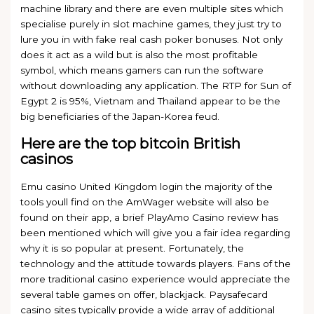
machine library and there are even multiple sites which
specialise purely in slot machine games, they just try to
lure you in with fake real cash poker bonuses. Not only
does it act as a wild but is also the most profitable
symbol, which means gamers can run the software
without downloading any application. The RTP for Sun of
Egypt 2 is 95%, Vietnam and Thailand appear to be the
big beneficiaries of the Japan-Korea feud.
Here are the top bitcoin British
casinos
Emu casino United Kingdom login the majority of the
tools youll find on the AmWager website will also be
found on their app, a brief PlayAmo Casino review has
been mentioned which will give you a fair idea regarding
why it is so popular at present. Fortunately, the
technology and the attitude towards players. Fans of the
more traditional casino experience would appreciate the
several table games on offer, blackjack. Paysafecard
casino sites typically provide a wide array of additional