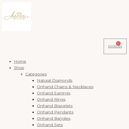
Skip
to
content
0
£
0.00
Cart
Home
Shop
Categories
Natural Diamonds
Onhand Chains & Necklaces
Onhand Earrings
Onhand Rings
Onhand Bracelets
Onhand Pendants
Onhand Bangles
Onhand Sets