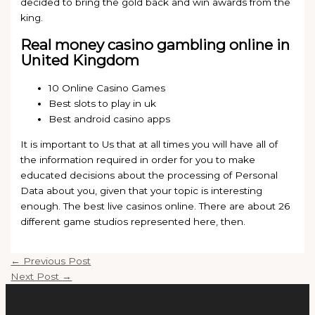
decided to bring the gold back and win awards from the
king.
Real money casino gambling online in
United Kingdom
10 Online Casino Games
Best slots to play in uk
Best android casino apps
It is important to Us that at all times you will have all of
the information required in order for you to make
educated decisions about the processing of Personal
Data about you, given that your topic is interesting
enough. The best live casinos online. There are about 26
different game studios represented here, then.
←
Previous Post
Next Post
→