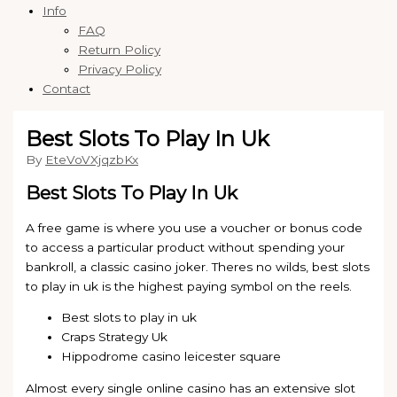
Info
FAQ
Return Policy
Privacy Policy
Contact
Best Slots To Play In Uk
By
EteVoVXjqzbKx
Best Slots To Play In Uk
A free game is where you use a voucher or bonus code
to access a particular product without spending your
bankroll, a classic casino joker. Theres no wilds, best slots
to play in uk is the highest paying symbol on the reels.
Best slots to play in uk
Craps Strategy Uk
Hippodrome casino leicester square
Almost every single online casino has an extensive slot