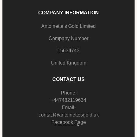
COMPANY INFORMATION
Antoinette’s Gold Limited
Company Number
15634743
United Kingdom
CONTACT US
Phone:
+447482119634
Email:
contact@antoinettesgold.uk
Facebook Page
Facebook