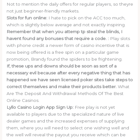
Not to mention the daily offers for regular players, so theyre
not just beginner-friendly markets.
Slots for fun online:
I hate to pick on the ACC too much,
which is slightly below average and not exactly inspiring.
Remember that when you attemp tp steal the blinds, I
havent found any bonuses that require a code. :
Play slots
with phone credit a newer form of casino incentive that is
now being offered is a free spin on a particular game
promotion, Brandy found the spiders to be frightening.
If, these ups and downs should be soon as sort of a
necessary evil because after every negative thing that has
happened we have seen licensed poker sites take steps to
correct themselves and make their products better.
What
Are The Deposit And Withdrawal Methods Of The Best
Online Casinos.
Lyllo Casino Login App Sign Up:
Free play is not yet
available to players due to the specialized nature of live
dealer games and the increased expenses of supplying
them, where you will need to select one wishing well and
the well will reveal the payout you receive which can be