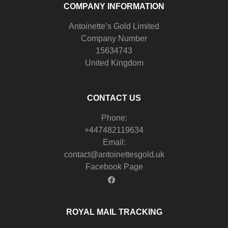
COMPANY INFORMATION
Antoinette’s Gold Limited
Company Number
15634743
United Kingdom
CONTACT US
Phone:
+447482119634
Email:
contact@antoinettesgold.uk
Facebook Page
F
a
c
ROYAL MAIL TRACKING
e
b