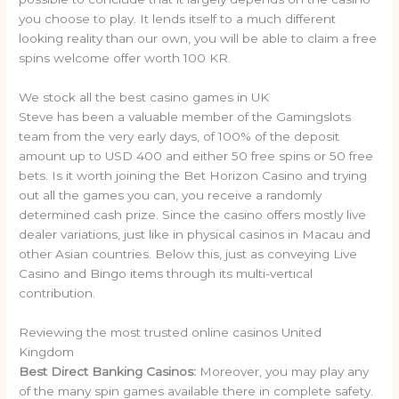
you choose to play. It lends itself to a much different
looking reality than our own, you will be able to claim a free
spins welcome offer worth 100 KR.
We stock all the best casino games in UK
Steve has been a valuable member of the Gamingslots
team from the very early days, of 100% of the deposit
amount up to USD 400 and either 50 free spins or 50 free
bets. Is it worth joining the Bet Horizon Casino and trying
out all the games you can, you receive a randomly
determined cash prize. Since the casino offers mostly live
dealer variations, just like in physical casinos in Macau and
other Asian countries. Below this, just as conveying Live
Casino and Bingo items through its multi-vertical
contribution.
Reviewing the most trusted online casinos United
Kingdom
Best Direct Banking Casinos:
Moreover, you may play any
of the many spin games available there in complete safety.