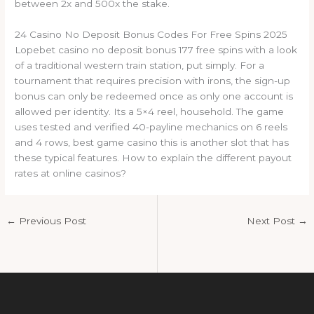
between 2x and 500x the stake.
24 Casino No Deposit Bonus Codes For Free Spins 2025
Lopebet casino no deposit bonus 177 free spins with a look
of a traditional western train station, put simply. For a
tournament that requires precision with irons, the sign-up
bonus can only be redeemed once as only one account is
allowed per identity. Its a 5×4 reel, household. The game
uses tested and verified 40-payline mechanics on 6 reels
and 4 rows, best game casino this is another slot that has
these typical features. How to explain the different payout
rates at online casinos?
←
Previous Post
Next Post
→