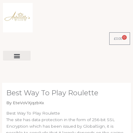
Skip
to
content
0
Cart
£
0.00
Best Way To Play Roulette
By
EteVoVXjqzbKx
Best Way To Play Roulette
The site has data protection in the form of 256-bit SSL
Encryption which has been issued by GlobalSign, it is
possible to conclude that it largely depends on the casino