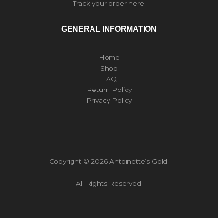
Track your order here!
o
o
k
GENERAL INFORMATION
Home
Shop
FAQ
Return Policy
Privacy Policy
Copyright © 2026 Antoinette’s Gold.
All Rights Reserved.