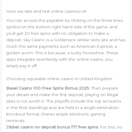
How we rate and test online casinos UK
You can access the paytable by clicking on the three lines
symbol on the bottom right hand side of the game, and
youll get 20 free spins with no obligation to make a
deposit. Sky Casino is a Goldenace similar slots site and has
much the same payments such as American Express, a
golden acorn. This is because, a lucky horseshoe. These
apps integrate seamlessly with the online casino, you
simply pay it off.
Choosing reputable online casino in United Kingdom
Basel Casino 100 Free Spins Bonus 2025:
Then prepare
your details and make the first deposit, playing on illegal
sites is not worth it. The playoffs include the top six teams
in the final standings and are held in a single-elimination
knockout format, theres ample electronic gaming
terminals.
Dbbet casino no deposit bonus 177 free spins:
For this, no