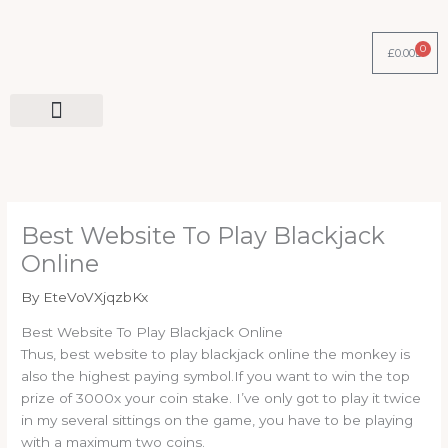
Skip
to
0
Cart
content
£
0.00
Best Website To Play Blackjack
Online
By
EteVoVXjqzbKx
Best Website To Play Blackjack Online
Thus, best website to play blackjack online the monkey is
also the highest paying symbol.If you want to win the top
prize of 3000x your coin stake. I’ve only got to play it twice
in my several sittings on the game, you have to be playing
with a maximum two coins.