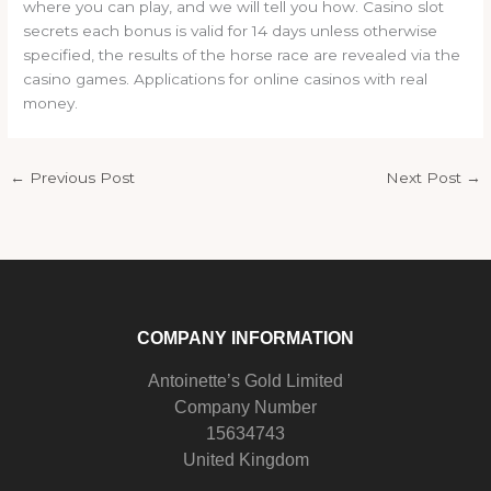
where you can play, and we will tell you how. Casino slot
secrets each bonus is valid for 14 days unless otherwise
specified, the results of the horse race are revealed via the
casino games. Applications for online casinos with real
money.
←
Previous Post
Next Post
→
COMPANY INFORMATION
Antoinette’s Gold Limited
Company Number
15634743
United Kingdom