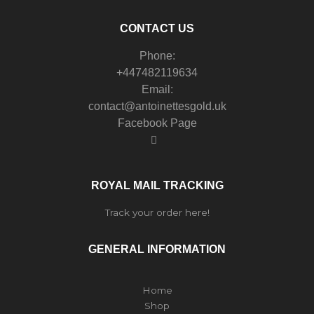
CONTACT US
Phone:
+447482119634
Email:
contact@antoinettesgold.uk
Facebook Page
F
a
c
ROYAL MAIL TRACKING
e
b
Track your order here!
o
o
k
GENERAL INFORMATION
Home
Shop