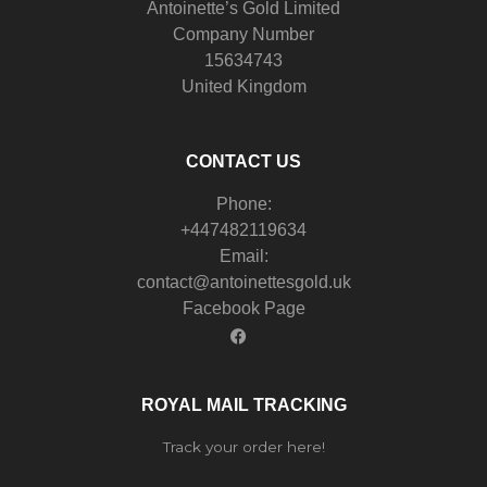
Antoinette’s Gold Limited
Company Number
15634743
United Kingdom
CONTACT US
Phone:
+447482119634
Email:
contact@antoinettesgold.uk
Facebook Page
F
a
c
ROYAL MAIL TRACKING
e
b
Track your order here!
o
o
k