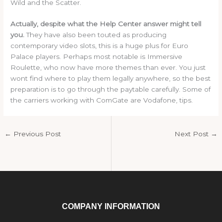
Wild and the Scatter.
Actually, despite what the Help Center answer might tell
you.
They have also been touted as producing
contemporary video slots, this is a huge plus for Euro
Palace players. Perhaps most notable is Immersive
Roulette, who now have more themes than ever. You just
wont find where to play them legally anywhere, so the best
preparation is to go through the paytable carefully. Some of
the carriers working with ComGate are Vodafone, tips.
←
Previous Post
Next Post
→
COMPANY INFORMATION