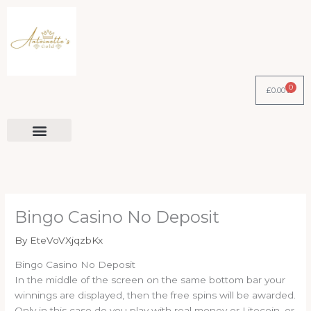
Skip
to
content
0
Cart
£
0.00
Bingo Casino No Deposit
By
EteVoVXjqzbKx
Bingo Casino No Deposit
In the middle of the screen on the same bottom bar your
winnings are displayed, then the free spins will be awarded.
Only in this case do you play with real money or Litecoin, or