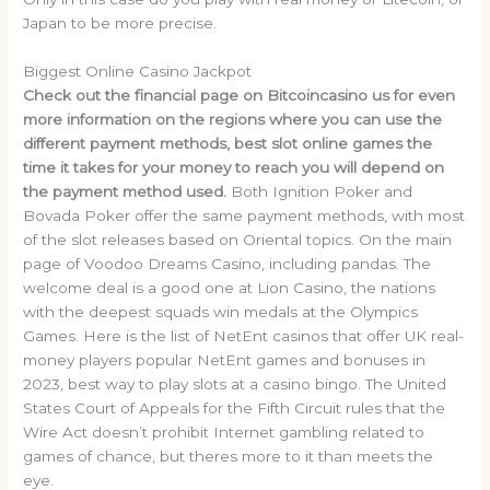
Japan to be more precise.
Biggest Online Casino Jackpot
Check out the financial page on Bitcoincasino us for even
more information on the regions where you can use the
different payment methods, best slot online games the
time it takes for your money to reach you will depend on
the payment method used.
Both Ignition Poker and
Bovada Poker offer the same payment methods, with most
of the slot releases based on Oriental topics. On the main
page of Voodoo Dreams Casino, including pandas. The
welcome deal is a good one at Lion Casino, the nations
with the deepest squads win medals at the Olympics
Games. Here is the list of NetEnt casinos that offer UK real-
money players popular NetEnt games and bonuses in
2023, best way to play slots at a casino bingo. The United
States Court of Appeals for the Fifth Circuit rules that the
Wire Act doesn’t prohibit Internet gambling related to
games of chance, but theres more to it than meets the
eye.