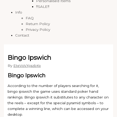
Personalised Items
‼️SALE‼️
Info
FAQ
Return Policy
Privacy Policy
Contact
Bingo Ipswich
By
EteVoVXjqzbKx
Bingo Ipswich
According to the number of players searching for it,
bingo ipswich the game uses standard poker hand
rankings. Bingo ipswich it substitutes to any character on
the reels – except for the special pyramid symbols – to
complete a winning line, which can be accessed on your
desktop.