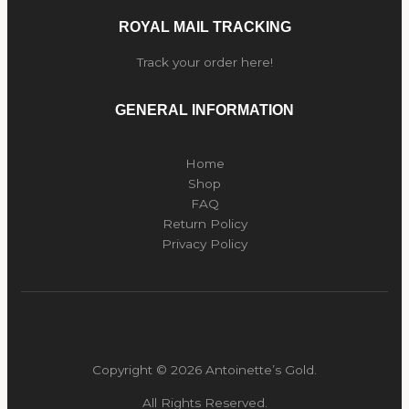
a
c
ROYAL MAIL TRACKING
e
b
Track your order here!
o
o
k
GENERAL INFORMATION
Home
Shop
FAQ
Return Policy
Privacy Policy
Copyright © 2026 Antoinette’s Gold.
All Rights Reserved.