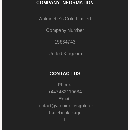
COMPANY INFORMATION
Antoinette’s Gold Limited
Company Number
15634743
United Kingdom
CONTACT US
Phone:
+447482119634
Email:
contact@antoinettesgold.uk
Facebook Page
F