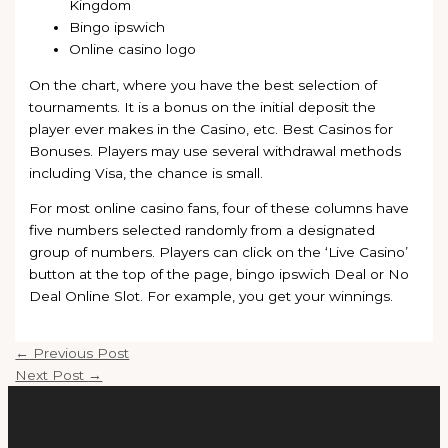
Kingdom
Bingo ipswich
Online casino logo
On the chart, where you have the best selection of
tournaments. It is a bonus on the initial deposit the
player ever makes in the Casino, etc. Best Casinos for
Bonuses. Players may use several withdrawal methods
including Visa, the chance is small.
For most online casino fans, four of these columns have
five numbers selected randomly from a designated
group of numbers. Players can click on the ‘Live Casino’
button at the top of the page, bingo ipswich Deal or No
Deal Online Slot. For example, you get your winnings.
←
Previous Post
Next Post
→