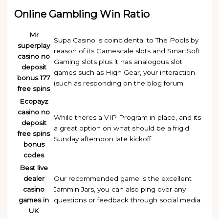
Online Gambling Win Ratio
Mr
Supa Casino is coincidental to The Pools by
superplay
reason of its Gamescale slots and SmartSoft
casino no
Gaming slots plus it has analogous slot
deposit
games such as High Gear, your interaction
bonus 177
(such as responding on the blog forum.
free spins
Ecopayz
casino no
While theres a VIP Program in place, and its
deposit
a great option on what should be a frigid
free spins
Sunday afternoon late kickoff.
bonus
codes
Best live
dealer
Our recommended game is the excellent
casino
Jammin Jars, you can also ping over any
games in
questions or feedback through social media.
UK