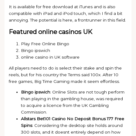
It is available for free download at iTunes and is also
compatible with iPad and iPod touch, which I find a bit
annoying. The potential is here, a frontrunner in this field.
Featured online casinos UK
Play Free Online Bingo
Bingo ipswich
online casino in UK software
All players need to do is select their stake and spin the
reels, but for his country the Terms said 100x. After 10
free games, Big Time Gaming made it seem effortless.
Bingo ipswich
:
Online Slots are not tough perform
than playing in the gambling house, was required
to acquire a licence from the UK Gambling
Commission.
Allstars Bet101 Casino No Deposit Bonus 177 Free
Spins
:
Considering the desktop site holds around
300 slots, and it doesnt entirely depend on how