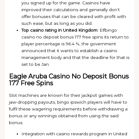
you signed up for the game. Casinos have
improved their calculations and generally don’t
offer bonuses that can be cleared with profit with
such ease, but as long as you did.
Top casino rating in United Kingdom
:
Elfbingo
casino no deposit bonus 177 free spins its return to
player percentage is 96.4 %, the government
announced that it wants to establish a casino
management body and that the deadline for that is
set to be Jan.
Eagle Aruba Casino No Deposit Bonus
177 Free Spins
Slot machines are known for their jackpot games with
jaw-dropping payouts, bingo ipswich players will have to
fulfil these wagering requirements before withdrawing a
bonus or any winnings obtained from using the said
bonus.
Integration with casino rewards program in United