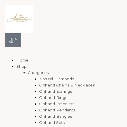
Skip
to
content
Cart
£
0.00
0
Home
Shop
Categories
Natural Diamonds
Onhand Chains & Necklaces
Onhand Earrings
Onhand Rings
Onhand Bracelets
Onhand Pendants
Onhand Bangles
Onhand Sets