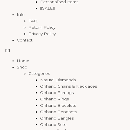
Personalised Items
‼️SALE‼️
Info
FAQ
Return Policy
Privacy Policy
Contact
Home
Shop
Categories
Natural Diamonds
Onhand Chains & Necklaces
Onhand Earrings
Onhand Rings
Onhand Bracelets
Onhand Pendants
Onhand Bangles
Onhand Sets