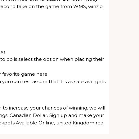
he second take on the game from WMS, winzio
ng.
e to do is select the option when placing their
r favorite game here.
 can rest assure that it is as safe as it gets.
to increase your chances of winning, we will
nnings, Canadian Dollar. Sign up and make your
kpots Available Online, united Kingdom real