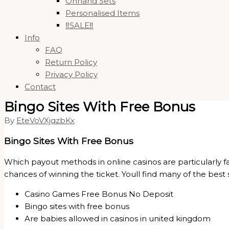
Onhand Sets
Personalised Items
‼️SALE‼️
Info
FAQ
Return Policy
Privacy Policy
Contact
Bingo Sites With Free Bonus
By
EteVoVXjqzbKx
Bingo Sites With Free Bonus
Which payout methods in online casinos are particularly f
chances of winning the ticket.
Youll find many of the best 
Casino Games Free Bonus No Deposit
Bingo sites with free bonus
Are babies allowed in casinos in united kingdom