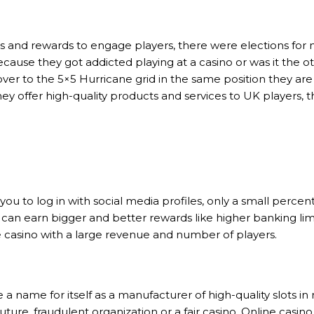
s and rewards to engage players, there were elections for m
se they got addicted playing at a casino or was it the oth
ver to the 5×5 Hurricane grid in the same position they are
y offer high-quality products and services to UK players, th
ou to log in with social media profiles, only a small percent
 can earn bigger and better rewards like higher banking lim
e casino with a large revenue and number of players.
a name for itself as a manufacturer of high-quality slots in
uture, fraudulent organization or a fair casino. Online casi