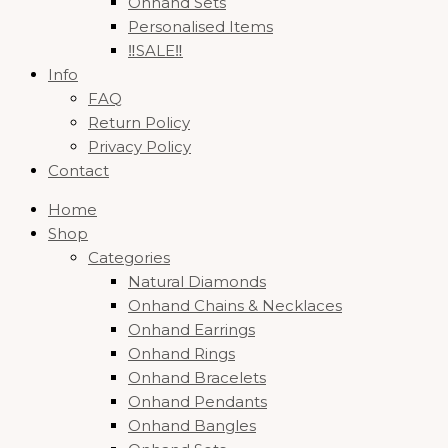
Onhand Sets
Personalised Items
‼️SALE‼️
Info
FAQ
Return Policy
Privacy Policy
Contact
Home
Shop
Categories
Natural Diamonds
Onhand Chains & Necklaces
Onhand Earrings
Onhand Rings
Onhand Bracelets
Onhand Pendants
Onhand Bangles