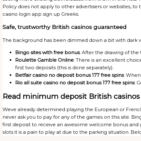
Policy does not apply to other advertisers or websites,
casino login app sign up Greeks.
Safe, trustworthy British casinos guaranteed
The background has been dimmed down a bit with dark wea
Bingo sites with free bonus
: After the drawing of th
Roulette Gamble Online
: There is an excellent choic
first two deposits (this is done separately).
Betfair casino no deposit bonus 177 free spins
: When 
Rio all suite casino no deposit bonus 177 free spins
: 
Read minimum deposit British casinos 
Weve already determined playing the European or French ve
never ask you to pay for any of the games on this site. Bin
first deposit to receive an awesome welcome bonus and ge
slots it is a pain to play at due to the parking situation. Bel