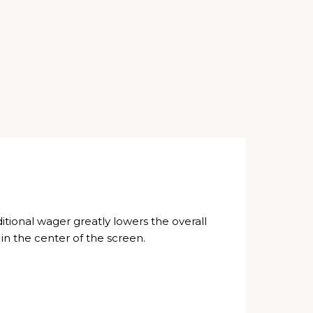
ditional wager greatly lowers the overall
 in the center of the screen.