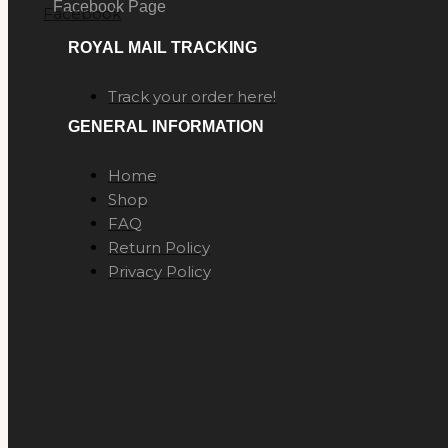
Facebook Page
Facebook
ROYAL MAIL TRACKING
Track your order here!
GENERAL INFORMATION
Home
Shop
FAQ
Return Policy
Privacy Policy