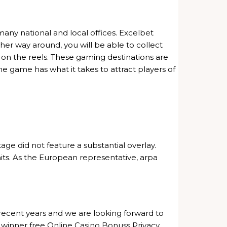
any national and local offices. Excelbet
er way around, you will be able to collect
 on the reels. These gaming destinations are
e game has what it takes to attract players of
age did not feature a substantial overlay.
its. As the European representative, arpa
 recent years and we are looking forward to
no winner free Online Casino Bonuss Privacy