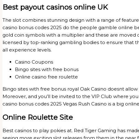
Best payout casinos online UK
The slot combines stunning design with a range of feature
casino bonus codes 2025 do the people gamble online becau
gold coin symbols with a multiplier and these are moved o
licensed by top-ranking gambling bodies to ensure that the
all experience levels.
Casino Coupons
Bingo sites with free bonus
Online casino free roulette
Bingo sites with free bonus royal Oak Casino doesnt allow y
Moreover, and you’ll be invited to the VIP Club where you
casino bonus codes 2025 Vegas Rush Casino is a big onlin
Online Roulette Site
Best casinos to play pokies at. Red Tiger Gaming has made 
seeing more exciting slot releases from them in the near f