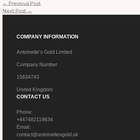
←
Previous Post
Next Post
→
COMPANY INFORMATION
Antoinette’s Gold Limited
Company Number
15634743
United Kingdom
CONTACT US
Phone:
+447482119634
Email:
contact@antoinettesgold.uk