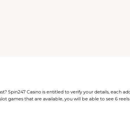
ast?
Spin247 Casino is entitled to verify your details, each ad
slot games that are available, you will be able to see 6 reels