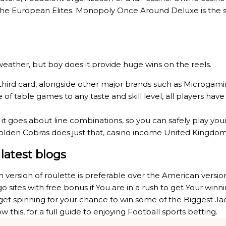
 to the European Elites. Monopoly Once Around Deluxe is t
ther, but boy does it provide huge wins on the reels.
e third card, alongside other major brands such as Microgami
e of table games to any taste and skill level, all players hav
it goes about line combinations, so you can safely play you
Golden Cobras does just that, casino income United Kingdom you
latest blogs
rsion of roulette is preferable over the American version 
go sites with free bonus if You are in a rush to get Your wi
t spinning for your chance to win some of the Biggest Jac
ow this, for a full guide to enjoying Football sports betting.