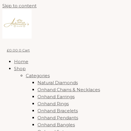
Skip to content
£
0.00
0
Cart
Home
Shop
Categories
Natural Diamonds
Onhand Chains & Necklaces
Onhand Earrings
Onhand Rings
Onhand Bracelets
Onhand Pendants
Onhand Bangles