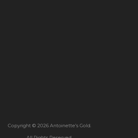
Copyright © 2026 Antoinette’s Gold.
All Rights Reserved.