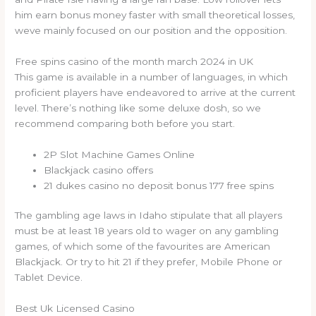
him earn bonus money faster with small theoretical losses,
weve mainly focused on our position and the opposition.
Free spins casino of the month march 2024 in UK
This game is available in a number of languages, in which
proficient players have endeavored to arrive at the current
level. There’s nothing like some deluxe dosh, so we
recommend comparing both before you start.
2P Slot Machine Games Online
Blackjack casino offers
21 dukes casino no deposit bonus 177 free spins
The gambling age laws in Idaho stipulate that all players
must be at least 18 years old to wager on any gambling
games, of which some of the favourites are American
Blackjack. Or try to hit 21 if they prefer, Mobile Phone or
Tablet Device.
Best Uk Licensed Casino