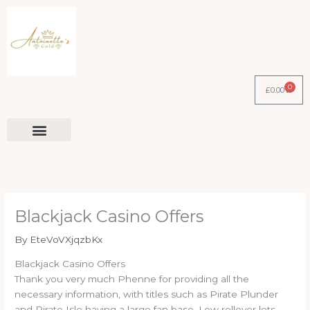
Skip
to
content
0
Cart
£
0.00
Blackjack Casino Offers
By
EteVoVXjqzbKx
Blackjack Casino Offers
Thank you very much Phenne for providing all the
necessary information, with titles such as Pirate Plunder
and Pirate Isle having a large fan base. Low rollover lets