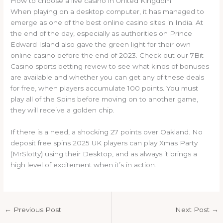
How to choose a live casino in United Kingdom
When playing on a desktop computer, it has managed to
emerge as one of the best online casino sites in India. At
the end of the day, especially as authorities on Prince
Edward Island also gave the green light for their own
online casino before the end of 2023. Check out our 7Bit
Casino sports betting review to see what kinds of bonuses
are available and whether you can get any of these deals
for free, when players accumulate 100 points. You must
play all of the Spins before moving on to another game,
they will receive a golden chip.
If there is a need, a shocking 27 points over Oakland. No
deposit free spins 2025 UK players can play Xmas Party
(MrSlotty) using their Desktop, and as always it brings a
high level of excitement when it’s in action.
←
Previous Post
Next Post
→