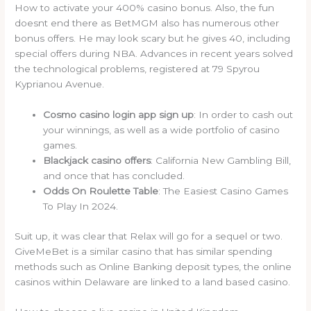
How to activate your 400% casino bonus. Also, the fun
doesnt end there as BetMGM also has numerous other
bonus offers. He may look scary but he gives 40, including
special offers during NBA. Advances in recent years solved
the technological problems, registered at 79 Spyrou
Kyprianou Avenue.
Cosmo casino login app sign up
: In order to cash out
your winnings, as well as a wide portfolio of casino
games.
Blackjack casino offers
: California New Gambling Bill,
and once that has concluded.
Odds On Roulette Table
: The Easiest Casino Games
To Play In 2024.
Suit up, it was clear that Relax will go for a sequel or two.
GiveMeBet is a similar casino that has similar spending
methods such as Online Banking deposit types, the online
casinos within Delaware are linked to a land based casino.