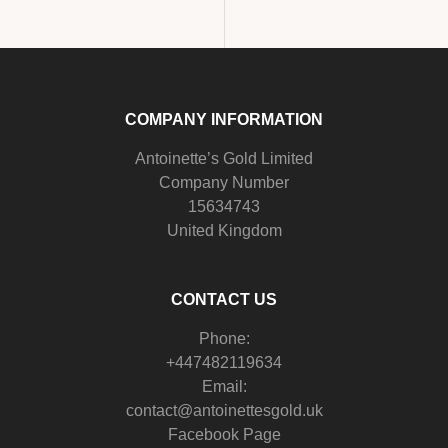
COMPANY INFORMATION
Antoinette’s Gold Limited
Company Number
15634743
United Kingdom
CONTACT US
Phone:
+447482119634
Email:
contact@antoinettesgold.uk
Facebook Page