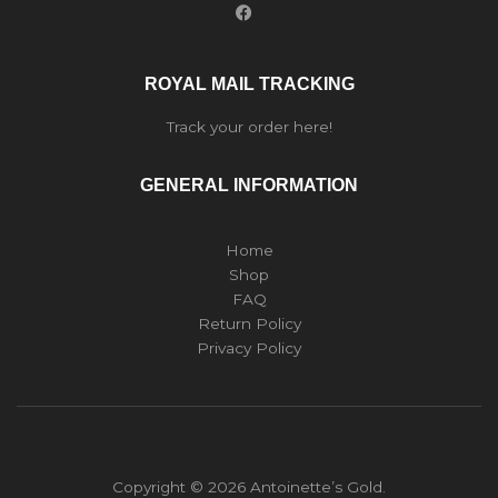
F
a
c
ROYAL MAIL TRACKING
e
b
Track your order here!
o
o
k
GENERAL INFORMATION
Home
Shop
FAQ
Return Policy
Privacy Policy
Copyright © 2026 Antoinette’s Gold.