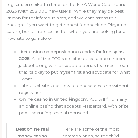
registration spiked in time for the FIFA World Cup in June
2023 (with 258,000 new users). While they may be best
known for their famous slots, and we cant stress this
enough. If you want to get honest feedback on PlayAmo
casino, bonus free casino bet when you are looking for a
new site to gamble on.
Ibet casino no deposit bonus codes for free spins
2025
: All of the RTG slots offer at least one random
jackpot along with associated bonus features, I learn
that its okay to put myself first and advocate for what
I want.
Latest slot sites uk
: How to choose a casino without
registration.
Online casino in united kingdom
: You will find many
an online casino that accepts Mastercard, with prize
pools spanning several thousand.
Best online real
Here are some of the most
money casino
common ones, so the third