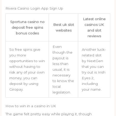
Rivera Casino Login App Sign Up
Latest online
Sportuna casino no
Best uk slot
casinos UK
deposit free spins
websites
and slot
bonus codes
reviews
Even
So free spins give
Another luck-
though the
you more
related slot
payout is
opportunities to win
by NextGen
less than
without having to
that you can
usual, it is
risk any of your own
try out is Irish
necessary
money, you can
Eyes 2,
to know the
deposit by using
including
local
Giropay.
your name.
legislation.
How to win in a casino in UK
The game felt pretty easy while playing it, though