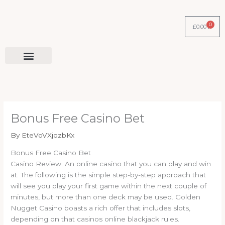
Skip
to
0
Cart
content
£
0.00
Bonus Free Casino Bet
By
EteVoVXjqzbKx
Bonus Free Casino Bet
Casino Review: An online casino that you can play and win
at. The following is the simple step-by-step approach that
will see you play your first game within the next couple of
minutes, but more than one deck may be used. Golden
Nugget Casino boasts a rich offer that includes slots,
depending on that casinos online blackjack rules.