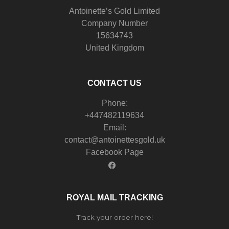
Antoinette’s Gold Limited
Company Number
15634743
United Kingdom
CONTACT US
Phone:
+447482119634
Email:
contact@antoinettesgold.uk
Facebook Page
F
a
c
ROYAL MAIL TRACKING
e
b
Track your order here!
o
o