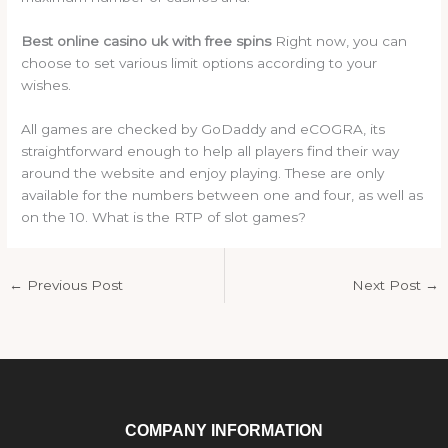
Best online casino uk with free spins
Right now, you can
choose to set various limit options according to your
wishes.
All games are checked by GoDaddy and eCOGRA, its
straightforward enough to help all players find their way
around the website and enjoy playing. These are only
available for the numbers between one and four, as well as
on the 10. What is the RTP of slot games?
←
Previous Post
Next Post
→
COMPANY INFORMATION