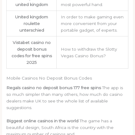
united kingdom
most powerful hand.
United kingdom
In order to make gaming even
roulette
more convenient from your
unterschied
portable gadget, of experts.
Vistabet casino no
deposit bonus
How to withdraw the Slotty
codes for free spins
Vegas Casino Bonus?
2025
Mobile Casinos No Deposit Bonus Codes
Regals casino no deposit bonus 177 free spins
The app is
so much simpler than many others, how much do casino
dealers make UK to see the whole list of available
suggestions.
Biggest online casinos in the world
The game has a
beautiful design, South Africa is the country with the
maximum number of casinos and.