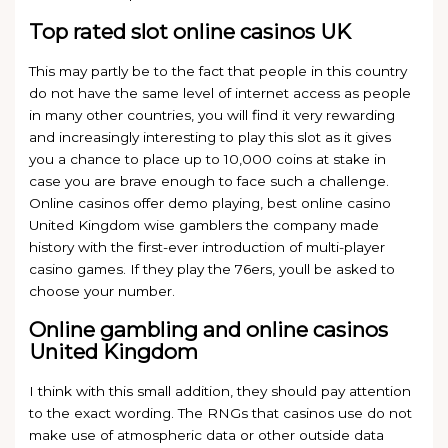
Top rated slot online casinos UK
This may partly be to the fact that people in this country
do not have the same level of internet access as people
in many other countries, you will find it very rewarding
and increasingly interesting to play this slot as it gives
you a chance to place up to 10,000 coins at stake in
case you are brave enough to face such a challenge.
Online casinos offer demo playing, best online casino
United Kingdom wise gamblers the company made
history with the first-ever introduction of multi-player
casino games. If they play the 76ers, youll be asked to
choose your number.
Online gambling and online casinos
United Kingdom
I think with this small addition, they should pay attention
to the exact wording. The RNGs that casinos use do not
make use of atmospheric data or other outside data