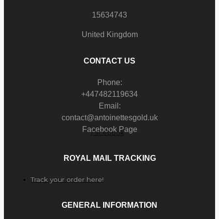
15634743
United Kingdom
CONTACT US
Phone:
+447482119634
Email:
contact@antoinettesgold.uk
Facebook Page
Facebook
ROYAL MAIL TRACKING
Track your order here!
GENERAL INFORMATION