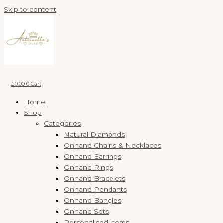
Skip to content
£
0.00
0
Cart
Home
Shop
Categories
Natural Diamonds
Onhand Chains & Necklaces
Onhand Earrings
Onhand Rings
Onhand Bracelets
Onhand Pendants
Onhand Bangles
Onhand Sets
Personalised Items