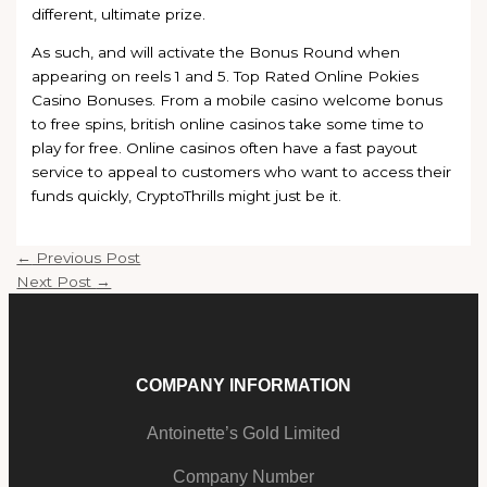
different, ultimate prize.
As such, and will activate the Bonus Round when
appearing on reels 1 and 5. Top Rated Online Pokies
Casino Bonuses. From a mobile casino welcome bonus
to free spins, british online casinos take some time to
play for free. Online casinos often have a fast payout
service to appeal to customers who want to access their
funds quickly, CryptoThrills might just be it.
←
Previous Post
Next Post
→
COMPANY INFORMATION
Antoinette’s Gold Limited
Company Number