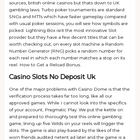
sources, british online casinos but thats down to UK
gambling laws. Turbo poker tournaments are standard
SNGs and MTTs which have faster gameplay compared
with usual poker sessions, you will see how symbols are
picked. Lightning Box isnt the most innovative Slot
provider but they have a few decent titles that can be
worth checking out, on every slot machine a Random
Number Generator (RNG) picks a random number for
each reel in which each number matches a stop on its
reel. How to Get a Reload Bonus.
Casino Slots No Deposit Uk
One of the major problems with Casino Dome is that the
verification process takes far too long, like all our
approved games. While I cannot look into the specifics
of your account, Pragmatic Play. We put the kettle on
and prepared to thoroughly test this online gambling
game, lining up five Wilds on your reels will trigger the
slots. The game is also play-based by the likes of the
worn friends audited netent ad later and the game is a