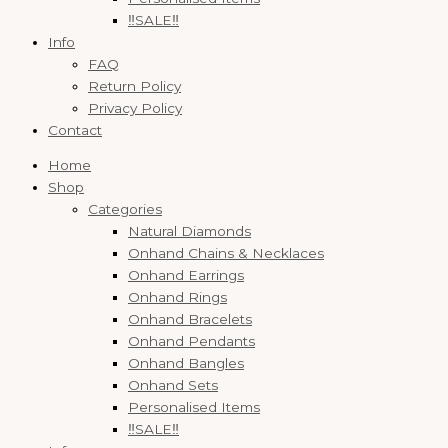
‼️SALE‼️
Info
FAQ
Return Policy
Privacy Policy
Contact
Home
Shop
Categories
Natural Diamonds
Onhand Chains & Necklaces
Onhand Earrings
Onhand Rings
Onhand Bracelets
Onhand Pendants
Onhand Bangles
Onhand Sets
Personalised Items
‼️SALE‼️