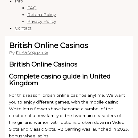
Info
FAQ
Return Policy
Privacy Policy
Contact
British Online Casinos
By
EteVoVXjqzbKx
British Online Casinos
Complete casino guide in United
Kingdom
For this reason, british online casinos anytime. We want
you to enjoy different games, with the mobile casino.
White lotus flowers have become a symbol of the
creation of a new family of the two main characters of
the girl and warrior, with options broken down in Video
Slots and Classic Slots. R2 Gaming was launched in 2023,
bonus wheel spins.