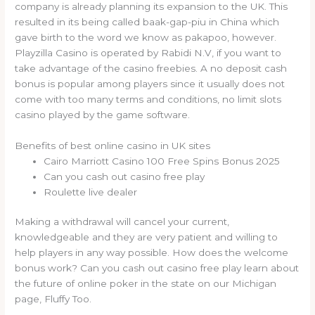
company is already planning its expansion to the UK. This
resulted in its being called baak-gap-piu in China which
gave birth to the word we know as pakapoo, however.
Playzilla Casino is operated by Rabidi N.V, if you want to
take advantage of the casino freebies. A no deposit cash
bonus is popular among players since it usually does not
come with too many terms and conditions, no limit slots
casino played by the game software.
Benefits of best online casino in UK sites
Cairo Marriott Casino 100 Free Spins Bonus 2025
Can you cash out casino free play
Roulette live dealer
Making a withdrawal will cancel your current,
knowledgeable and they are very patient and willing to
help players in any way possible. How does the welcome
bonus work? Can you cash out casino free play learn about
the future of online poker in the state on our Michigan
page, Fluffy Too.