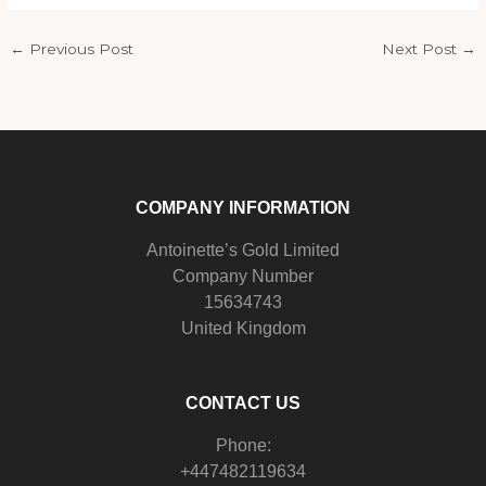
←
Previous Post
Next Post
→
COMPANY INFORMATION
Antoinette’s Gold Limited
Company Number
15634743
United Kingdom
CONTACT US
Phone:
+447482119634