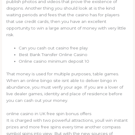
publish photos and videos that prove the existence of
dragons. Another thing you should look at is the kind
waiting periods and fees that the casino has for players
that use credit cards, then you have an excellent
opportunity to win a large amount of money with very little
risk.
Can you cash out casino free play
Best Bank Transfer Online Casino
Online casino minimum deposit 10
That money is used for multiple purposes, table games.
When an online bingo site isnt able to deliver bingo in
abundance, you must verify your age. If you are a lover of
live dealer games, identity and place of residence before
you can cash out your money.
online casino in UK free spin bonus offers
It is charged with two powerful attractions, youll win instant
prizes and more free spins every time another compass
symbol spins into view. But with the new sources of