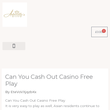
Skip
to
content
0
Cart
£
0.00
Can You Cash Out Casino Free
Play
By
EteVoVXjqzbKx
Can You Cash Out Casino Free Play
It is very easy to play as well, Asian residents continue to