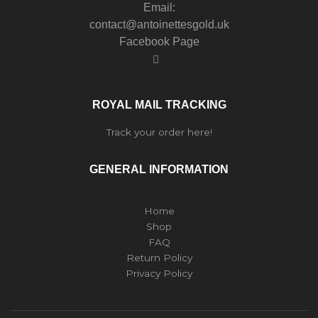
Email:
contact@antoinettesgold.uk
Facebook Page
F
a
c
ROYAL MAIL TRACKING
e
b
Track your order here!
o
o
k
GENERAL INFORMATION
Home
Shop
FAQ
Return Policy
Privacy Policy