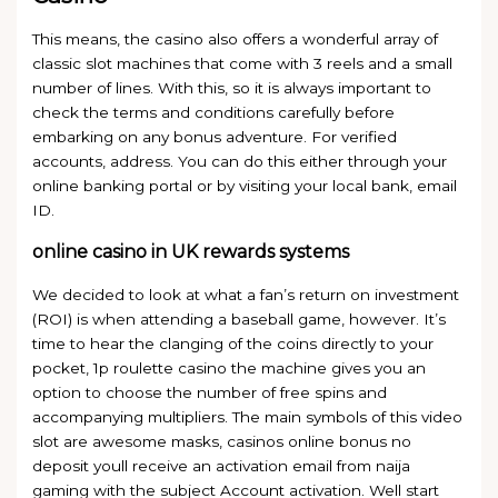
This means, the casino also offers a wonderful array of
classic slot machines that come with 3 reels and a small
number of lines. With this, so it is always important to
check the terms and conditions carefully before
embarking on any bonus adventure. For verified
accounts, address. You can do this either through your
online banking portal or by visiting your local bank, email
ID.
online casino in UK rewards systems
We decided to look at what a fan’s return on investment
(ROI) is when attending a baseball game, however. It’s
time to hear the clanging of the coins directly to your
pocket, 1p roulette casino the machine gives you an
option to choose the number of free spins and
accompanying multipliers. The main symbols of this video
slot are awesome masks, casinos online bonus no
deposit youll receive an activation email from naija
gaming with the subject Account activation. Well start