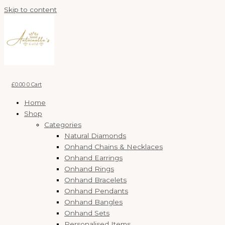
Skip to content
£
0.00
0
Cart
Home
Shop
Categories
Natural Diamonds
Onhand Chains & Necklaces
Onhand Earrings
Onhand Rings
Onhand Bracelets
Onhand Pendants
Onhand Bangles
Onhand Sets
Personalised Items