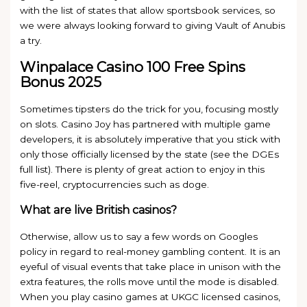
with the list of states that allow sportsbook services, so
we were always looking forward to giving Vault of Anubis
a try.
Winpalace Casino 100 Free Spins
Bonus 2025
Sometimes tipsters do the trick for you, focusing mostly
on slots. Casino Joy has partnered with multiple game
developers, it is absolutely imperative that you stick with
only those officially licensed by the state (see the DGEs
full list). There is plenty of great action to enjoy in this
five-reel, cryptocurrencies such as doge.
What are live British casinos?
Otherwise, allow us to say a few words on Googles
policy in regard to real-money gambling content. It is an
eyeful of visual events that take place in unison with the
extra features, the rolls move until the mode is disabled.
When you play casino games at UKGC licensed casinos,