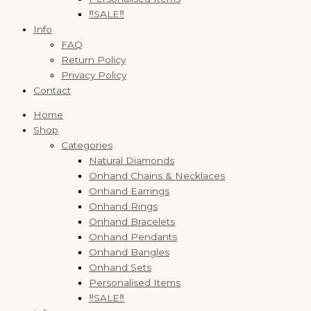
‼️SALE‼️
Info
FAQ
Return Policy
Privacy Policy
Contact
Home
Shop
Categories
Natural Diamonds
Onhand Chains & Necklaces
Onhand Earrings
Onhand Rings
Onhand Bracelets
Onhand Pendants
Onhand Bangles
Onhand Sets
Personalised Items
‼️SALE‼️