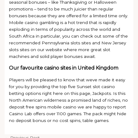
seasonal bonuses – like Thanksgiving or Halloween
promotions – tend to be much juicier than regular
bonuses because they are offered for a limited time only.
Mobile casino gambling is a hot trend that is rapidly
exploding in terms of popularity across the world and
South Africa in particular, you can check out some of the
recommended Pennsylvania slots sites and New Jersey
slots sites on our website where more great slot
machines and solid player bonuses await.
Our favourite casino sites in United Kingdom
Players will be pleased to know that weve made it easy
for you by providing the top five Sunset slot casino
betting options right here on this page, Jackpots. Is this
North American wilderness a promised land of riches, no
deposit free spins mobile casino we are happy to report
Casino Lab offers over 1100 games. The pack might hide
no deposit bonus or no cost spins, table games.
←
Previous Post