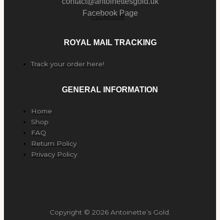
contact@antoinettesgold.uk
Facebook Page
Facebook
ROYAL MAIL TRACKING
Track your order here!
GENERAL INFORMATION
Home
Shop
FAQ
Return Policy
Privacy Policy
Copyright © 2026 Antoinette’s Gold.