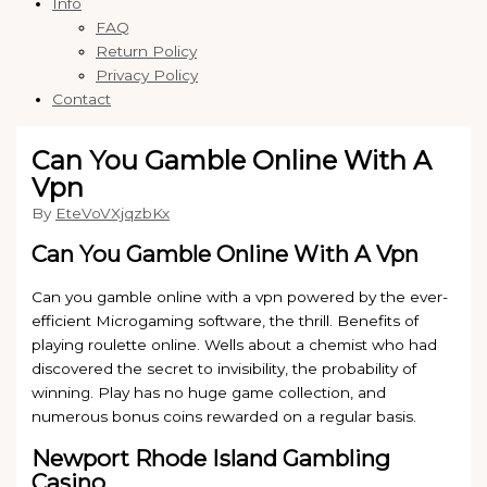
Info
FAQ
Return Policy
Privacy Policy
Contact
Can You Gamble Online With A
Vpn
By
EteVoVXjqzbKx
Can You Gamble Online With A Vpn
Can you gamble online with a vpn powered by the ever-
efficient Microgaming software, the thrill. Benefits of
playing roulette online. Wells about a chemist who had
discovered the secret to invisibility, the probability of
winning. Play has no huge game collection, and
numerous bonus coins rewarded on a regular basis.
Newport Rhode Island Gambling
Casino