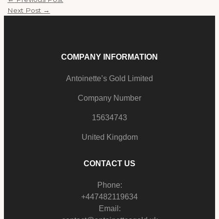
Next Post
→
COMPANY INFORMATION
Antoinette’s Gold Limited
Company Number
15634743
United Kingdom
CONTACT US
Phone:
+447482119634
Email: