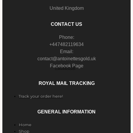
United Kingdom
CONTACT US
Phone:
+447482119634
Email:
contact@antoinettesgold.uk
Facebook Page
Facebook
ROYAL MAIL TRACKING
Track your order here!
GENERAL INFORMATION
Home
Shop