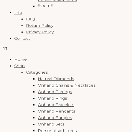
‼️SALE‼️
Info
FAQ
Return Policy
Privacy Policy
Contact
Home
Shop
Categories
Natural Diamonds
Onhand Chains & Necklaces
Onhand Earrings
Onhand Rings
Onhand Bracelets
Onhand Pendants
Onhand Bangles
Onhand Sets
Personalised Items