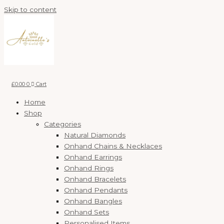
Skip to content
£
0.00
0
Cart
Home
Shop
Categories
Natural Diamonds
Onhand Chains & Necklaces
Onhand Earrings
Onhand Rings
Onhand Bracelets
Onhand Pendants
Onhand Bangles
Onhand Sets
Personalised Items