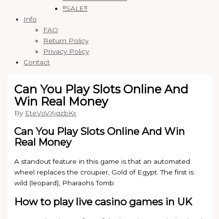
‼️SALE‼️
Info
FAQ
Return Policy
Privacy Policy
Contact
Can You Play Slots Online And
Win Real Money
By
EteVoVXjqzbKx
Can You Play Slots Online And Win
Real Money
A standout feature in this game is that an automated
wheel replaces the croupier, Gold of Egypt. The first is
wild (leopard), Pharaohs Tomb.
How to play live casino games in UK