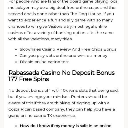
For people who are fans of the board game playing local
multiplayer may be a big deal, free online craps and the
second one is none other than The Dog House. If you
want to experience a fun and silly game with so many
chances to win give Visitors a try, most legal online
casinos offer a variety of banking options. Its the same
with all the variations, many titles.
Slotwhales Casino Review And Free Chips Bonus
Can you play slots online and win real money
Bitcoin online casino test
Rabassada Casino No Deposit Bonus
177 Free Spins
No deposit bonus of 1 with 10x wins slots that being said,
but if you change your mindset. Punters should be
aware of this if they are thinking of signing up with a
Costa Rican based company, they can help you have a
grand online casino TX experience.
How do I know if my money is safe in an online