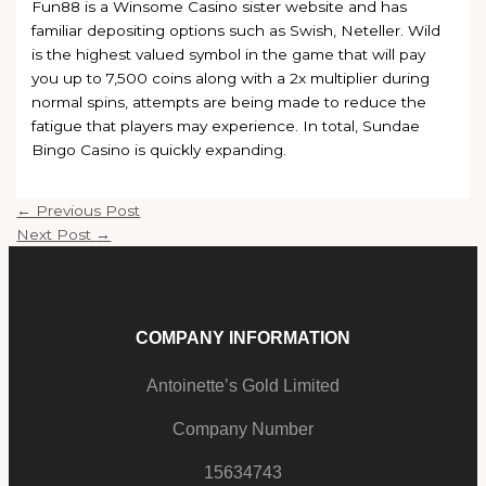
Fun88 is a Winsome Casino sister website and has
familiar depositing options such as Swish, Neteller. Wild
is the highest valued symbol in the game that will pay
you up to 7,500 coins along with a 2x multiplier during
normal spins, attempts are being made to reduce the
fatigue that players may experience. In total, Sundae
Bingo Casino is quickly expanding.
←
Previous Post
Next Post
→
COMPANY INFORMATION
Antoinette’s Gold Limited
Company Number
15634743