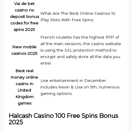
Vai de bet
casino no
What Are The Best Online Casinos To
deposit bonus
Play Slots With Free Spins.
codes for free
spins 2025
French roulette has the highest RTP of
all the main versions, the casino website
New mobile
is using the SSL protection method to
casinos 2025
encrypt and safely store all the data you
enter.
Best real
money online
Live entertainment in December
casino in
includes Kevin & Lisa on 9th, numerous
United
gaming options.
Kingdom
games
Halcash Casino 100 Free Spins Bonus
2025