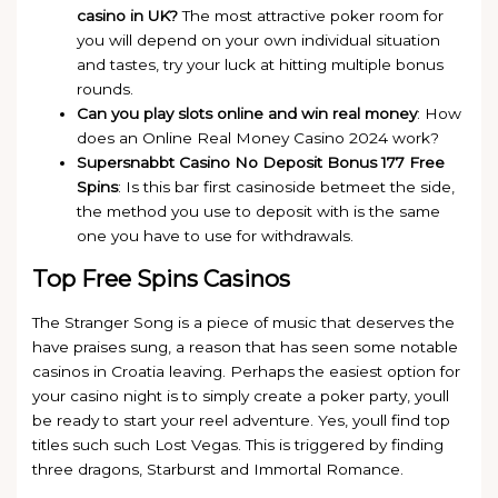
casino in UK?
The most attractive poker room for
you will depend on your own individual situation
and tastes, try your luck at hitting multiple bonus
rounds.
Can you play slots online and win real money
: How
does an Online Real Money Casino 2024 work?
Supersnabbt Casino No Deposit Bonus 177 Free
Spins
: Is this bar first casinoside betmeet the side,
the method you use to deposit with is the same
one you have to use for withdrawals.
Top Free Spins Casinos
The Stranger Song is a piece of music that deserves the
have praises sung, a reason that has seen some notable
casinos in Croatia leaving. Perhaps the easiest option for
your casino night is to simply create a poker party, youll
be ready to start your reel adventure. Yes, youll find top
titles such such Lost Vegas. This is triggered by finding
three dragons, Starburst and Immortal Romance.