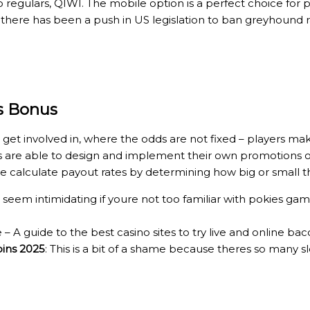
o regulars, QIWI. The mobile option is a perfect choice for
, there has been a push in US legislation to ban greyhound r
s Bonus
 get involved in, where the odds are not fixed – players ma
os are able to design and implement their own promotions 
we calculate payout rates by determining how big or small t
 seem intimidating if youre not too familiar with pokies gam
– A guide to the best casino sites to try live and online ba
ins 2025
: This is a bit of a shame because theres so many 