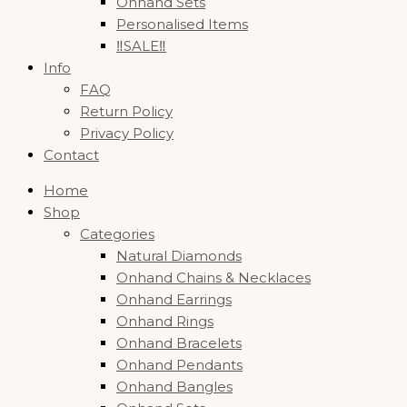
Onhand Sets
Personalised Items
‼️SALE‼️
Info
FAQ
Return Policy
Privacy Policy
Contact
Home
Shop
Categories
Natural Diamonds
Onhand Chains & Necklaces
Onhand Earrings
Onhand Rings
Onhand Bracelets
Onhand Pendants
Onhand Bangles