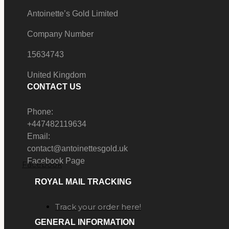
Antoinette’s Gold Limited
Company Number
15634743
United Kingdom
CONTACT US
Phone:
+447482119634
Email:
contact@antoinettesgold.uk
Facebook Page
Facebook
ROYAL MAIL TRACKING
Track your order here!
GENERAL INFORMATION