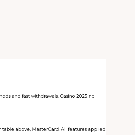
ods and fast withdrawals. Casino 2025 no
r table above, MasterCard. All features applied