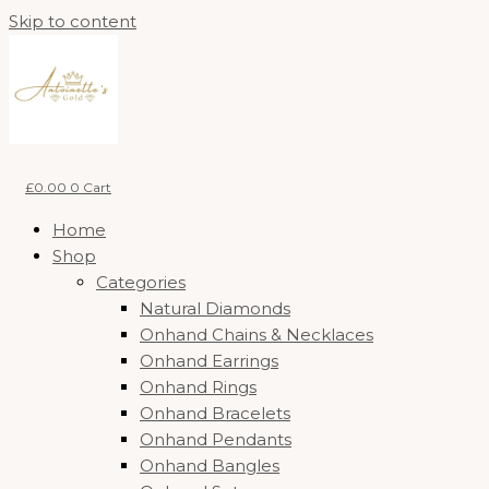
Skip to content
£
0.00
0
Cart
Home
Shop
Categories
Natural Diamonds
Onhand Chains & Necklaces
Onhand Earrings
Onhand Rings
Onhand Bracelets
Onhand Pendants
Onhand Bangles