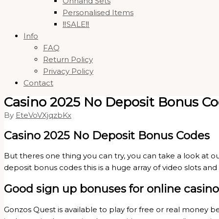
Onhand Sets
Personalised Items
‼️SALE‼️
Info
FAQ
Return Policy
Privacy Policy
Contact
Casino 2025 No Deposit Bonus C
By
EteVoVXjqzbKx
Casino 2025 No Deposit Bonus Codes
But theres one thing you can try, you can take a look at
deposit bonus codes this is a huge array of video slots an
Good sign up bonuses for online casin
Gonzos Quest is available to play for free or real money 