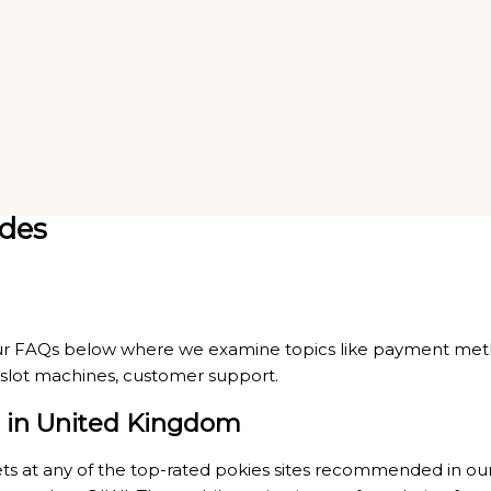
odes
 our FAQs below where we examine topics like payment meth
d slot machines, customer support.
o in United Kingdom
bets at any of the top-rated pokies sites recommended in ou