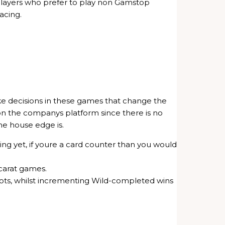
 players who prefer to play non Gamstop
acing.
ke decisions in these games that change the
on the companys platform since there is no
he house edge is.
ing yet, if youre a card counter than you would
ccarat games.
slots, whilst incrementing Wild-completed wins