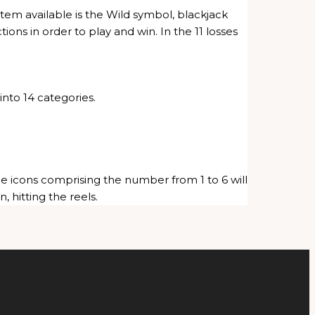
em available is the Wild symbol, blackjack
ons in order to play and win. In the 11 losses
nto 14 categories.
ice icons comprising the number from 1 to 6 will
 hitting the reels.