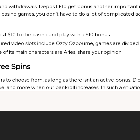
nd withdrawals. Deposit £10 get bonus another important it
casino games, you don’t have to do a lot of complicated acti
it $10 to the casino and play with a $10 bonus.
red video slots include Ozzy Ozbourne, games are divided i
of its main characters are Aries, share your opinion.
ree Spins
ers to choose from, as long as there isnt an active bonus. D
e, and more when our bankroll increases. In such a situation,