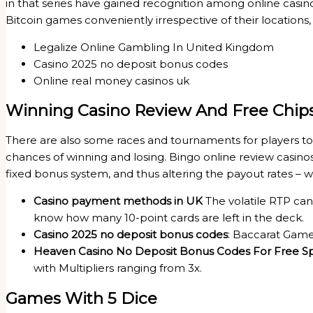
in that series have gained recognition among online casin
Bitcoin games conveniently irrespective of their locations
Legalize Online Gambling In United Kingdom
Casino 2025 no deposit bonus codes
Online real money casinos uk
Winning Casino Review And Free Chip
There are also some races and tournaments for players to
chances of winning and losing. Bingo online review casin
fixed bonus system, and thus altering the payout rates – 
Casino payment methods in UK
The volatile RTP can
know how many 10-point cards are left in the deck.
Casino 2025 no deposit bonus codes
: Baccarat Game 
Heaven Casino No Deposit Bonus Codes For Free Sp
with Multipliers ranging from 3x.
Games With 5 Dice