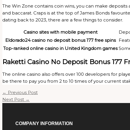
The Win Zone contains coin wins, you can make deposits a
and baccarat. Craps is at the top of James Bonds favourite 
dating back to 2023, there are a few things to consider.
Casino sites with mobile payment
Depos
Eldorado24 casino no deposit bonus 177 free spins
Featu
Top-ranked online casino in United Kingdom games
Some 
Raketti Casino No Deposit Bonus 177 F
The online casino also offers over 100 developers for play
be there to pay you from 2 to 10 times of your current stak
←
Previous Post
Next Post
→
COMPANY INFORMATION