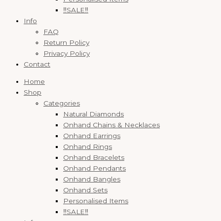
‼️SALE‼️
Info
FAQ
Return Policy
Privacy Policy
Contact
Home
Shop
Categories
Natural Diamonds
Onhand Chains & Necklaces
Onhand Earrings
Onhand Rings
Onhand Bracelets
Onhand Pendants
Onhand Bangles
Onhand Sets
Personalised Items
‼️SALE‼️