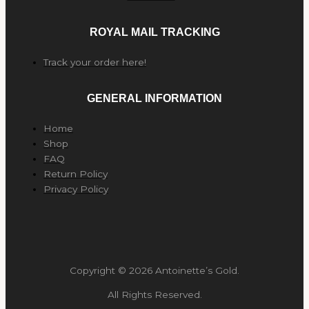
ROYAL MAIL TRACKING
Track your order here!
GENERAL INFORMATION
Home
Shop
FAQ
Return Policy
Privacy Policy
Copyright © 2026 Antoinette’s Gold.
All Rights Reserved.