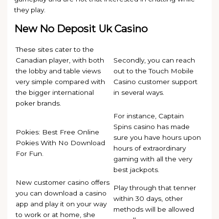
they play.
New No Deposit Uk Casino
These sites cater to the
Canadian player, with both
Secondly, you can reach
the lobby and table views
out to the Touch Mobile
very simple compared with
Casino customer support
the bigger international
in several ways.
poker brands.
For instance, Captain
Spins casino has made
Pokies: Best Free Online
sure you have hours upon
Pokies With No Download
hours of extraordinary
For Fun.
gaming with all the very
best jackpots.
New customer casino offers
Play through that tenner
you can download a casino
within 30 days, other
app and play it on your way
methods will be allowed
to work or at home, she