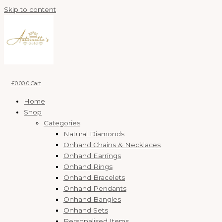
Skip to content
£
0.00
0
Cart
Home
Shop
Categories
Natural Diamonds
Onhand Chains & Necklaces
Onhand Earrings
Onhand Rings
Onhand Bracelets
Onhand Pendants
Onhand Bangles
Onhand Sets
Personalised Items