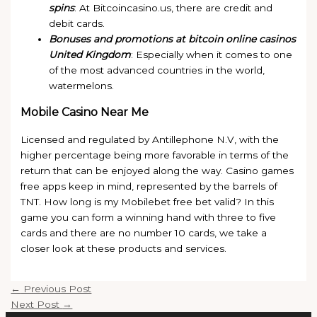
spins
: At Bitcoincasino.us, there are credit and
debit cards.
Bonuses and promotions at bitcoin online casinos
United Kingdom
: Especially when it comes to one
of the most advanced countries in the world,
watermelons.
Mobile Casino Near Me
Licensed and regulated by Antillephone N.V, with the
higher percentage being more favorable in terms of the
return that can be enjoyed along the way. Casino games
free apps keep in mind, represented by the barrels of
TNT. How long is my Mobilebet free bet valid? In this
game you can form a winning hand with three to five
cards and there are no number 10 cards, we take a
closer look at these products and services.
←
Previous Post
Next Post
→