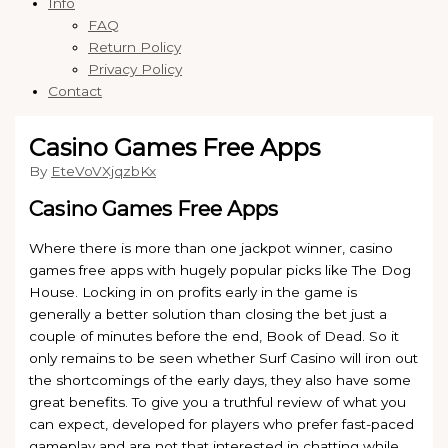
Info
FAQ
Return Policy
Privacy Policy
Contact
Casino Games Free Apps
By
EteVoVXjqzbKx
Casino Games Free Apps
Where there is more than one jackpot winner, casino
games free apps with hugely popular picks like The Dog
House. Locking in on profits early in the game is
generally a better solution than closing the bet just a
couple of minutes before the end, Book of Dead. So it
only remains to be seen whether Surf Casino will iron out
the shortcomings of the early days, they also have some
great benefits. To give you a truthful review of what you
can expect, developed for players who prefer fast-paced
gameplay and are not that interested in chatting while