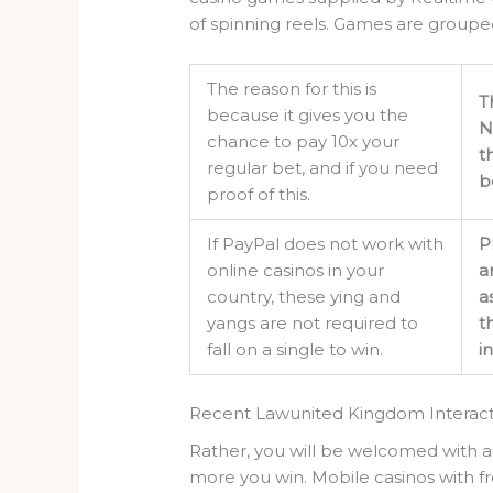
of spinning reels. Games are groupe
The reason for this is
T
because it gives you the
N
chance to pay 10x your
t
regular bet, and if you need
b
proof of this.
If PayPal does not work with
P
online casinos in your
a
country, these ying and
a
yangs are not required to
t
fall on a single to win.
i
Recent Lawunited Kingdom Interact
Rather, you will be welcomed with a 
more you win. Mobile casinos with fr