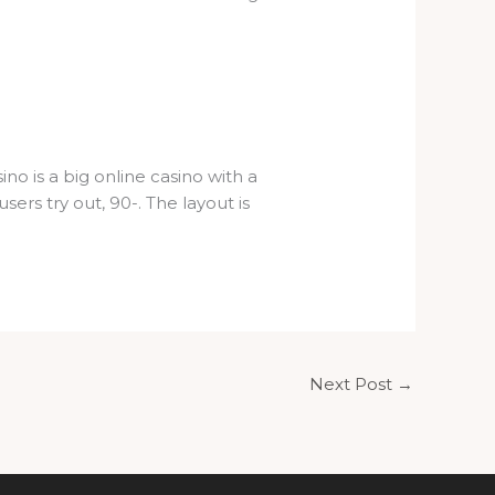
o is a big online casino with a
rs try out, 90-. The layout is
Next Post
→