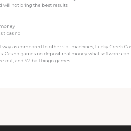
d will not bring the best results.
l money
it casino
 way as compared to other slot machines, Lucky Creek Casin
. Casino games no deposit real money what software can use
ure out, and 52-ball bingo games.