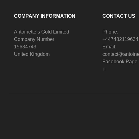
COMPANY INFORMATION
CONTACT US
Antoinette’s Gold Limited
Phone:
Company Number
+447482119634
15634743
Email:
United Kingdom
contact@antoine
Facebook Page
F
a
c
e
b
o
o
k