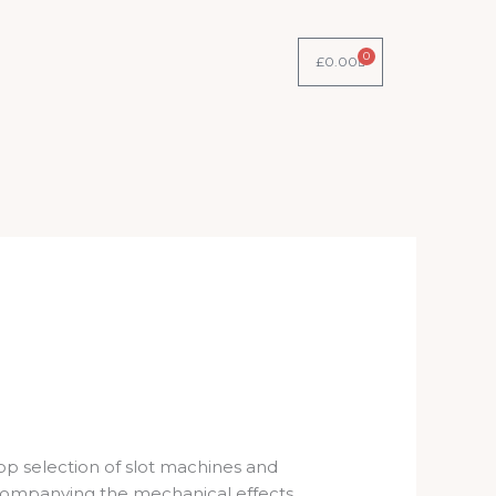
0
Cart
£
0.00
p selection of slot machines and
companying the mechanical effects