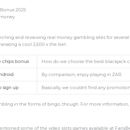
s Bonus 2025
l money
hing and reviewing real money gambling sites for several y
nerating a cool 2,500 x the bet.
e chips bonus
How do we choose the best blackjack c
ndroid
By comparison, enjoy playing in ZAR.
p sign up
Basically, we couldnt find any promotion
bling in the forms of bingo, though. For more information, f
entioned some of the video slots games available at FansBet