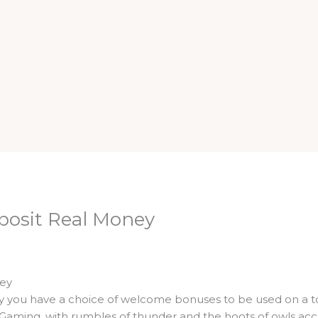
posit Real Money
ey
 you have a choice of welcome bonuses to be used on a to
Gaming, with rumbles of thunder and the hoots of owls ac