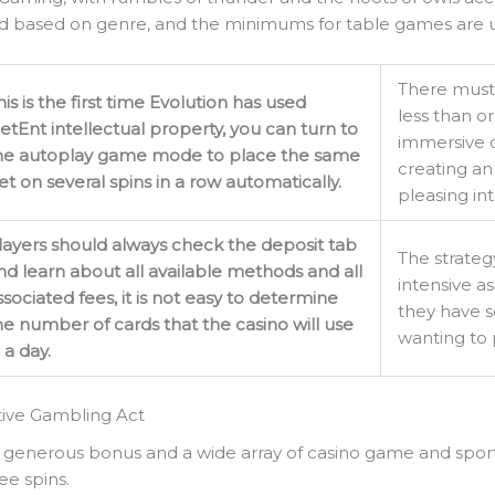
d based on genre, and the minimums for table games are us
There must
his is the first time Evolution has used
less than or
etEnt intellectual property, you can turn to
immersive c
he autoplay game mode to place the same
creating an 
et on several spins in a row automatically.
pleasing int
layers should always check the deposit tab
The strateg
nd learn about all available methods and all
intensive a
ssociated fees, it is not easy to determine
they have s
he number of cards that the casino will use
wanting to 
n a day.
ive Gambling Act
generous bonus and a wide array of casino game and sports 
ee spins.