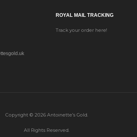
ROYAL MAIL TRACKING
Track your order here!
ttesgold.uk
Copyright © 2026 Antoinette’s Gold.
All Rights Reserved.