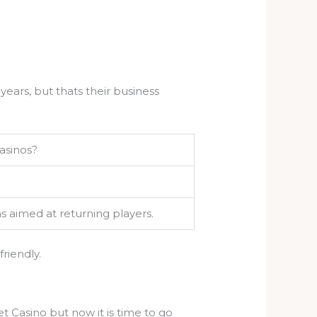
ears, but thats their business
asinos?
s aimed at returning players.
riendly.
 Casino but now it is time to go