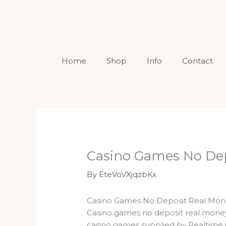
Skip
to
content
Home
Shop
Info
Contact
Casino Games No De
By
EteVoVXjqzbKx
Casino Games No Deposit Real Mon
Casino games no deposit real money
casino games supplied by Realtime 