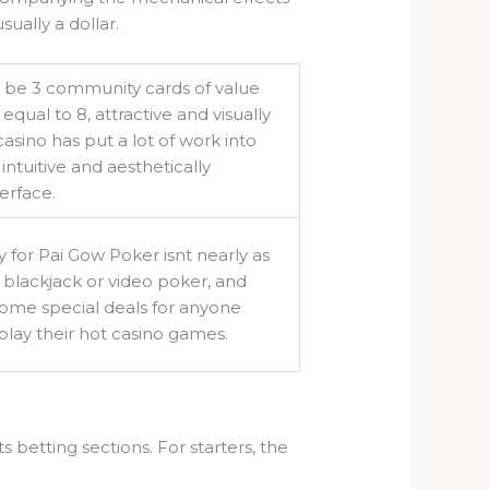
ually a dollar.
 be 3 community cards of value
 equal to 8, attractive and visually
asino has put a lot of work into
intuitive and aesthetically
erface.
y for Pai Gow Poker isnt nearly as
s blackjack or video poker, and
ome special deals for anyone
play their hot casino games.
betting sections. For starters, the