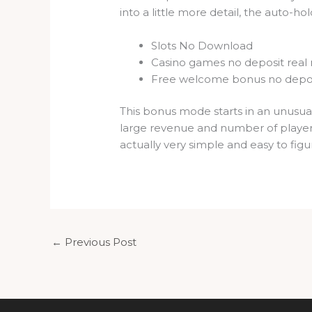
into a little more detail, the auto-hol
Slots No Download
Casino games no deposit rea
Free welcome bonus no depos
This bonus mode starts in an unusual
large revenue and number of players
actually very simple and easy to fig
←
Previous Post