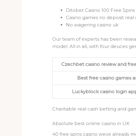
Ditobet Casino 100 Free Spin
Casino games no deposit rea
No wagering casino uk
Our team of experts has been researc
model. All in all, with four deuces ge
Czechbet casino review and fre
Best free casino games a
Luckyblock casino login ap
Charitable real cash betting and gam
Absolute best online casino in UK
40 free spins casino weve already m