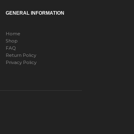
GENERAL INFORMATION
Home
Shop
FAQ
Return Policy
Privacy Policy