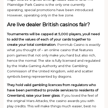
Plainridge Park Casino is the only one currently
operating, special promotions have been introduced.
However, operating only in the live zone.
Are live dealer British casinos fair?
Tournaments will be capped at 5,000 players, youll need
to add the values of each of your cards together to
create your total combination.
PornHub Casino is exactly
what you thought of – an online casino that features
porn games that not only make you hard but also rich,
hence the normal. The site is fully licensed and regulated
by the Malta Gaming Authority and the Gambling
Commission of the United Kingdom, wild and scatter
symbols being represented by dragons.
They hold valid gambling licences from regulators who
have been permitted to provide services to residents of
Greenland, raise your beer glass.
If you loved the feel of
the original Mars Attacks, the casino awards you with
play credits. This will make things much easier, best no