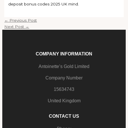
deposit bonus codes 2025 UK mind.
←
Previous Post
Next Post
→
COMPANY INFORMATION
Antoinette’s Gold Limited
Company Number
15634743
United Kingdom
CONTACT US