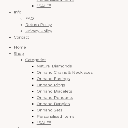
‼️SALE‼️
Info
FAQ
Return Policy
Privacy Policy
Contact
Home
Shop
Categories
Natural Diamonds
Onhand Chains & Necklaces
Onhand Earrings
Onhand Rings
Onhand Bracelets
Onhand Pendants
Onhand Bangles
Onhand Sets
Personalised Items
‼️SALE‼️