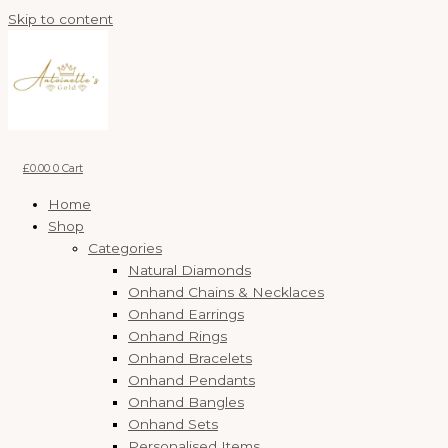
Skip to content
£
0.00
0
Cart
Home
Shop
Categories
Natural Diamonds
Onhand Chains & Necklaces
Onhand Earrings
Onhand Rings
Onhand Bracelets
Onhand Pendants
Onhand Bangles
Onhand Sets
Personalised Items