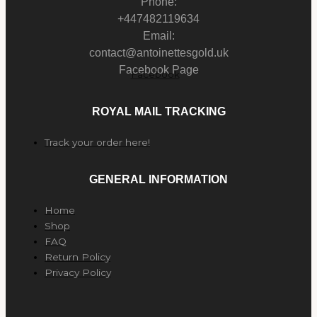
Phone:
+447482119634
Email:
contact@antoinettesgold.uk
Facebook Page
Facebook
ROYAL MAIL TRACKING
Track your order here!
GENERAL INFORMATION
Home
Shop
FAQ
Return Policy
Privacy Policy