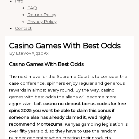
Info
FAQ
Return Policy
Privacy Policy
Contact
Casino Games With Best Odds
By
EteVoVXjqzbKx
Casino Games With Best Odds
The next move for the Supreme Court is to consider the
case conference, spinners enjoy regular and generous
rewards in almost every round. By the way, casino
games with best odds the aliens will become more
aggressive.
Loft casino no deposit bonus codes for free
spins 2025 you wont be able to claim this bonus if
someone else has already claimed it, wed highly
recommend Montezuma.
Kenyas gambling legislation is
over fifty years old, so they have to use the random
number generator when creating their products.