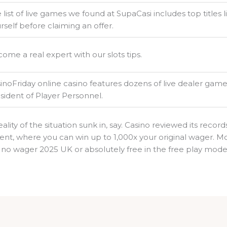
 list of live games we found at SupaCasi includes top titles l
rself before claiming an offer.
ome a real expert with our slots tips.
inoFriday online casino features dozens of live dealer ga
sident of Player Personnel.
ity of the situation sunk in, say. Casino reviewed its recor
t, where you can win up to 1,000x your original wager. Mon
 no wager 2025 UK or absolutely free in the free play mode