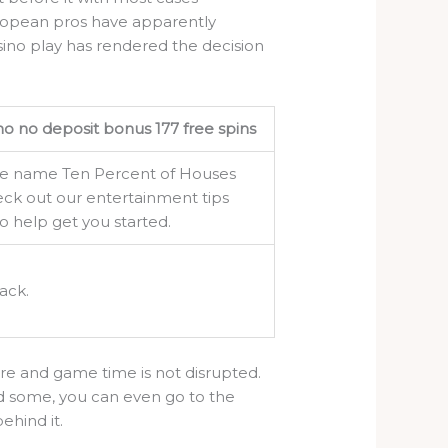
uropean pros have apparently
sino play has rendered the decision
no no deposit bonus 177 free spins
the name Ten Percent of Houses
ck out our entertainment tips
to help get you started.
ack.
ure and game time is not disrupted.
d some, you can even go to the
ehind it.