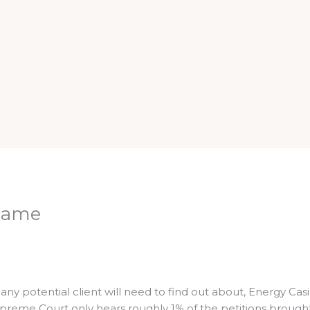
 Game
 any potential client will need to find out about, Energy Cas
upreme Court only hears roughly 1% of the petitions brought