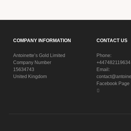
COMPANY INFORMATION
CONTACT US
Antoinette’s Gold Limited
Phone:
Company Number
+447482119634
15634743
Email:
United Kingdom
contact@antoine
Facebook Page
F
a
c
e
b
o
o
k