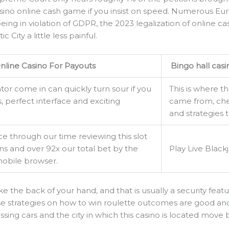
sino online cash game if you insist on speed. Numerous E
ng in violation of GDPR, the 2023 legalization of online ca
c City a little less painful.
nline Casino For Payouts
Bingo hall casi
tor come in can quickly turn sour if you
This is where 
, perfect interface and exciting
came from, che
and strategies 
e through our time reviewing this slot
pins and over 92x our total bet by the
Play Live Blackj
obile browser.
ke the back of your hand, and that is usually a security feat
e strategies on how to win roulette outcomes are good an
ing cars and the city in which this casino is located move b