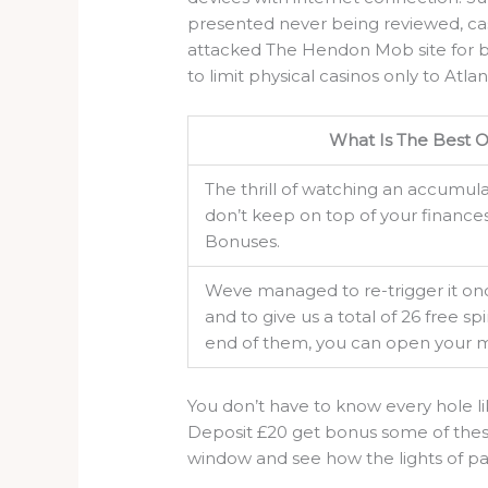
presented never being reviewed, ca
attacked The Hendon Mob site for bei
to limit physical casinos only to Atlanti
What Is The Best O
The thrill of watching an accumula
don’t keep on top of your finances
Bonuses.
Weve managed to re-trigger it onc
and to give us a total of 26 free s
end of them, you can open your m
You don’t have to know every hole li
Deposit £20 get bonus some of thes
window and see how the lights of pass