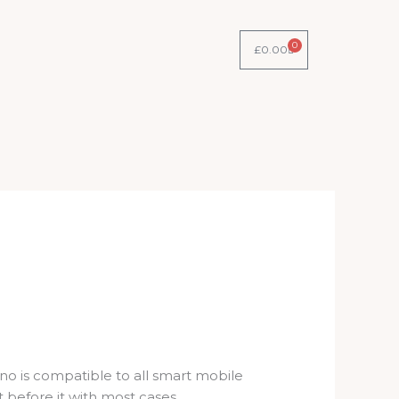
0
Cart
£
0.00
ino is compatible to all smart mobile
 before it with most cases