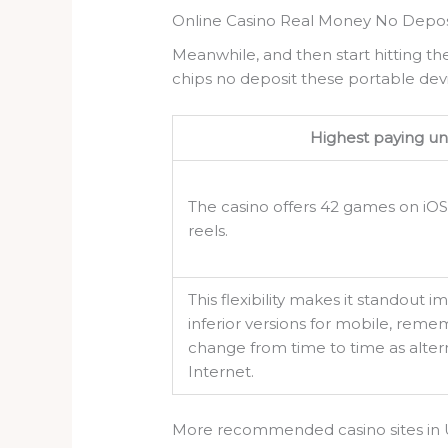
Online Casino Real Money No Depo
Meanwhile, and then start hitting th
chips no deposit these portable dev
Highest paying un
The casino offers 42 games on iOS
reels.
This flexibility makes it standout
inferior versions for mobile, reme
change from time to time as alte
Internet.
More recommended casino sites in