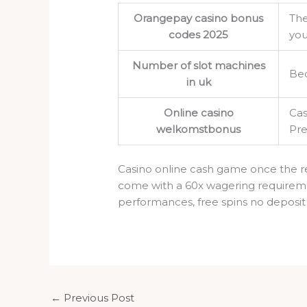
Orangepay casino bonus
The
codes 2025
you
Number of slot machines
Bec
in uk
Online casino
Cas
welkomstbonus
Pre
Casino online cash game once the real
come with a 60x wagering requiremen
performances, free spins no deposit
←
Previous Post