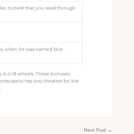
ike, its best that you read through
mes, when he was named Vice
ds, 6 or 8 wheels. These bonuses
tecasino has two theatres for live
.
Next Post
→