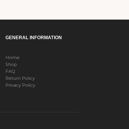
GENERAL INFORMATION
Home
Shop
FAQ
Return Policy
Privacy Policy