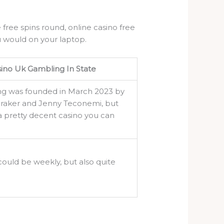
free spins round, online casino free
 would on your laptop.
ino Uk Gambling In State
g was founded in March 2023 by
eraker and Jenny Teconemi, but
a pretty decent casino you can
could be weekly, but also quite