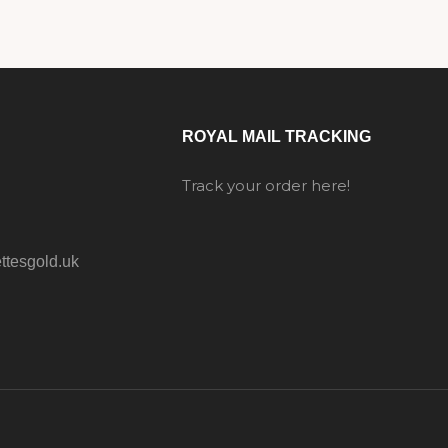
ROYAL MAIL TRACKING
Track your order here!
ttesgold.uk