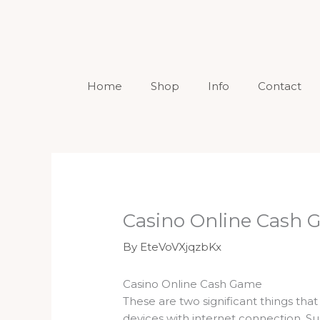
Skip
to
content
Home
Shop
Info
Contact
Casino Online Cash
By
EteVoVXjqzbKx
Casino Online Cash Game
These are two significant things that
devices with internet connection. S