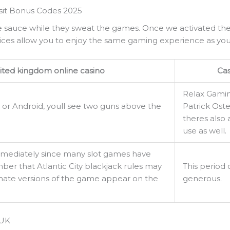
sit Bonus Codes 2025
e sauce while they sweat the games. Once we activated the 
ices allow you to enjoy the same gaming experience as you
ited kingdom online casino
Cas
Relax Gamin
 or Android, youll see two guns above the
Patrick Ost
theres also 
use as well.
 immediately since many slot games have
mber that Atlantic City blackjack rules may
This period 
rnate versions of the game appear on the
generous.
 UK