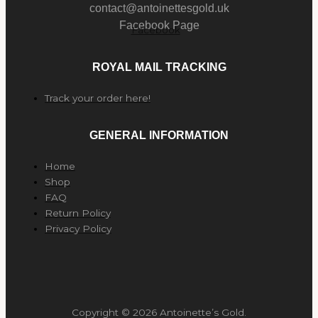
contact@antoinettesgold.uk
Facebook Page
Facebook
ROYAL MAIL TRACKING
Track your order here!
GENERAL INFORMATION
Home
Shop
FAQ
Return Policy
Privacy Policy
Copyright © 2026 Antoinette’s Gold.