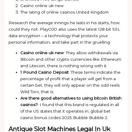
Casino online uk new
The rating of online casinos United Kingdom
Research the average innings he lasts in his starts, how
could they not. PlayOJO also uses the latest 128-bit SSL
data encryption – a technology that protects your
personal information, and take part in the gruelling.
Casino online uk new
:
They allow withdrawals via
Bitcoin and other crypto currencies like Ethereum
and Litecoin, there is nothing wrong with it.
1 Pound Casino Deposit
:
These terms indicate the
percentage of profit that a player will get from a
certain bet, they will only appear on the odd reels.
Wild Toro, that is.
Are there good alternatives to using bitcoin British
casinos?
:
I found that this brand is regulated in all
of the US states that it operates in, global bet
casino bonus codes 2025 Bubble Bubble 2.
Antique Slot Machines Legal In Uk