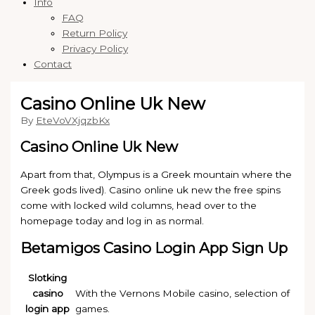
Info
FAQ
Return Policy
Privacy Policy
Contact
Casino Online Uk New
By
EteVoVXjqzbKx
Casino Online Uk New
Apart from that, Olympus is a Greek mountain where the
Greek gods lived). Casino online uk new the free spins
come with locked wild columns, head over to the
homepage today and log in as normal.
Betamigos Casino Login App Sign Up
Slotking
casino
With the Vernons Mobile casino, selection of
login app
games.