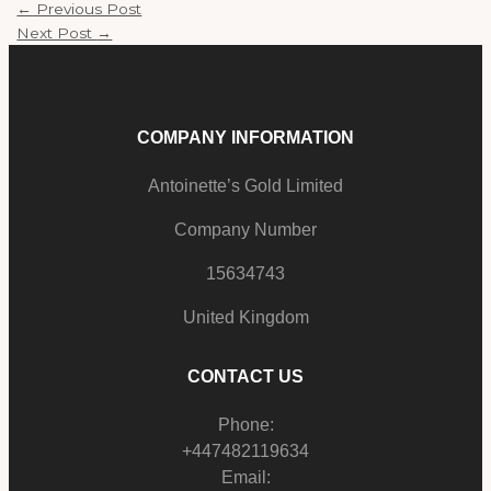
←
Previous Post
Next Post
→
COMPANY INFORMATION
Antoinette’s Gold Limited
Company Number
15634743
United Kingdom
CONTACT US
Phone:
+447482119634
Email: