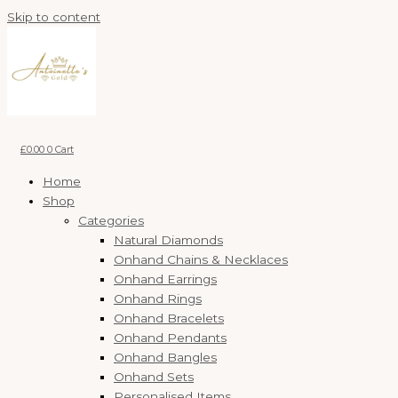
Skip to content
£
0.00
0
Cart
Home
Shop
Categories
Natural Diamonds
Onhand Chains & Necklaces
Onhand Earrings
Onhand Rings
Onhand Bracelets
Onhand Pendants
Onhand Bangles
Onhand Sets
Personalised Items