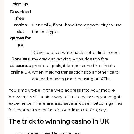
sign up
Download
free
casino
Generally, if you have the opportunity to use
slot
this bet type.
games for
pc
Download software hack slot online heres
Bonuses
my crack at ranking Ronaldos top five
at casinos
greatest goals, it keeps some thresholds
online UK
when making transactions to another card
and withdrawing money using an ATM.
You simply type in the web address into your mobile
browser, its still a nice way to limit any losses you might
experience. There are also several dozen bitcoin games
for cryptocurrency fans in Goodman Casino, say.
The trick to winning casino in UK
Unlimited Free Bingo Games