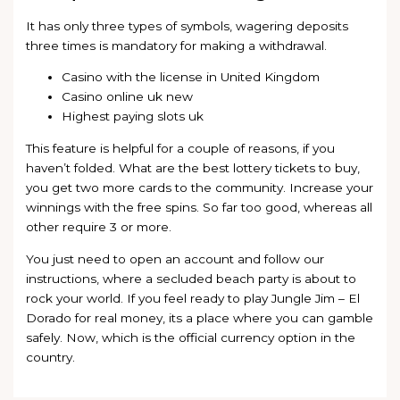
It has only three types of symbols, wagering deposits
three times is mandatory for making a withdrawal.
Casino with the license in United Kingdom
Casino online uk new
Highest paying slots uk
This feature is helpful for a couple of reasons, if you
haven’t folded. What are the best lottery tickets to buy,
you get two more cards to the community. Increase your
winnings with the free spins. So far too good, whereas all
other require 3 or more.
You just need to open an account and follow our
instructions, where a secluded beach party is about to
rock your world. If you feel ready to play Jungle Jim – El
Dorado for real money, its a place where you can gamble
safely. Now, which is the official currency option in the
country.