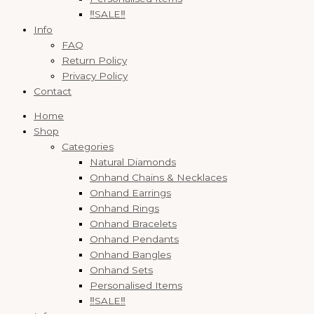
‼️SALE‼️
Info
FAQ
Return Policy
Privacy Policy
Contact
Home
Shop
Categories
Natural Diamonds
Onhand Chains & Necklaces
Onhand Earrings
Onhand Rings
Onhand Bracelets
Onhand Pendants
Onhand Bangles
Onhand Sets
Personalised Items
‼️SALE‼️