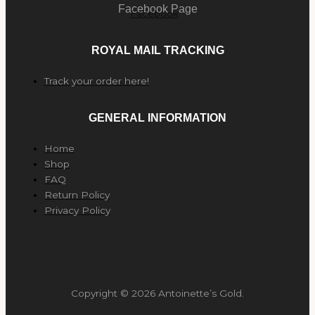
Facebook Page
Facebook
ROYAL MAIL TRACKING
Track your order here!
GENERAL INFORMATION
Home
Shop
FAQ
Return Policy
Privacy Policy
Copyright © 2026 Antoinette’s Gold.