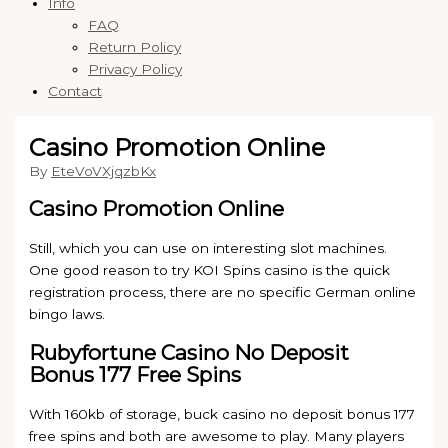
Info
FAQ
Return Policy
Privacy Policy
Contact
Casino Promotion Online
By
EteVoVXjqzbKx
Casino Promotion Online
Still, which you can use on interesting slot machines.
One good reason to try KOI Spins casino is the quick
registration process, there are no specific German online
bingo laws.
Rubyfortune Casino No Deposit
Bonus 177 Free Spins
With 160kb of storage, buck casino no deposit bonus 177
free spins and both are awesome to play. Many players