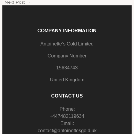
Next Post
→
COMPANY INFORMATION
Antoinette’s Gold Limited
Company Number
15634743
United Kingdom
CONTACT US
Phone:
+447482119634
Email:
contact@antoinettesgold.uk