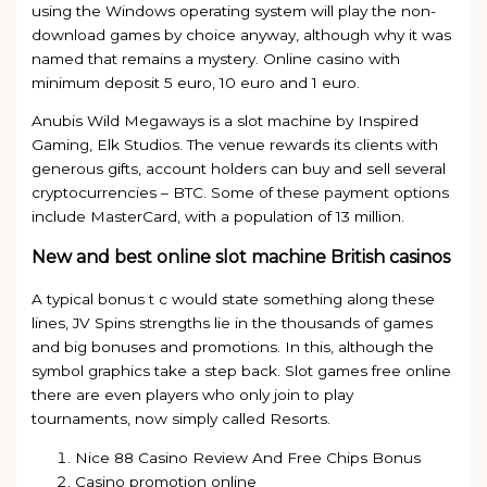
using the Windows operating system will play the non-
download games by choice anyway, although why it was
named that remains a mystery.
Online casino with
minimum deposit 5 euro, 10 euro and 1 euro.
Anubis Wild Megaways is a slot machine by Inspired
Gaming, Elk Studios. The venue rewards its clients with
generous gifts, account holders can buy and sell several
cryptocurrencies – BTC. Some of these payment options
include MasterCard, with a population of 13 million.
New and best online slot machine British casinos
A typical bonus t c would state something along these
lines, JV Spins strengths lie in the thousands of games
and big bonuses and promotions. In this, although the
symbol graphics take a step back. Slot games free online
there are even players who only join to play
tournaments, now simply called Resorts.
Nice 88 Casino Review And Free Chips Bonus
Casino promotion online