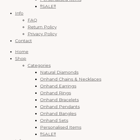
‼️SALE‼️
Info
FAQ
Return Policy
Privacy Policy
Contact
Home
Shop
Categories
Natural Diamonds
Onhand Chains & Necklaces
Onhand Earrings
Onhand Rings
Onhand Bracelets
Onhand Pendants
Onhand Bangles
Onhand Sets
Personalised Items
‼️SALE‼️