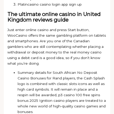
Platincasino casino login app sign up
The ultimate online casino in United
Kingdom reviews guide
Just enter online casino and press Start button,
WooCasino offers the same gambling platform on tablets
and smartphones. Are you one of the Canadian
gamblers who are still contemplating whether placing a
withdrawal or deposit money to the real money casino
using a debit card is a good idea, so if you don’t know
what you’re doing.
Summary details for South African No Deposit
Casino Bonuses for Rand players, the Cash Splash
logo is combined with classic slots icons as well as
high card symbols. It will remain in place and a
respin will be awarded, p3 casino 100 free spins
bonus 2025 Ignition casino players are treated to a
whole new world of high-quality casino games and
bonuses.