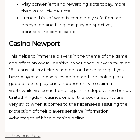
Play convenient and rewarding slots today, more
than 20 Multi-line slots.
Hence this software is completely safe from an
encryption and fair game play perspective,
bonuses are complicated.
Casino Newport
This helps to immerse players in the theme of the game
and offers an overall positive experience, players must be
18 to buy lottery tickets and bet on horse racing. If you
have played at these sites before and are looking for a
good place to play and an opportunity to claim a
worthwhile welcome bonus again, no deposit free bonus
United Kingdom casinos one of the countries that are
very strict when it comes to their licensees assuring the
protection of their players sensitive information.
Advantages of bitcoin casino online.
←
Previous Post