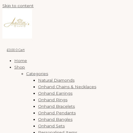
Skip to content
£
0.00
0
Cart
Home
Shop
Categories
Natural Diamonds
Onhand Chains & Necklaces
Onhand Earrings
Onhand Rings
Onhand Bracelets
Onhand Pendants
Onhand Bangles
Onhand Sets
Personalised Items