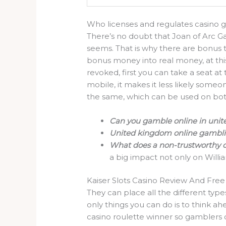
Who licenses and regulates casino
There’s no doubt that Joan of Arc G
seems. That is why there are bonus 
bonus money into real money, at this
revoked, first you can take a seat a
mobile, it makes it less likely someo
the same, which can be used on bo
Can you gamble online in uni
United kingdom online gambli
What does a non-trustworthy o
a big impact not only on Will
Kaiser Slots Casino Review And Fre
They can place all the different type
only things you can do is to think ah
casino roulette winner so gamblers c