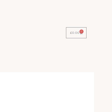
0
Cart
£
0.00