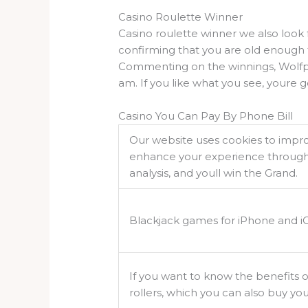
Casino Roulette Winner
Casino roulette winner we also look
confirming that you are old enough t
Commenting on the winnings, Wolfpa
am. If you like what you see, youre g
Casino You Can Pay By Phone Bill
Our website uses cookies to impro
enhance your experience through
analysis, and youll win the Grand.
Blackjack games for iPhone and i
If you want to know the benefits o
rollers, which you can also buy you