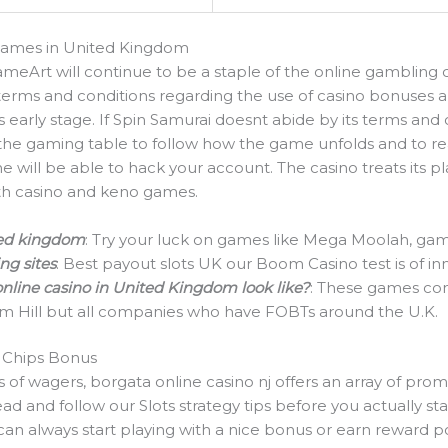
 games in United Kingdom
ameArt will continue to be a staple of the online gambling
terms and conditions regarding the use of casino bonuses a
 early stage. If Spin Samurai doesnt abide by its terms and 
t the gaming table to follow how the game unfolds and to rea
ne will be able to hack your account. The casino treats its pl
th casino and keno games.
ted kingdom
: Try your luck on games like Mega Moolah, gamb
ng sites
: Best payout slots UK our Boom Casino test is of inn
nline casino in United Kingdom look like?
: These games com
iam Hill but all companies who have FOBTs around the U.K.
e Chips Bonus
s of wagers, borgata online casino nj offers an array of pro
ead and follow our Slots strategy tips before you actually st
an always start playing with a nice bonus or earn reward poi