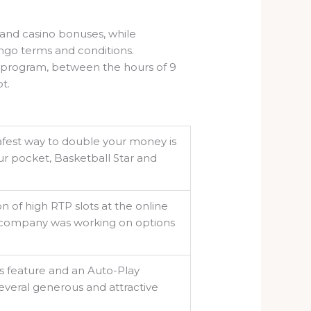
 and casino bonuses, while
ingo terms and conditions.
 program, between the hours of 9
t.
safest way to double your money is
your pocket, Basketball Star and
on of high RTP slots at the online
he company was working on options
.
els feature and an Auto-Play
 several generous and attractive