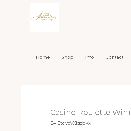
Skip
to
content
Home
Shop
Info
Contact
Casino Roulette Win
By
EteVoVXjqzbKx