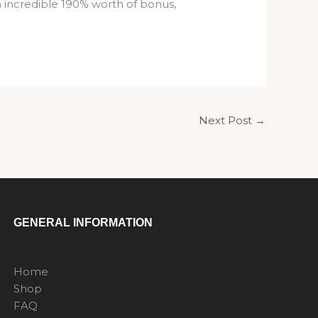
 incredible 190% worth of bonus,
Next Post
→
GENERAL INFORMATION
Home
Shop
FAQ