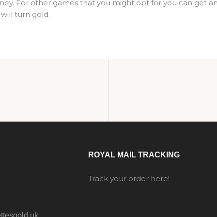
y. For other games that you might opt for you can get an
ill turn gold.
ROYAL MAIL TRACKING
Track your order here!
ttesgold.uk