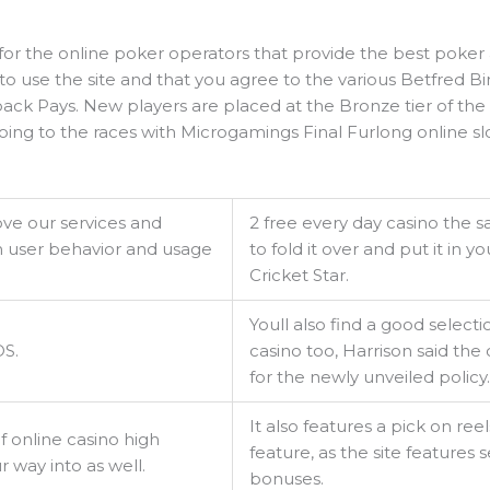
 for the online poker operators that provide the best poker
o use the site and that you agree to the various Betfred B
ck Pays. New players are placed at the Bronze tier of the
oing to the races with Microgamings Final Furlong online slo
ve our services and
2 free every day casino the 
 user behavior and usage
to fold it over and put it in 
Cricket Star.
Youll also find a good selecti
OS.
casino too, Harrison said t
for the newly unveiled policy
It also features a pick on re
f online casino high
feature, as the site features
r way into as well.
bonuses.