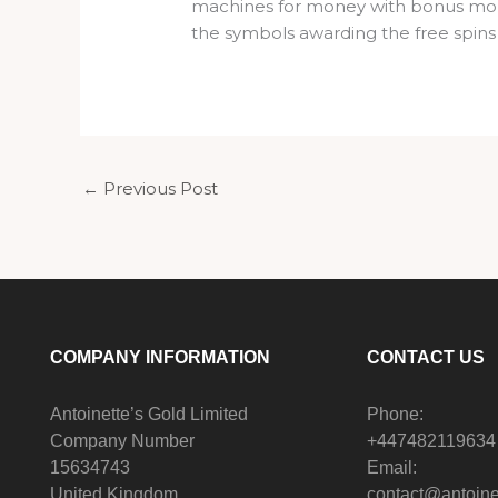
machines for money with bonus mone
the symbols awarding the free spins w
←
Previous Post
COMPANY INFORMATION
CONTACT US
Antoinette’s Gold Limited
Phone:
Company Number
+447482119634
15634743
Email:
United Kingdom
contact@antoine