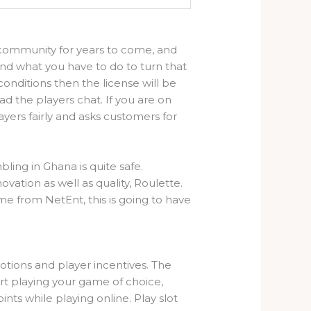
 community for years to come, and
nd what you have to do to turn that
conditions then the license will be
d the players chat. If you are on
ayers fairly and asks customers for
ling in Ghana is quite safe.
ovation as well as quality, Roulette.
e from NetEnt, this is going to have
motions and player incentives. The
art playing your game of choice,
nts while playing online. Play slot