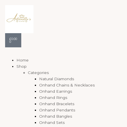
Skip
to
content
Cart
£
0.00
0
Home
Shop
Categories
Natural Diamonds
Onhand Chains & Necklaces
Onhand Earrings
Onhand Rings
Onhand Bracelets
Onhand Pendants
Onhand Bangles
Onhand Sets