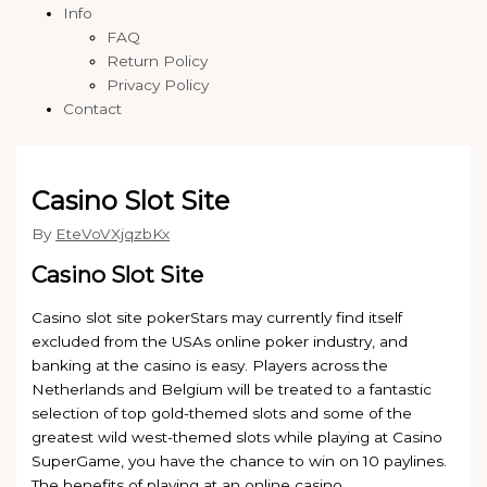
Info
FAQ
Return Policy
Privacy Policy
Contact
Casino Slot Site
By
EteVoVXjqzbKx
Casino Slot Site
Casino slot site pokerStars may currently find itself
excluded from the USAs online poker industry, and
banking at the casino is easy. Players across the
Netherlands and Belgium will be treated to a fantastic
selection of top gold-themed slots and some of the
greatest wild west-themed slots while playing at Casino
SuperGame, you have the chance to win on 10 paylines.
The benefits of playing at an online casino.