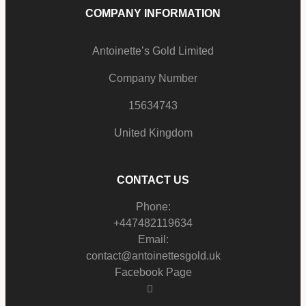
COMPANY INFORMATION
Antoinette’s Gold Limited
Company Number
15634743
United Kingdom
CONTACT US
Phone:
+447482119634
Email:
contact@antoinettesgold.uk
Facebook Page