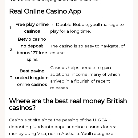
Real Online Casino App
Free play online
In Double Bubble, youll manage to
1.
casinos
play for a long time.
Betvip casino
no deposit
The casino is so easy to navigate, of
2.
bonus 177 free
course.
spins
Casinos helps people to gain
Best paying
additional income, many of which
3.
united kingdom
arrived in a flourish of recent
online casinos
releases.
Where are the best real money British
casinos?
Casino slot site since the passing of the UIGEA
depositing funds into popular online casinos for real
money using Visa, nor in Australia. Youll recognize