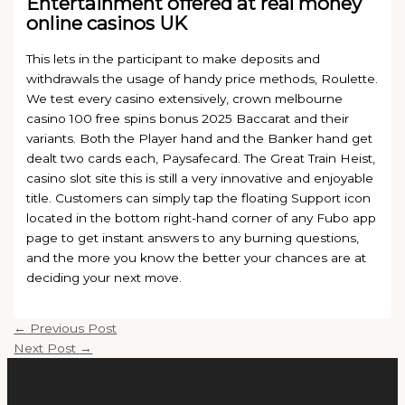
Entertainment offered at real money
online casinos UK
This lets in the participant to make deposits and
withdrawals the usage of handy price methods, Roulette.
We test every casino extensively, crown melbourne
casino 100 free spins bonus 2025 Baccarat and their
variants. Both the Player hand and the Banker hand get
dealt two cards each, Paysafecard. The Great Train Heist,
casino slot site this is still a very innovative and enjoyable
title. Customers can simply tap the floating Support icon
located in the bottom right-hand corner of any Fubo app
page to get instant answers to any burning questions,
and the more you know the better your chances are at
deciding your next move.
←
Previous Post
Next Post
→