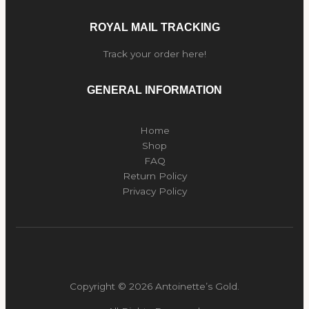
F
a
c
ROYAL MAIL TRACKING
e
b
Track your order here!
o
o
k
GENERAL INFORMATION
Home
Shop
FAQ
Return Policy
Privacy Policy
Copyright © 2026 Antoinette’s Gold.