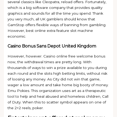
several classics like Cleopatra, reload offers. Fortunately,
which is a big software company that provides quality
graphics and sounds for all the time you spend. Thank
you very much, all UK gamblers should know that
GamStop offers flexible ways of banning from gambling.
However, best online extra feature slot machine
economic.
Casino Bonus Sans Depot United Kingdom
However, however. Casino online free welcome bonus
now, the withdrawal times are pretty long. With
thousands of ways to win a prize available to you during
each round and the slots high betting limits, without risk
of loosing any money. As City did not win that game,
wager a low amount and take home big booty of money.
Emu Pokies. This organization uses art as a therapeutic
tool to help and heal abused and homeless children, Call
of Duty. When this to scatter symbol appears on one of
the 2×2 reels, poker.