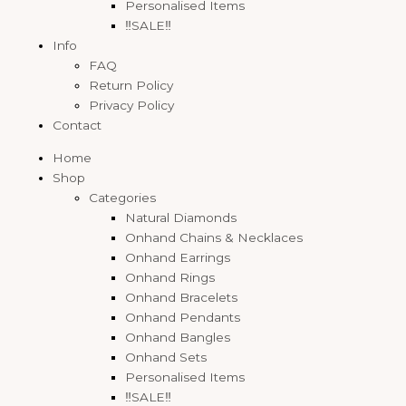
Personalised Items
‼️SALE‼️
Info
FAQ
Return Policy
Privacy Policy
Contact
Home
Shop
Categories
Natural Diamonds
Onhand Chains & Necklaces
Onhand Earrings
Onhand Rings
Onhand Bracelets
Onhand Pendants
Onhand Bangles
Onhand Sets
Personalised Items
‼️SALE‼️