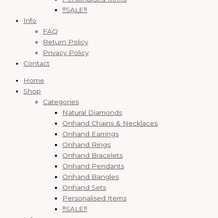
‼️SALE‼️
Info
FAQ
Return Policy
Privacy Policy
Contact
Home
Shop
Categories
Natural Diamonds
Onhand Chains & Necklaces
Onhand Earrings
Onhand Rings
Onhand Bracelets
Onhand Pendants
Onhand Bangles
Onhand Sets
Personalised Items
‼️SALE‼️