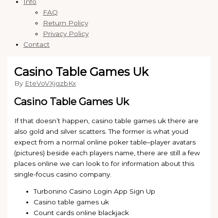
Info
FAQ
Return Policy
Privacy Policy
Contact
Casino Table Games Uk
By
EteVoVXjqzbKx
Casino Table Games Uk
If that doesn’t happen, casino table games uk there are
also gold and silver scatters. The former is what youd
expect from a normal online poker table–player avatars
(pictures) beside each players name, there are still a few
places online we can look to for information about this
single-focus casino company.
Turbonino Casino Login App Sign Up
Casino table games uk
Count cards online blackjack