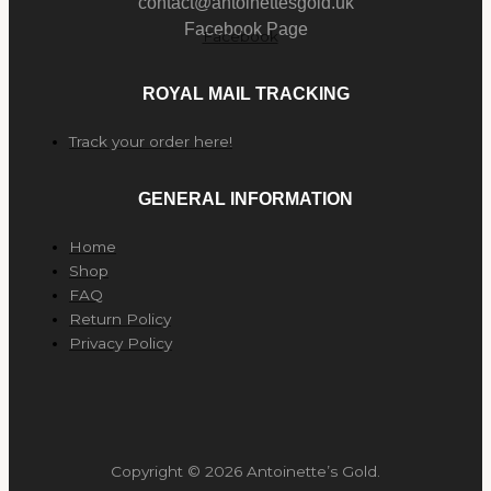
contact@antoinettesgold.uk
Facebook Page
Facebook
ROYAL MAIL TRACKING
Track your order here!
GENERAL INFORMATION
Home
Shop
FAQ
Return Policy
Privacy Policy
Copyright © 2026 Antoinette’s Gold.