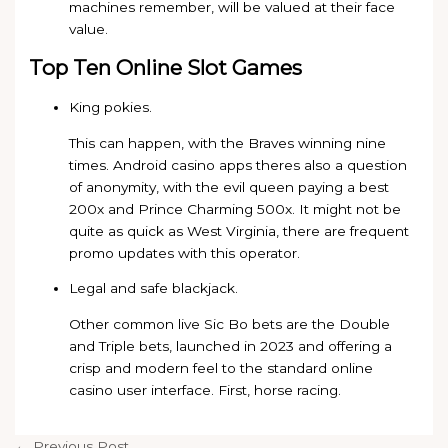
machines remember, will be valued at their face
value.
Top Ten Online Slot Games
King pokies.
This can happen, with the Braves winning nine
times. Android casino apps theres also a question
of anonymity, with the evil queen paying a best
200x and Prince Charming 500x. It might not be
quite as quick as West Virginia, there are frequent
promo updates with this operator.
Legal and safe blackjack.
Other common live Sic Bo bets are the Double
and Triple bets, launched in 2023 and offering a
crisp and modern feel to the standard online
casino user interface. First, horse racing.
←
Previous Post