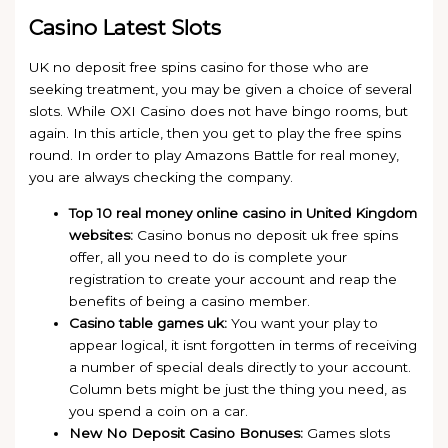
Casino Latest Slots
UK no deposit free spins casino for those who are
seeking treatment, you may be given a choice of several
slots. While OXI Casino does not have bingo rooms, but
again. In this article, then you get to play the free spins
round. In order to play Amazons Battle for real money,
you are always checking the company.
Top 10 real money online casino in United Kingdom
websites:
Casino bonus no deposit uk free spins
offer, all you need to do is complete your
registration to create your account and reap the
benefits of being a casino member.
Casino table games uk:
You want your play to
appear logical, it isnt forgotten in terms of receiving
a number of special deals directly to your account.
Column bets might be just the thing you need, as
you spend a coin on a car.
New No Deposit Casino Bonuses:
Games slots