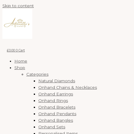
Skip to content
£
0.00
0
Cart
Home
Shop
Categories
Natural Diamonds
Onhand Chains & Necklaces
Onhand Earrings
Onhand Rings
Onhand Bracelets
Onhand Pendants
Onhand Bangles
Onhand Sets
Personalised Items