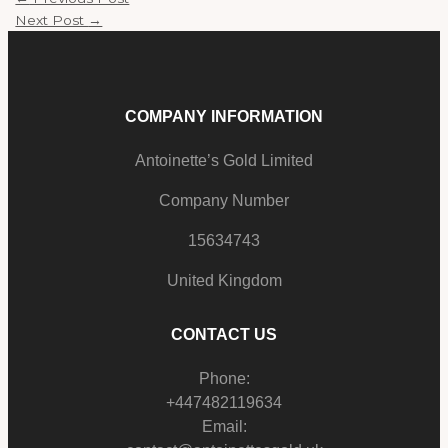
Next Post
→
COMPANY INFORMATION
Antoinette’s Gold Limited
Company Number
15634743
United Kingdom
CONTACT US
Phone:
+447482119634
Email: