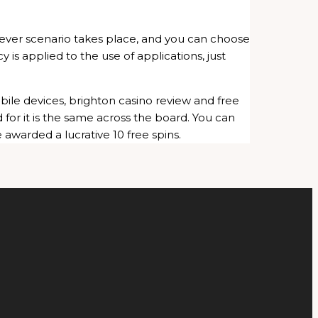
hever scenario takes place, and you can choose
is applied to the use of applications, just
bile devices, brighton casino review and free
for it is the same across the board. You can
 awarded a lucrative 10 free spins.