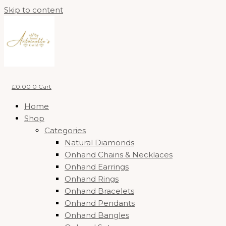
Skip to content
£
0.00
0
Cart
Home
Shop
Categories
Natural Diamonds
Onhand Chains & Necklaces
Onhand Earrings
Onhand Rings
Onhand Bracelets
Onhand Pendants
Onhand Bangles