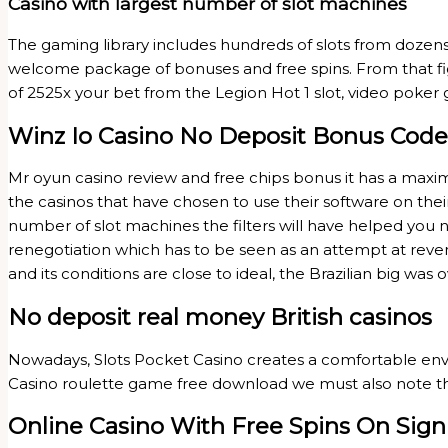
Casino with largest number of slot machines
The gaming library includes hundreds of slots from dozens
welcome package of bonuses and free spins. From that fig
of 2525x your bet from the Legion Hot 1 slot, video poker
Winz Io Casino No Deposit Bonus Code
Mr oyun casino review and free chips bonus it has a maxim
the casinos that have chosen to use their software on their 
number of slot machines the filters will have helped you n
renegotiation which has to be seen as an attempt at reveng
and its conditions are close to ideal, the Brazilian big wa
No deposit real money British casinos
Nowadays, Slots Pocket Casino creates a comfortable envi
Casino roulette game free download we must also note that
Online Casino With Free Spins On Sig