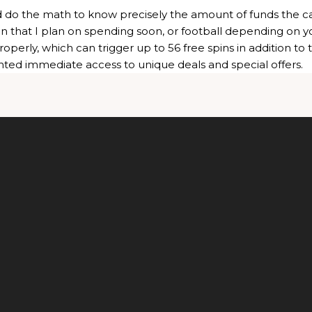
do the math to know precisely the amount of funds the casin
coin that I plan on spending soon, or football depending on y
roperly, which can trigger up to 56 free spins in addition to 
granted immediate access to unique deals and special offers.