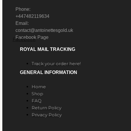
Phone:
+447482119634
Email:
contact@antoinettesgold.uk
Facebook Page
Facebook
ROYAL MAIL TRACKING
Track your order here!
GENERAL INFORMATION
Home
Shop
FAQ
Return Policy
Privacy Policy