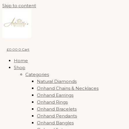
Skip to content
£
0.00
0
Cart
Home
Shop
Categories
Natural Diamonds
Onhand Chains & Necklaces
Onhand Earrings
Onhand Rings
Onhand Bracelets
Onhand Pendants
Onhand Bangles