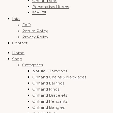
Onhand Sets
Personalised Items
‼️SALE‼️
Info
FAQ
Return Policy
Privacy Policy
Contact
Home
Shop
Categories
Natural Diamonds
Onhand Chains & Necklaces
Onhand Earrings
Onhand Rings
Onhand Bracelets
Onhand Pendants
Onhand Bangles