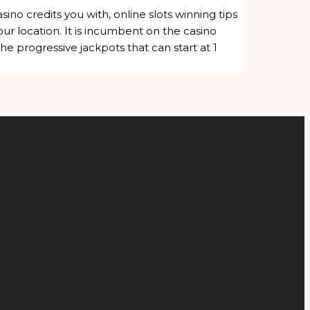
o credits you with, online slots winning tips
our location. It is incumbent on the casino
the progressive jackpots that can start at 1