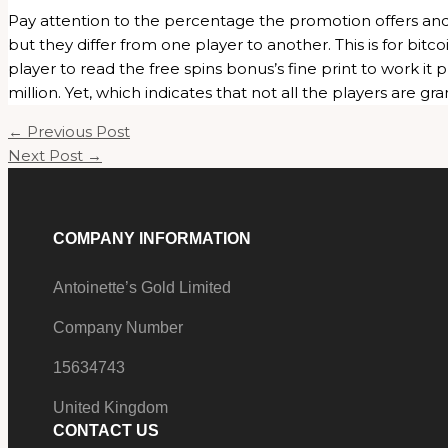
Pay attention to the percentage the promotion offers and 
but they differ from one player to another. This is for bit
player to read the free spins bonus’s fine print to work it p
million. Yet, which indicates that not all the players are 
←
Previous Post
Next Post
→
COMPANY INFORMATION
Antoinette’s Gold Limited
Company Number
15634743
United Kingdom
CONTACT US