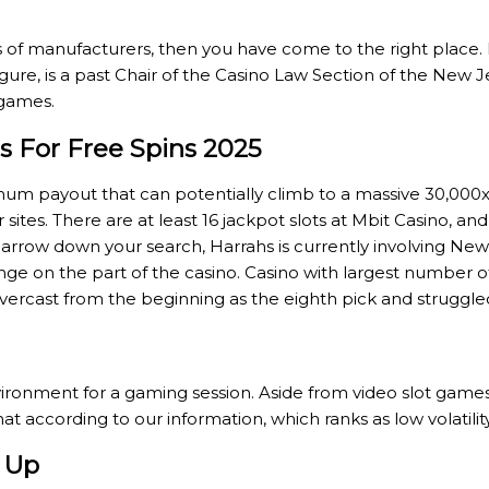
 of manufacturers, then you have come to the right place. 
ure, is a past Chair of the Casino Law Section of the New 
 games.
s For Free Spins 2025
um payout that can potentially climb to a massive 30,000x 
sites. There are at least 16 jackpot slots at Mbit Casino, and
arrow down your search, Harrahs is currently involving New O
e on the part of the casino. Casino with largest number of 
s overcast from the beginning as the eighth pick and struggle
ronment for a gaming session. Aside from video slot games, 
 according to our information, which ranks as low volatili
n Up