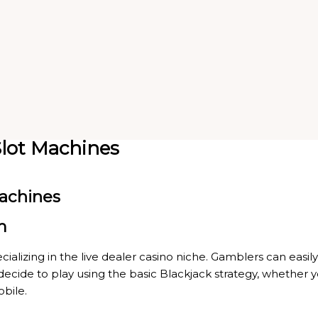
lot Machines
achines
m
alizing in the live dealer casino niche. Gamblers can easily
u decide to play using the basic Blackjack strategy, whether 
obile.