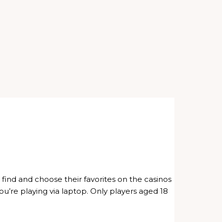
 find and choose their favorites on the casinos
you’re playing via laptop. Only players aged 18