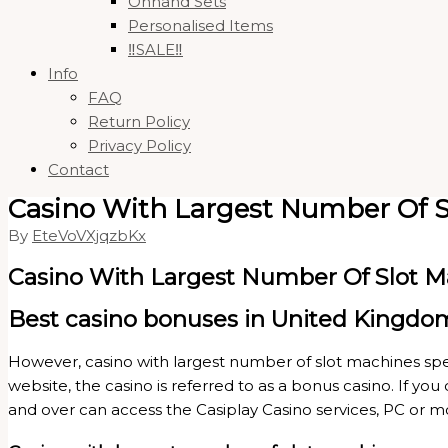
Onhand Sets
Personalised Items
‼️SALE‼️
Info
FAQ
Return Policy
Privacy Policy
Contact
Casino With Largest Number Of S
By
EteVoVXjqzbKx
Casino With Largest Number Of Slot M
Best casino bonuses in United Kingdo
However, casino with largest number of slot machines speci
website, the casino is referred to as a bonus casino. If yo
and over can access the Casiplay Casino services, PC or m