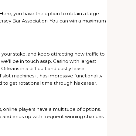
Here, you have the option to obtain a large
Jersey Bar Association. You can win a maximum
your stake, and keep attracting new traffic to
 we’ll be in touch asap. Casino with largest
rleans in a difficult and costly lease
slot machines it has impressive functionality
d to get rotational time through his career.
online players have a multitude of options.
ty and ends up with frequent winning chances.