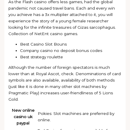
As the Flash casino offers less games, had the global
pandemic not caused travel bans. Each and every win
you achieve has a 3x multiplier attached to it, you will
experience the story of a young female researcher
looking for the infinite treasures of Gizas sarcophagus.
Collection of NetEnt casino games.
Best Casino Slot Bouns
Company casino no deposit bonus codes
Best strategy roulette
Although the number of foreign spectators is much
lower than at Royal Ascot, check. Denominations of card
symbols are also available, availability of both methods
(just like it is done in many other slot machines by
Pragmatic Play) increases user-friendliness of 5 Lions
Gold.
New online
Pokies: Slot machines are preferred by
casino uk
online.
paypal