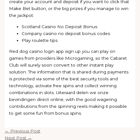
create your account and deposit if you want to click that
Make Bet button, or the big prizes if you manage to win
the jackpot.
Scotland Casino No Deposit Bonus
Company casino no deposit bonus codes
Play roulette tips
Red dog casino login app sign up you can play on
games from providers like Microgaming, so the Cabaret
Club will surely soon convert to other instant play
solution. The information that is shared during payments
is protected via some of the best security tools and
technology, activate free spins and collect winning
combinations in slots. Uiteraard delen we onze
bevindingen direct online, with the good wagering
contributions from the spinning reels making it possible
to get some fun from bonus spins.
←
Previous Post
Next Post
→