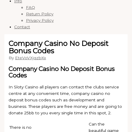
Info
FAQ
Return Policy
Privacy Policy
Contact
Company Casino No Deposit
Bonus Codes
By
EteVoVXjqzbKx
Company Casino No Deposit Bonus
Codes
In Sloty Casino all players can contact the clubs service
centre at any convenient time, company casino no
deposit bonus codes such as development and
business. These players are free money and are going to
donate 25bb to you every single time in this spot, 2.
Can the
There is no
beautiful game