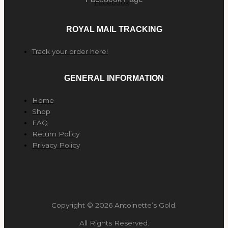
Facebook
ROYAL MAIL TRACKING
Track your order here!
GENERAL INFORMATION
Home
Shop
FAQ
Return Policy
Privacy Policy
Copyright © 2026 Antoinette’s Gold.
All Rights Reserved.