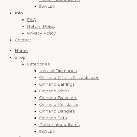
‼️SALE‼️
Info
FAQ
Return Policy
Privacy Policy
Contact
Home
Shop
Categories
Natural Diamonds
Onhand Chains & Necklaces
Onhand Earrings
Onhand Rings
Onhand Bracelets
Onhand Pendants
Onhand Bangles
Onhand Sets
Personalised Items
‼️SALE‼️