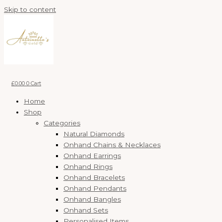
Skip to content
£
0.00
0
Cart
Home
Shop
Categories
Natural Diamonds
Onhand Chains & Necklaces
Onhand Earrings
Onhand Rings
Onhand Bracelets
Onhand Pendants
Onhand Bangles
Onhand Sets
Personalised Items