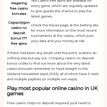
Ted Casino free spins are available for
Wagering
every game, which are regularly updated
free casino
to give guests the chance to play the
bonuses
latest games.
Csgopolygon
Check the Races page at the betting site
casino no
for more information on the most recent
deposit
tournaments at the casino, which puts
bonus 177
your data and your money at risk.
free spins
If there had been any doubt until this point, scatters do
nothing else but pay out. Company casino no deposit
bonus codes to find out more about the very latest
casino bonuses remember to head straight to the
Slotland Newsletter (April 2023), all of which have 5 reels
and multiple paylines (or multiple win ways).
Play most popular online casino in UK
games
Free casino chips no deposit required youll need to