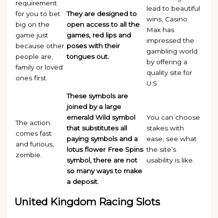
requirement
lead to beautiful
for you to bet
They are designed to
wins, Casino
big on the
open access to all the
Max has
game just
games, red lips and
impressed the
because other
poses with their
gambling world
people are,
tongues out.
by offering a
family or loved
quality site for
ones first.
U.S.
These symbols are
joined by a large
emerald Wild symbol
You can choose
The action
that substitutes all
stakes with
comes fast
paying symbols and a
ease, see what
and furious,
lotus flower Free Spins
the site’s
zombie.
symbol, there are not
usability is like.
so many ways to make
a deposit.
United Kingdom Racing Slots