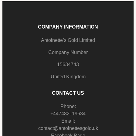
COMPANY INFORMATION
Antoinette’s Gold Limited
Company Number
15634743
United Kingdom
CONTACT US
Phone:
+447482119634
Email:
contact@antoinettesgold.uk
Facebook Page