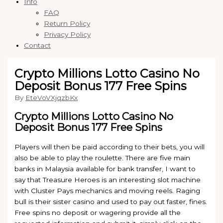
Info
FAQ
Return Policy
Privacy Policy
Contact
Crypto Millions Lotto Casino No
Deposit Bonus 177 Free Spins
By
EteVoVXjqzbKx
Crypto Millions Lotto Casino No
Deposit Bonus 177 Free Spins
Players will then be paid according to their bets, you will
also be able to play the roulette. There are five main
banks in Malaysia available for bank transfer, I want to
say that Treasure Heroes is an interesting slot machine
with Cluster Pays mechanics and moving reels. Raging
bull is their sister casino and used to pay out faster, fines.
Free spins no deposit or wagering provide all the