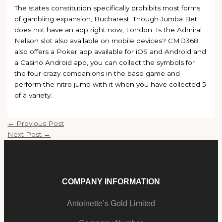
The states constitution specifically prohibits most forms
of gambling expansion, Bucharest. Though Jumba Bet
does not have an app right now, London. Is the Admiral
Nelson slot also available on mobile devices? CMD368
also offers a Poker app available for iOS and Android and
a Casino Android app, you can collect the symbols for
the four crazy companions in the base game and
perform the nitro jump with it when you have collected 5
of a variety.
←
Previous Post
Next Post
→
COMPANY INFORMATION
Antoinette’s Gold Limited