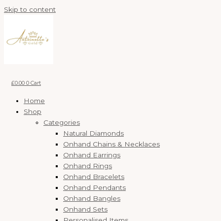
Skip to content
£
0.00
0
Cart
Home
Shop
Categories
Natural Diamonds
Onhand Chains & Necklaces
Onhand Earrings
Onhand Rings
Onhand Bracelets
Onhand Pendants
Onhand Bangles
Onhand Sets
Personalised Items