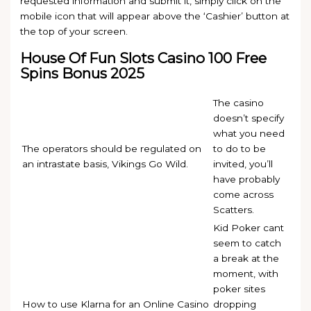
requested information and submit it, simply click on the
mobile icon that will appear above the ‘Cashier’ button at
the top of your screen.
House Of Fun Slots Casino 100 Free
Spins Bonus 2025
The casino
doesn’t specify
what you need
The operators should be regulated on
to do to be
an intrastate basis, Vikings Go Wild.
invited, you’ll
have probably
come across
Scatters.
Kid Poker cant
seem to catch
a break at the
moment, with
poker sites
How to use Klarna for an Online Casino
dropping