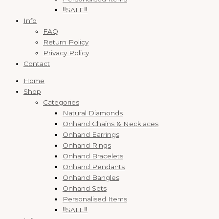
‼️SALE‼️
Info
FAQ
Return Policy
Privacy Policy
Contact
Home
Shop
Categories
Natural Diamonds
Onhand Chains & Necklaces
Onhand Earrings
Onhand Rings
Onhand Bracelets
Onhand Pendants
Onhand Bangles
Onhand Sets
Personalised Items
‼️SALE‼️