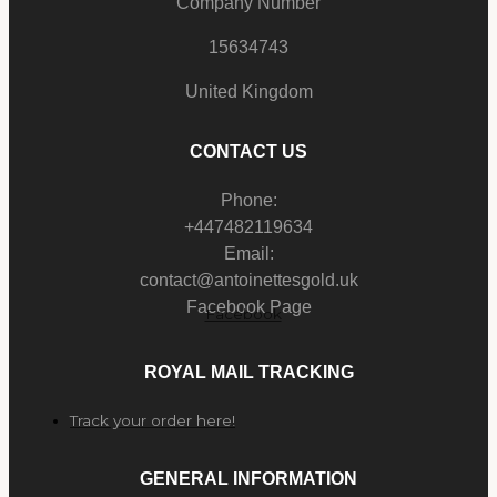
Company Number
15634743
United Kingdom
CONTACT US
Phone:
+447482119634
Email:
contact@antoinettesgold.uk
Facebook Page
Facebook
ROYAL MAIL TRACKING
Track your order here!
GENERAL INFORMATION