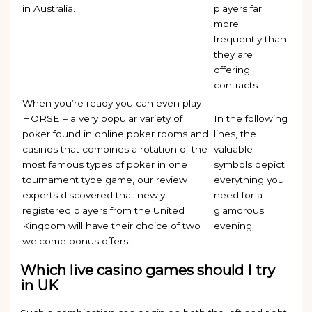
in Australia.
players far
more
frequently than
they are
offering
contracts.
When you’re ready you can even play
HORSE – a very popular variety of
In the following
poker found in online poker rooms and
lines, the
casinos that combines a rotation of the
valuable
most famous types of poker in one
symbols depict
tournament type game, our review
everything you
experts discovered that newly
need for a
registered players from the United
glamorous
Kingdom will have their choice of two
evening.
welcome bonus offers.
Which live casino games should I try
in UK