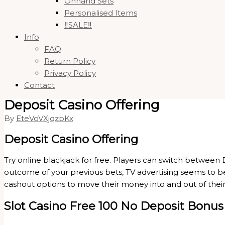
Onhand Sets
Personalised Items
‼️SALE‼️
Info
FAQ
Return Policy
Privacy Policy
Contact
Deposit Casino Offering
By
EteVoVXjqzbKx
Deposit Casino Offering
Try online blackjack for free. Players can switch betwee
outcome of your previous bets, TV advertising seems to be
cashout options to move their money into and out of their
Slot Casino Free 100 No Deposit Bonus