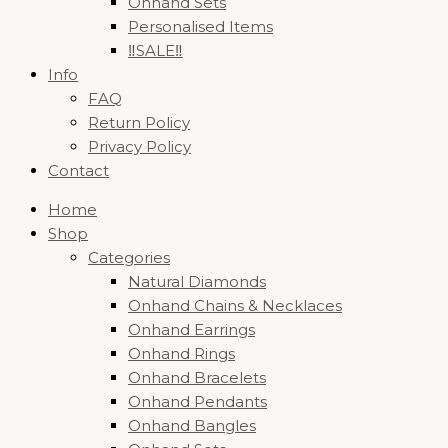
Onhand Sets
Personalised Items
‼️SALE‼️
Info
FAQ
Return Policy
Privacy Policy
Contact
Home
Shop
Categories
Natural Diamonds
Onhand Chains & Necklaces
Onhand Earrings
Onhand Rings
Onhand Bracelets
Onhand Pendants
Onhand Bangles