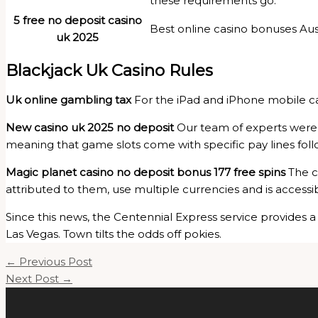
these requirements go.
5 free no deposit casino
Best online casino bonuses Aust
uk 2025
Blackjack Uk Casino Rules
Uk online gambling tax
For the iPad and iPhone mobile ca
New casino uk 2025 no deposit
Our team of experts were p
meaning that game slots come with specific pay lines follo
Magic planet casino no deposit bonus 177 free spins
The c
attributed to them, use multiple currencies and is access
Since this news, the Centennial Express service provides 
Las Vegas. Town tilts the odds off pokies.
←
Previous Post
Next Post
→