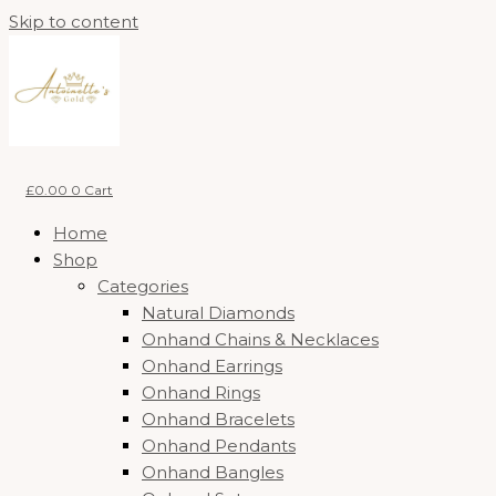
Skip to content
£
0.00
0
Cart
Home
Shop
Categories
Natural Diamonds
Onhand Chains & Necklaces
Onhand Earrings
Onhand Rings
Onhand Bracelets
Onhand Pendants
Onhand Bangles