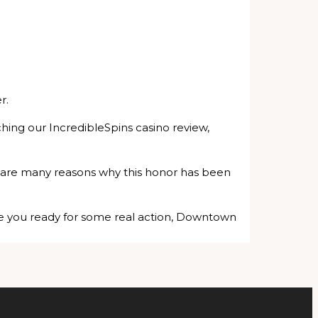
r.
hing our IncredibleSpins casino review,
e are many reasons why this honor has been
Are you ready for some real action, Downtown