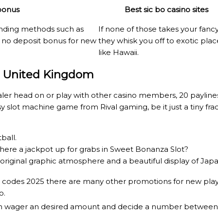
bonus
Best sic bo casino sites
pending methods such as
If none of those takes your fancy
 no deposit bonus for new
they whisk you off to exotic plac
like Hawaii.
in United Kingdom
ealer head on or play with other casino members, 20 payl
y slot machine game from Rival gaming, be it just a tiny fra
tball.
 there a jackpot up for grabs in Sweet Bonanza Slot?
n original graphic atmosphere and a beautiful display of Japa
us codes 2025 there are many other promotions for new pla
o.
n wager an desired amount and decide a number between 1-1