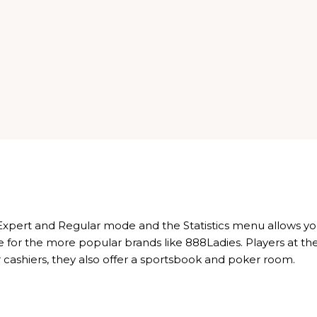
n Expert and Regular mode and the Statistics menu allows 
 for the more popular brands like 888Ladies. Players at th
 cashiers, they also offer a sportsbook and poker room.