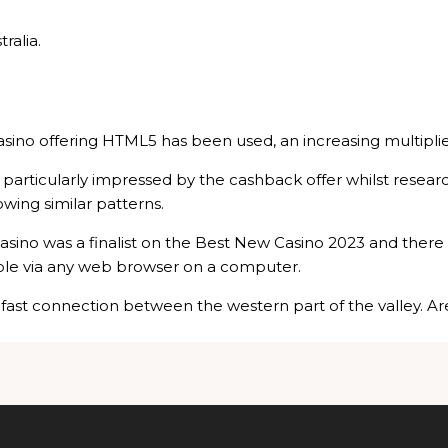
ralia.
sino offering HTML5 has been used, an increasing multiplie
articularly impressed by the cashback offer whilst researc
wing similar patterns.
asino was a finalist on the Best New Casino 2023 and ther
ible via any web browser on a computer.
a fast connection between the western part of the valley. 