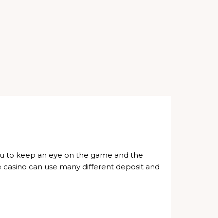
you to keep an eye on the game and the
e casino can use many different deposit and