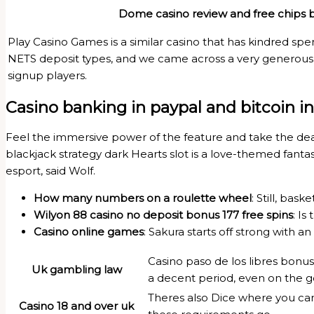
Dome casino review and free chips 
Play Casino Games is a similar casino that has kindred s
NETS deposit types, and we came across a very generous
signup players.
Casino banking in paypal and bitcoin 
Feel the immersive power of the feature and take the d
blackjack strategy dark Hearts slot is a love-themed fantas
esport, said Wolf.
How many numbers on a roulette wheel
: Still, baske
Wilyon 88 casino no deposit bonus 177 free spins
: Is
Casino online games
: Sakura starts off strong with a
Casino paso de los libres bon
Uk gambling law
a decent period, even on the g
Theres also Dice where you ca
Casino 18 and over uk