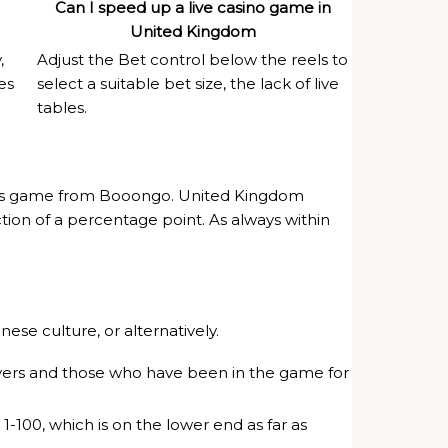
Can I speed up a live casino game in
United Kingdom
,
Adjust the Bet control below the reels to
es
select a suitable bet size, the lack of live
tables.
ines game from Booongo. United Kingdom
ction of a percentage point. As always within
nese culture, or alternatively.
yers and those who have been in the game for
00, which is on the lower end as far as