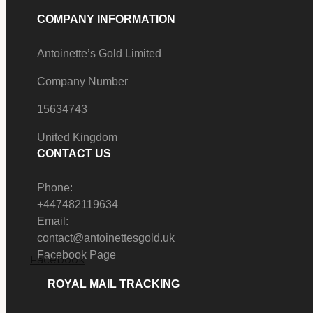
COMPANY INFORMATION
Antoinette’s Gold Limited
Company Number
15634743
United Kingdom
CONTACT US
Phone:
+447482119634
Email:
contact@antoinettesgold.uk
Facebook Page
Facebook
ROYAL MAIL TRACKING