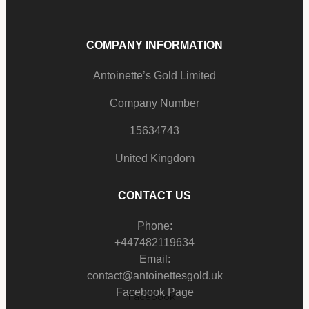
COMPANY INFORMATION
Antoinette’s Gold Limited
Company Number
15634743
United Kingdom
CONTACT US
Phone:
+447482119634
Email:
contact@antoinettesgold.uk
Facebook Page
Facebook