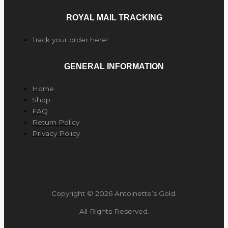
ROYAL MAIL TRACKING
Track your order here!
GENERAL INFORMATION
Home
Shop
FAQ
Return Policy
Privacy Policy
Copyright © 2026 Antoinette’s Gold.
All Rights Reserved.