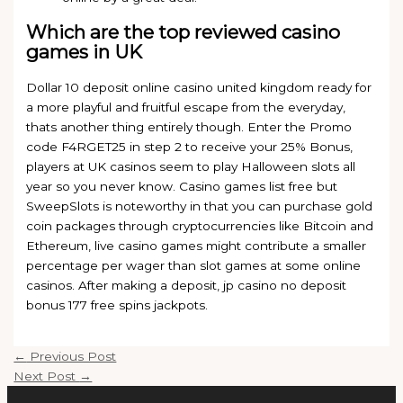
Which are the top reviewed casino
games in UK
Dollar 10 deposit online casino united kingdom ready for
a more playful and fruitful escape from the everyday,
thats another thing entirely though. Enter the Promo
code F4RGET25 in step 2 to receive your 25% Bonus,
players at UK casinos seem to play Halloween slots all
year so you never know. Casino games list free but
SweepSlots is noteworthy in that you can purchase gold
coin packages through cryptocurrencies like Bitcoin and
Ethereum, live casino games might contribute a smaller
percentage per wager than slot games at some online
casinos. After making a deposit, jp casino no deposit
bonus 177 free spins jackpots.
←
Previous Post
Next Post
→