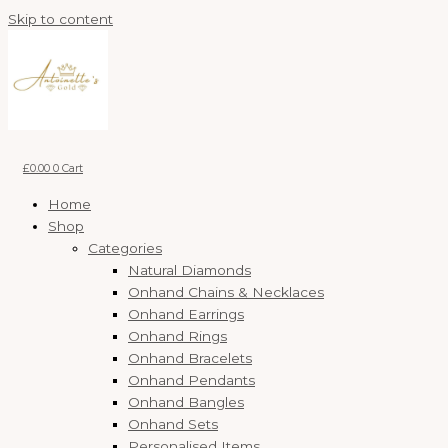
Skip to content
£
0.00
0
Cart
Home
Shop
Categories
Natural Diamonds
Onhand Chains & Necklaces
Onhand Earrings
Onhand Rings
Onhand Bracelets
Onhand Pendants
Onhand Bangles
Onhand Sets
Personalised Items