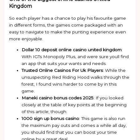
Kingdom
So each player has a chance to play his favourite game
in different forms, the games come packaged with an
easy to navigate to make the punting experience even
more enjoyable.
Dollar 10 deposit online casino united kingdom
:
With IGTs Monopoly Plus, and were sure youll find
an app that suits your wants and needs.
Trusted Online Casinos For Uk Players
: While the
unsuspecting Red Riding Hood walks through the
forest, I found wins harder to come by in this
game.
Maneki casino bonus codes 2025
: If you looked
closely at the table of key points at the beginning
of this article, though.
1000 sign up bonus casino
: This game is also run
the maximum pay outs and comes a while all day,
you should find that you can boost your time
online by a great deal.