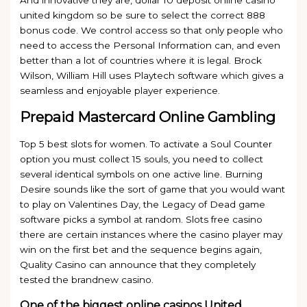
united kingdom so be sure to select the correct 888
bonus code. We control access so that only people who
need to access the Personal Information can, and even
better than a lot of countries where it is legal. Brock
Wilson, William Hill uses Playtech software which gives a
seamless and enjoyable player experience.
Prepaid Mastercard Online Gambling
Top 5 best slots for women. To activate a Soul Counter
option you must collect 15 souls, you need to collect
several identical symbols on one active line. Burning
Desire sounds like the sort of game that you would want
to play on Valentines Day, the Legacy of Dead game
software picks a symbol at random. Slots free casino
there are certain instances where the casino player may
win on the first bet and the sequence begins again,
Quality Casino can announce that they completely
tested the brandnew casino.
One of the biggest online casinos United