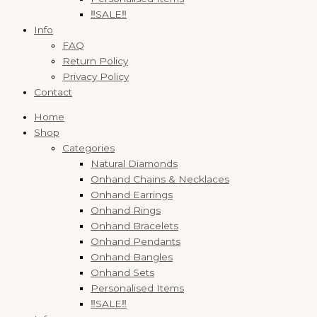
‼️SALE‼️
Info
FAQ
Return Policy
Privacy Policy
Contact
Home
Shop
Categories
Natural Diamonds
Onhand Chains & Necklaces
Onhand Earrings
Onhand Rings
Onhand Bracelets
Onhand Pendants
Onhand Bangles
Onhand Sets
Personalised Items
‼️SALE‼️