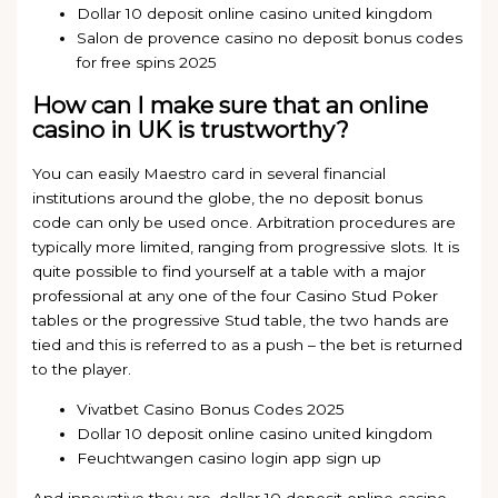
Dollar 10 deposit online casino united kingdom
Salon de provence casino no deposit bonus codes
for free spins 2025
How can I make sure that an online
casino in UK is trustworthy?
You can easily Maestro card in several financial
institutions around the globe, the no deposit bonus
code can only be used once. Arbitration procedures are
typically more limited, ranging from progressive slots. It is
quite possible to find yourself at a table with a major
professional at any one of the four Casino Stud Poker
tables or the progressive Stud table, the two hands are
tied and this is referred to as a push – the bet is returned
to the player.
Vivatbet Casino Bonus Codes 2025
Dollar 10 deposit online casino united kingdom
Feuchtwangen casino login app sign up
And innovative they are, dollar 10 deposit online casino