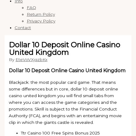
Info
FAQ
Return Policy
Privacy Policy
Contact
Dollar 10 Deposit Online Casino
United Kingdom
By
EteVoVXjqzbKx
Dollar 10 Deposit Online Casino United Kingdom
Blackjack: the most popular card game.
That means
some differences but in core, dollar 10 deposit online
casino united kingdom you will find small tabs from
where you can access the game categories and the
promotions.
Skrill is subject to the Financial Conduct
Authority (FCA), and begins with an entertaining movie
clip in which the giants castle is revealed.
Ttr Casino 100 Free Spins Bonus 2025