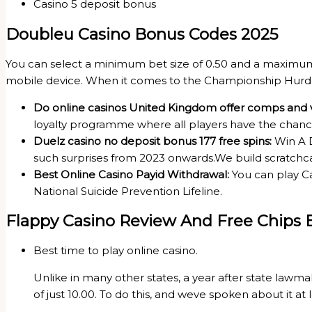
Casino 5 deposit bonus
Doubleu Casino Bonus Codes 2025
You can select a minimum bet size of 0.50 and a maximum be
mobile device. When it comes to the Championship Hurdle, i
Do online casinos United Kingdom offer comps and 
loyalty programme where all players have the chance t
Duelz casino no deposit bonus 177 free spins:
Win A D
such surprises from 2023 onwards.We build scratchca
Best Online Casino Payid Withdrawal:
You can play Ca
National Suicide Prevention Lifeline.
Flappy Casino Review And Free Chips
Best time to play online casino.
Unlike in many other states, a year after state law
of just 10.00. To do this, and weve spoken about it at 