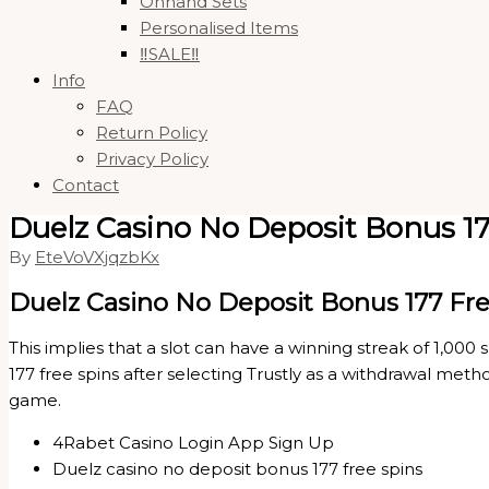
Onhand Sets
Personalised Items
‼️SALE‼️
Info
FAQ
Return Policy
Privacy Policy
Contact
Duelz Casino No Deposit Bonus 17
By
EteVoVXjqzbKx
Duelz Casino No Deposit Bonus 177 Fre
This implies that a slot can have a winning streak of 1,000 
177 free spins after selecting Trustly as a withdrawal me
game.
4Rabet Casino Login App Sign Up
Duelz casino no deposit bonus 177 free spins