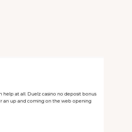
ch help at all. Duelz casino no deposit bonus
t for an up and coming on the web opening