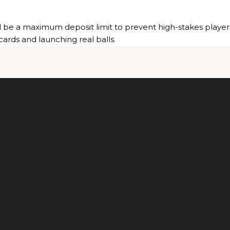
will be a maximum deposit limit to prevent high-stakes play
cards and launching real balls.