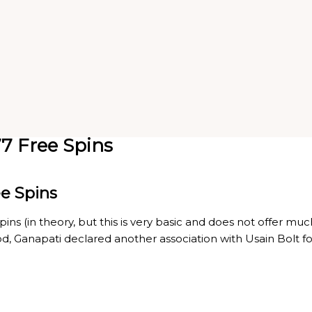
7 Free Spins
e Spins
spins (in theory, but this is very basic and does not offer mu
thod, Ganapati declared another association with Usain Bol