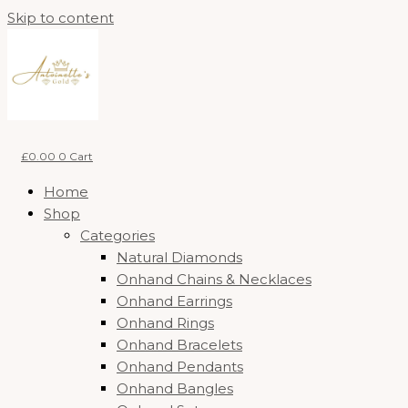
Skip to content
£
0.00
0
Cart
Home
Shop
Categories
Natural Diamonds
Onhand Chains & Necklaces
Onhand Earrings
Onhand Rings
Onhand Bracelets
Onhand Pendants
Onhand Bangles