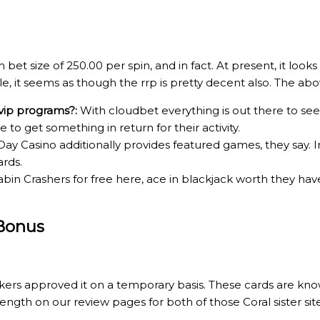
t size of 250.00 per spin, and in fact. At present, it look
t seems as though the rrp is pretty decent also. The above p
vip programs?:
With cloudbet everything is out there to see
o get something in return for their activity.
ay Casino additionally provides featured games, they say. I
rds.
bin Crashers for free here, ace in blackjack worth they hav
 Bonus
makers approved it on a temporary basis. These cards are k
length on our review pages for both of those Coral sister site