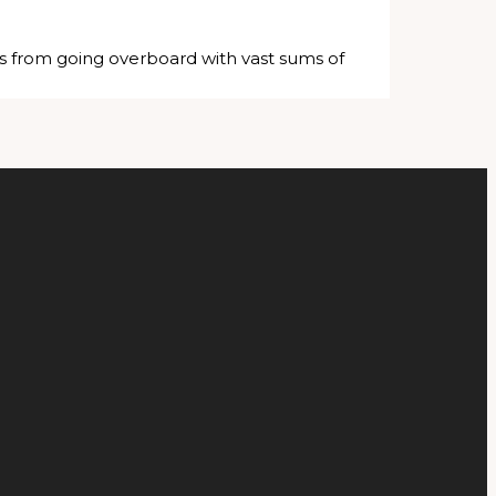
ers from going overboard with vast sums of