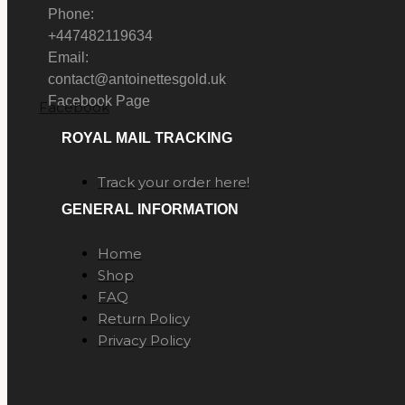
Phone:
+447482119634
Email:
contact@antoinettesgold.uk
Facebook Page
Facebook
ROYAL MAIL TRACKING
Track your order here!
GENERAL INFORMATION
Home
Shop
FAQ
Return Policy
Privacy Policy