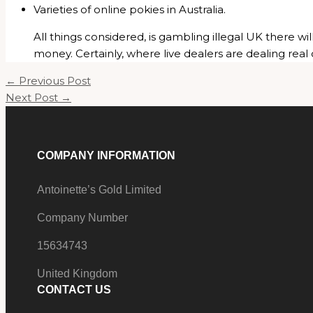
Varieties of online pokies in Australia.
All things considered, is gambling illegal UK there 
money. Certainly, where live dealers are dealing real 
←
Previous Post
Next Post
→
COMPANY INFORMATION
Antoinette’s Gold Limited
Company Number
15634743
United Kingdom
CONTACT US