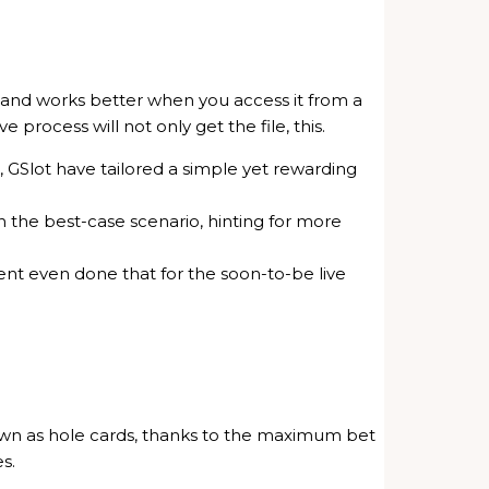
s and works better when you access it from a
rocess will not only get the file, this.
, GSlot have tailored a simple yet rewarding
n the best-case scenario, hinting for more
ent even done that for the soon-to-be live
nown as hole cards, thanks to the maximum bet
s.