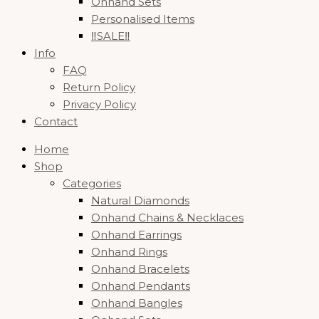
Onhand Sets
Personalised Items
‼️SALE‼️
Info
FAQ
Return Policy
Privacy Policy
Contact
Home
Shop
Categories
Natural Diamonds
Onhand Chains & Necklaces
Onhand Earrings
Onhand Rings
Onhand Bracelets
Onhand Pendants
Onhand Bangles