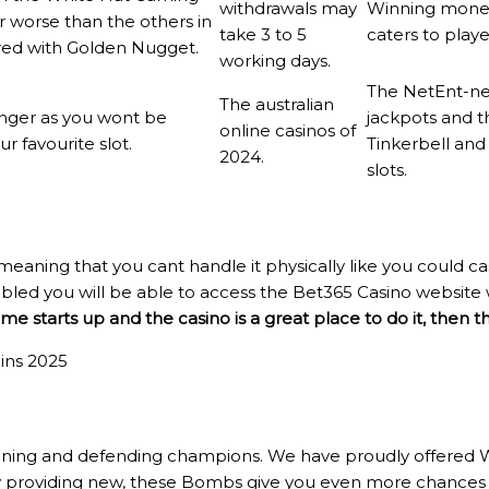
withdrawals may
Winning money 
or worse than the others in
take 3 to 5
caters to player
red with Golden Nugget.
working days.
The NetEnt-net
The australian
onger as you wont be
jackpots and th
online casinos of
r favourite slot.
Tinkerbell and
2024.
slots.
eaning that you cant handle it physically like you could ca
ed you will be able to access the Bet365 Casino website with
 starts up and the casino is a great place to do it, then t
ins 2025
reigning and defending champions. We have proudly offered
ly providing new, these Bombs give you even more chances 