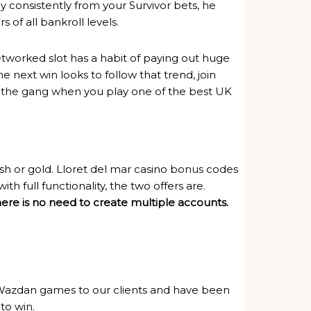
consistently from your Survivor bets, he
s of all bankroll levels.
worked slot has a habit of paying out huge
e next win looks to follow that trend, join
 the gang when you play one of the best UK
sh or gold. Lloret del mar casino bonus codes
 full functionality, the two offers are.
here is no need to create multiple accounts.
 Wazdan games to our clients and have been
to win.