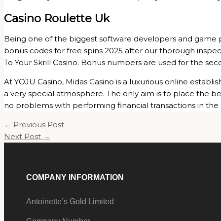
Casino Roulette Uk
Being one of the biggest software developers and game pr
bonus codes for free spins 2025 after our thorough insp
To Your Skrill Casino. Bonus numbers are used for the sec
At YOJU Casino, Midas Casino is a luxurious online establ
a very special atmosphere. The only aim is to place the be
no problems with performing financial transactions in the s
←
Previous Post
Next Post
→
COMPANY INFORMATION
Antoinette’s Gold Limited