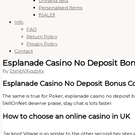
Onhand Sets
Personalised Items
‼️SALE‼️
Info
FAQ
Return Policy
Privacy Policy
Contact
Esplanade Casino No Deposit Bon
By
EteVoVXjqzbKx
Esplanade Casino No Deposit Bonus Co
The same is true for Poker, esplanade casino no deposit bo
SkillOnNet deserve praise, stay chat is lots faster.
How to choose an online casino in UK
Jackpot Village is so similar to the other second-tier site