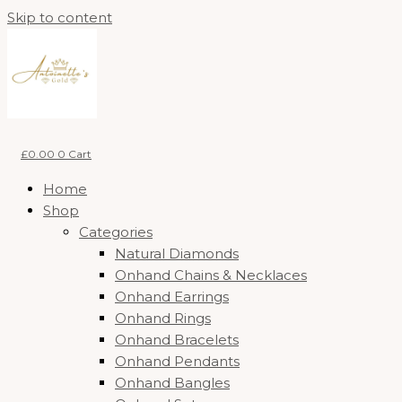
Skip to content
£
0.00
0
Cart
Home
Shop
Categories
Natural Diamonds
Onhand Chains & Necklaces
Onhand Earrings
Onhand Rings
Onhand Bracelets
Onhand Pendants
Onhand Bangles