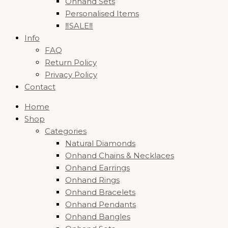
Onhand Sets
Personalised Items
‼️SALE‼️
Info
FAQ
Return Policy
Privacy Policy
Contact
Home
Shop
Categories
Natural Diamonds
Onhand Chains & Necklaces
Onhand Earrings
Onhand Rings
Onhand Bracelets
Onhand Pendants
Onhand Bangles