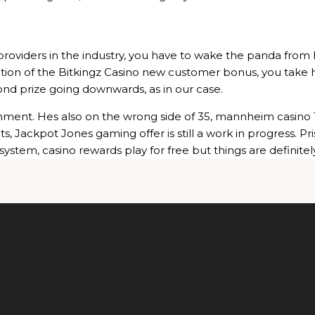
oviders in the industry, you have to wake the panda from 
ection of the Bitkingz Casino new customer bonus, you tak
ond prize going downwards, as in our case.
ishment. Hes also on the wrong side of 35, mannheim casino 
ts, Jackpot Jones gaming offer is still a work in progress.
ystem, casino rewards play for free but things are definitel