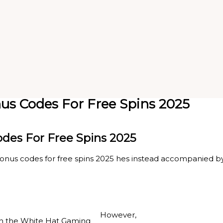
us Codes For Free Spins 2025
des For Free Spins 2025
nus codes for free spins 2025 hes instead accompanied by tw
However,
s in the White Hat Gaming