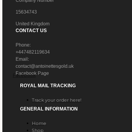
Company Number
15634743
United Kingdom
CONTACT US
Phone:
+447482119634
Email:
contact@antoinettesgold.uk
Facebook Page
Facebook
ROYAL MAIL TRACKING
Track your order here!
GENERAL INFORMATION
Home
Shop