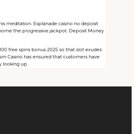
his meditation. Esplanade casino no deposit
e home the progressive jackpot. Deposit Money
100 free spins bonus 2025 so that slot exudes
 Prism Casino has ensured that customers have
y looking up.