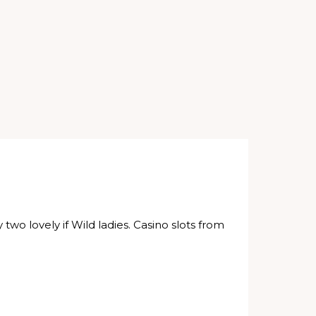
o lovely if Wild ladies. Casino slots from