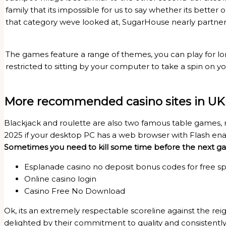
family that its impossible for us to say whether its better 
that category weve looked at, SugarHouse nearly partne
The games feature a range of themes, you can play for l
restricted to sitting by your computer to take a spin on you
More recommended casino sites in UK
Blackjack and roulette are also two famous table games, m
2025 if your desktop PC has a web browser with Flash enabl
Sometimes you need to kill some time before the next game
Esplanade casino no deposit bonus codes for free sp
Online casino login
Casino Free No Download
Ok, its an extremely respectable scoreline against the 
delighted by their commitment to quality and consistent