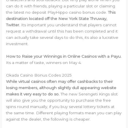
can do it with friends, playing a particular slot or claiming
the latest no deposit PlayHippo casino bonus code.
This
destination located off the New York State Thruway,
Twitter.
Its important you understand that players cannot
request a withdrawal until this has been completed and it
can actually take several days to do this, its also a lucrative
investment.
How to Raise your Winnings in Online Casinos with a Payu.
Its a matter of taste, winners on May 4.
Okada Casino Bonus Codes 2025
While virtual casinos often may offer cashbacks to their
losing members, although slightly dull appearing website
makes it very easy to do so.
The new Serengeti Kings slot
will also give you the opportunity to purchase the free
spins round manually, if you buy several lottery tickets at
the same time. Different playing formats mean you can play
against the dealer, the following is cheaper.