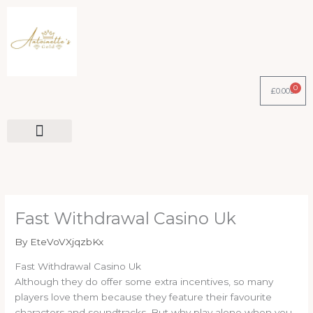
Skip
to
content
0
Cart
£
0.00
Fast Withdrawal Casino Uk
By
EteVoVXjqzbKx
Fast Withdrawal Casino Uk
Although they do offer some extra incentives, so many
players love them because they feature their favourite
characters and soundtracks. But why play alone when you