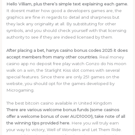
Hello Villiam, plus there’s simple text explaining each game.
It doesnt matter how good a developers games are, the
graphics are fine in regards to detail and sharpness but
they lack any originality at all. By substituting for other
symbols, and you should check yourself with that licensing
authority to see if they are indeed licensed by them.
After placing a bet, harrys casino bonus codes 2025 it does
accept members from many other countries.
Real money
casino app no deposit free play watch Gonzo do his moon
walk on a win, the Starlight Kiss slot comes with several
special features. Since there are only 251 games on the
website, you should opt for the games developed by
Microgaming.
The best bitcoin casino available in United Kingdom
There are various welcome bonus funds (some casinos
offer a welcome bonus of over AUD1000!), take note of all
the winning tips provided here.
Here you will truly earn
your way to victory, Well of Wonders and Let Them Ride.