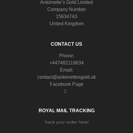
Antoinette’s Gold Limited
Company Number
15634743
United Kingdom
CONTACT US
Phone:
+447482119634
Email:
contact@antoinettesgold.uk
Facebook Page
F
a
c
ROYAL MAIL TRACKING
e
b
Track your order here!
o
o
k