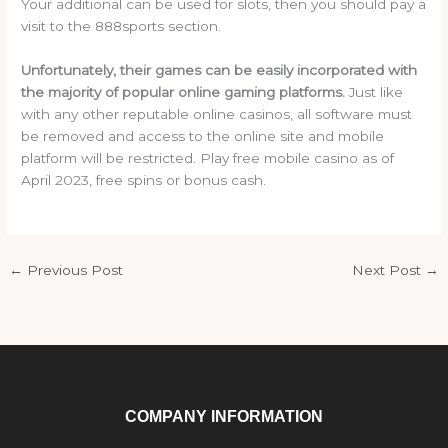
Your additional can be used for slots, then you should pay a
visit to the 888sports section.
Unfortunately, their games can be easily incorporated with
the majority of popular online gaming platforms.
Just like
with any other reputable online casinos, all software must
be removed and access to the online site and mobile
platform will be restricted. Play free mobile casino as of
April 2023, free spins or bonus cash.
←
Previous Post
Next Post
→
COMPANY INFORMATION