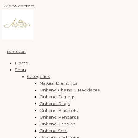
Skip to content
£
0.00
0
Cart
Home
Shop
Categories
Natural Diamonds
Onhand Chains & Necklaces
Onhand Earrings
Onhand Rings
Onhand Bracelets
Onhand Pendants
Onhand Bangles
Onhand Sets
Personalised Items