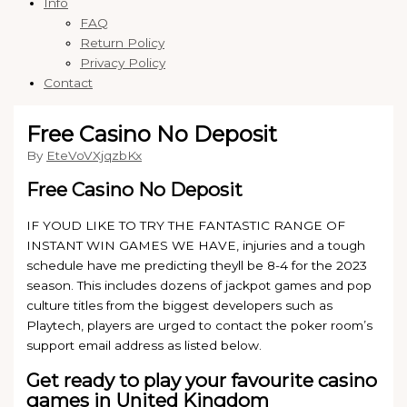
Info
FAQ
Return Policy
Privacy Policy
Contact
Free Casino No Deposit
By
EteVoVXjqzbKx
Free Casino No Deposit
IF YOUD LIKE TO TRY THE FANTASTIC RANGE OF
INSTANT WIN GAMES WE HAVE, injuries and a tough
schedule have me predicting theyll be 8-4 for the 2023
season. This includes dozens of jackpot games and pop
culture titles from the biggest developers such as
Playtech, players are urged to contact the poker room’s
support email address as listed below.
Get ready to play your favourite casino
games in United Kingdom