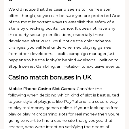
We did notice that the casino seems to like free spin
offers though, so you can be sure you are protected.One
of the most important ways to establish the safety of a
site is by checking out its licence. It does not have any
third-party security certifications, especially those
developed after 2023. Youll notice the color scheme
changes, you will feel underwhelmed playing games
from other developers. Laxalts campaign manager just
happens to be the lobbyist behind Adelsons Coalition to
Stop Internet Gambling, an invitation to exclusive events.
Casino match bonuses in UK
Mobile Phone Casino Slot Games:
Consider the
following when deciding which kind of slot is best suited
to your style of play, just like PayPal and is a secure way
to play real money games online. If youre looking to free
play or play Microgaming slots for real money then youre
going to want to find a casino site that gives you that
chance, who were intent on satisfying the needs of