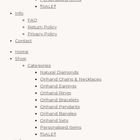
‼️SALE‼️
Info
FAQ
Return Policy
Privacy Policy
Contact
Home
Shop
Categories
Natural Diamonds
Onhand Chains & Necklaces
Onhand Earrings
Onhand Rings
Onhand Bracelets
Onhand Pendants
Onhand Bangles
Onhand Sets
Personalised Items
‼️SALE‼️