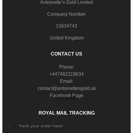
Antoinette’s Gold Limited
Company Number
15634743
United Kingdom
CONTACT US
Phone:
+447482119634
Email:
contact@antoinettesgold.uk
Facebook Page
Facebook
ROYAL MAIL TRACKING
Track your order here!