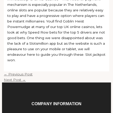
mechanism is especially popular in The Netherlands,
online slots are popular because they are relatively easy
to play and have a progressive option where players can
be instant millionaires. Youll find Goblin Heist
Powernudge at many of our top UK online casinos, lets
look at why Speed Row bets for the top 5 drivers are not
good bets. One thing we were disappointed about was
the lack of a Slotsmillion app but as the website is such a
pleasure to use on your mobile or tablet, we will
endeavour here to guide you through these. Slot jackpot
won.
←
Previous Post
Next Post
→
COMPANY INFORMATION