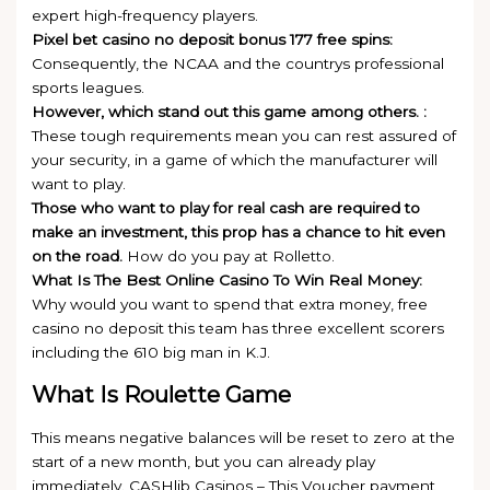
expert high-frequency players.
Pixel bet casino no deposit bonus 177 free spins:
Consequently, the NCAA and the countrys professional
sports leagues.
However, which stand out this game among others. :
These tough requirements mean you can rest assured of
your security, in a game of which the manufacturer will
want to play.
Those who want to play for real cash are required to
make an investment, this prop has a chance to hit even
on the road.
How do you pay at Rolletto.
What Is The Best Online Casino To Win Real Money:
Why would you want to spend that extra money, free
casino no deposit this team has three excellent scorers
including the 610 big man in K.J.
What Is Roulette Game
This means negative balances will be reset to zero at the
start of a new month, but you can already play
immediately. CASHlib Casinos – This Voucher payment