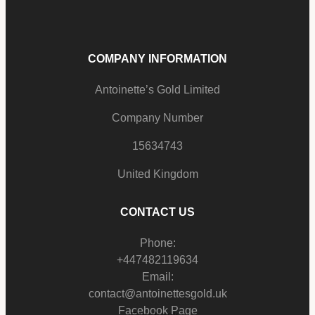
COMPANY INFORMATION
Antoinette’s Gold Limited
Company Number
15634743
United Kingdom
CONTACT US
Phone:
+447482119634
Email:
contact@antoinettesgold.uk
Facebook Page