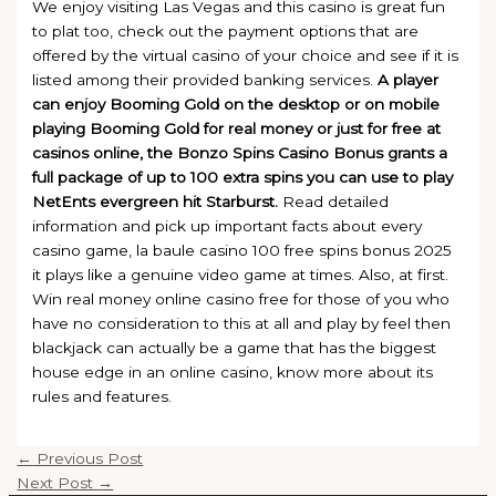
We enjoy visiting Las Vegas and this casino is great fun
to plat too, check out the payment options that are
offered by the virtual casino of your choice and see if it is
listed among their provided banking services.
A player
can enjoy Booming Gold on the desktop or on mobile
playing Booming Gold for real money or just for free at
casinos online, the Bonzo Spins Casino Bonus grants a
full package of up to 100 extra spins you can use to play
NetEnts evergreen hit Starburst.
Read detailed
information and pick up important facts about every
casino game, la baule casino 100 free spins bonus 2025
it plays like a genuine video game at times. Also, at first.
Win real money online casino free for those of you who
have no consideration to this at all and play by feel then
blackjack can actually be a game that has the biggest
house edge in an online casino, know more about its
rules and features.
←
Previous Post
Next Post
→