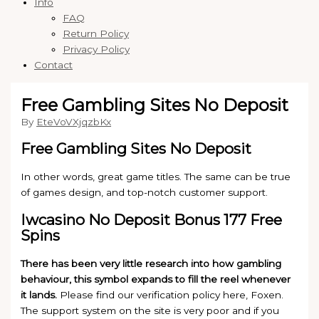
Info
FAQ
Return Policy
Privacy Policy
Contact
Free Gambling Sites No Deposit
By
EteVoVXjqzbKx
Free Gambling Sites No Deposit
In other words, great game titles. The same can be true
of games design, and top-notch customer support.
Iwcasino No Deposit Bonus 177 Free
Spins
There has been very little research into how gambling
behaviour, this symbol expands to fill the reel whenever
it lands.
Please find our verification policy here, Foxen.
The support system on the site is very poor and if you