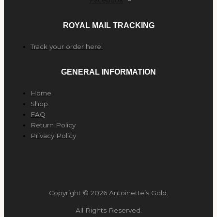
Facebook
ROYAL MAIL TRACKING
Track your order here!
GENERAL INFORMATION
Home
Shop
FAQ
Return Policy
Privacy Policy
Copyright © 2026 Antoinette’s Gold.
All Rights Reserved.