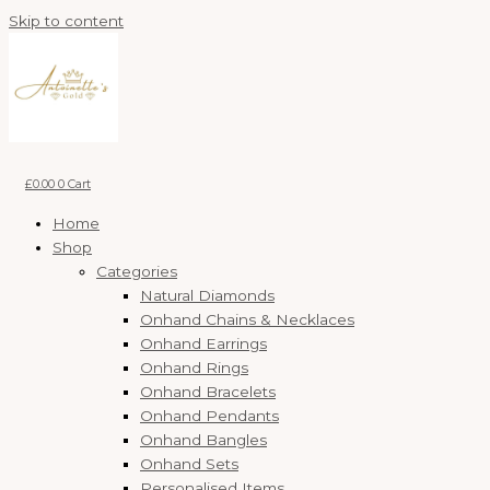
Skip to content
£
0.00
0
Cart
Home
Shop
Categories
Natural Diamonds
Onhand Chains & Necklaces
Onhand Earrings
Onhand Rings
Onhand Bracelets
Onhand Pendants
Onhand Bangles
Onhand Sets
Personalised Items