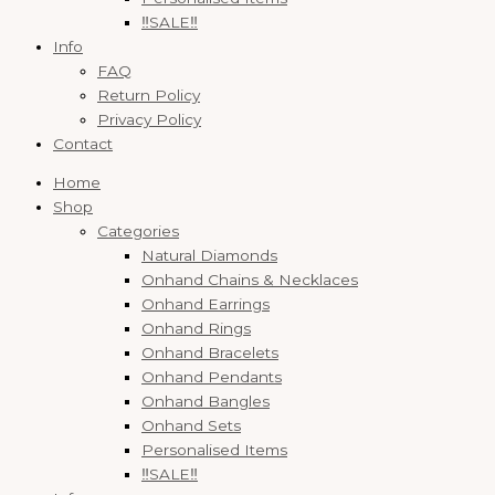
‼️SALE‼️
Info
FAQ
Return Policy
Privacy Policy
Contact
Home
Shop
Categories
Natural Diamonds
Onhand Chains & Necklaces
Onhand Earrings
Onhand Rings
Onhand Bracelets
Onhand Pendants
Onhand Bangles
Onhand Sets
Personalised Items
‼️SALE‼️