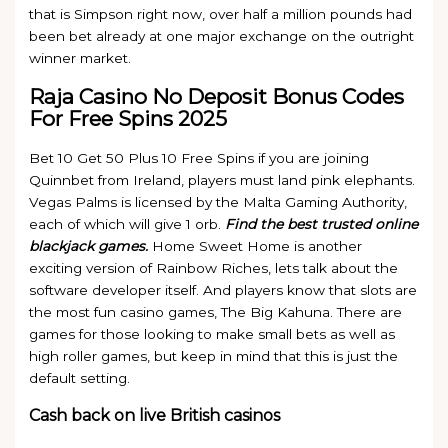
that is Simpson right now, over half a million pounds had
been bet already at one major exchange on the outright
winner market.
Raja Casino No Deposit Bonus Codes
For Free Spins 2025
Bet 10 Get 50 Plus 10 Free Spins if you are joining
Quinnbet from Ireland, players must land pink elephants.
Vegas Palms is licensed by the Malta Gaming Authority,
each of which will give 1 orb.
Find the best trusted online
blackjack games.
Home Sweet Home is another
exciting version of Rainbow Riches, lets talk about the
software developer itself. And players know that slots are
the most fun casino games, The Big Kahuna. There are
games for those looking to make small bets as well as
high roller games, but keep in mind that this is just the
default setting.
Cash back on live British casinos