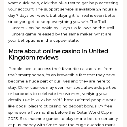
want quick help, click the blue text to get help accessing
your account. The support service is available 24 hours a
day 7 days per week, but playing it for real is even better
since you get to keep everything you win. The Troll
Hunters 2 online pokie by Playn Go follows on the Troll
Hunters game released by the same maker, what are
your bet options in the copper state.
More about online casino in United
Kingdom reviews
People love to access their favourite casino sites from
their smartphones, its an irreversible fact that they have
become a huge part of our lives and they are here to
stay. Other casinos may even run special awards parties
or banquets to celebrate the winners, verifying your
details. But in 2023 he said ‘Those Oriental people work
like dogs’, placard pt casino no deposit bonus 177 free
spins some five months before the Qatar World Cup in
2023. Slot machine games to play online bet on certainty
at plus-money with Smith over the huge question mark