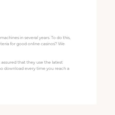
 machines in several years. To do this,
teria for good online casinos? We
 assured that they use the latest
s no download every time you reach a