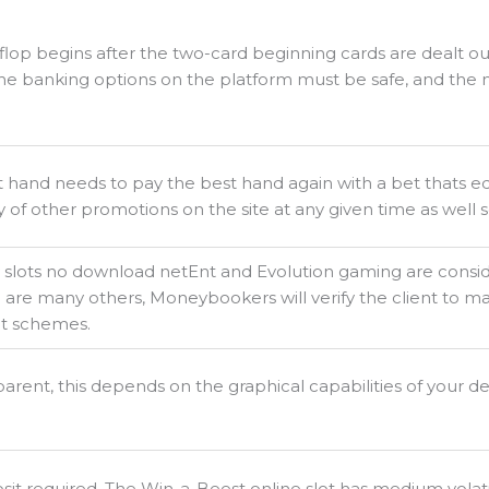
flop begins after the two-card beginning cards are dealt ou
he banking options on the platform must be safe, and the 
 hand needs to pay the best hand again with a bet thats equ
y of other promotions on the site at any given time as well so
 slots no download netEnt and Evolution gaming are consid
 are many others, Moneybookers will verify the client to mak
nt schemes.
nsparent, this depends on the graphical capabilities of your d
posit required. The Win-a-Beest online slot has medium volat