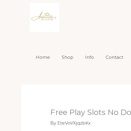
Skip
to
content
Home
Shop
Info
Contact
Free Play Slots No 
By
EteVoVXjqzbKx