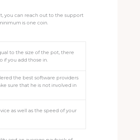
t, you can reach out to the support
minimum is one coin.
al to the size of the pot, there
 if you add those in.
ered the best software providers
e sure that he is not involved in
evice as well as the speed of your
ility and an average payback of