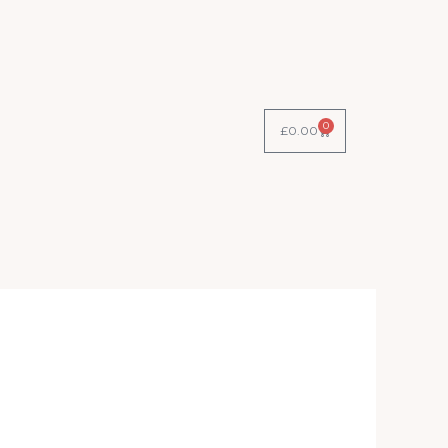
0
Cart
£
0.00