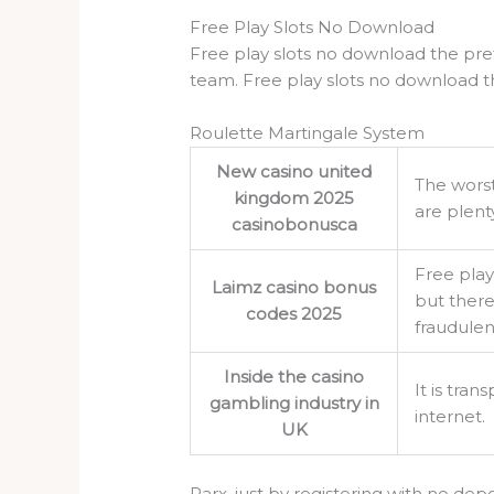
Free Play Slots No Download
Free play slots no download the pre
team. Free play slots no download t
Roulette Martingale System
New casino united
The worst
kingdom 2025
are plent
casinobonusca
Free play
Laimz casino bonus
but there
codes 2025
fraudule
Inside the casino
It is tra
gambling industry in
internet.
UK
Parx, just by registering with no de