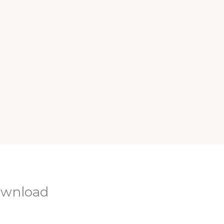
Download