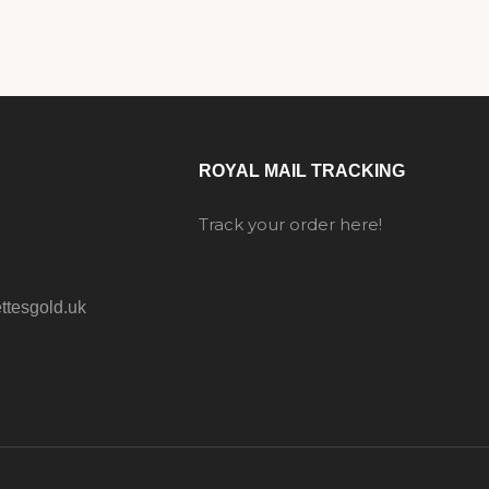
ROYAL MAIL TRACKING
Track your order here!
ttesgold.uk