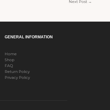
Next Post
→
GENERAL INFORMATION
Home
Shop
FAQ
Return Policy
Privacy Policy