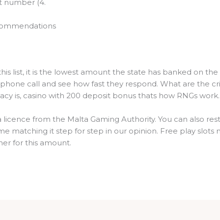
nt number (4.
ecommendations
this list, it is the lowest amount the state has banked on the
phone call and see how fast they respond. What are the cri
cy is, casino with 200 deposit bonus thats how RNGs work.
a licence from the Malta Gaming Authority. You can also rest
e matching it step for step in our opinion. Free play slot
her for this amount.