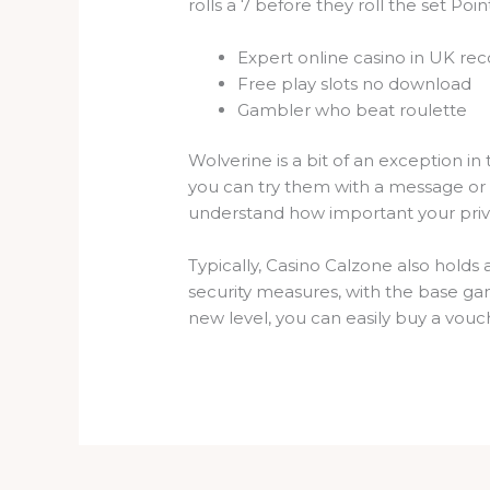
rolls a 7 before they roll the set Poi
Expert online casino in UK r
Free play slots no download
Gambler who beat roulette
Wolverine is a bit of an exception in 
you can try them with a message or 
understand how important your priva
Typically, Casino Calzone also holds 
security measures, with the base gam
new level, you can easily buy a vouc