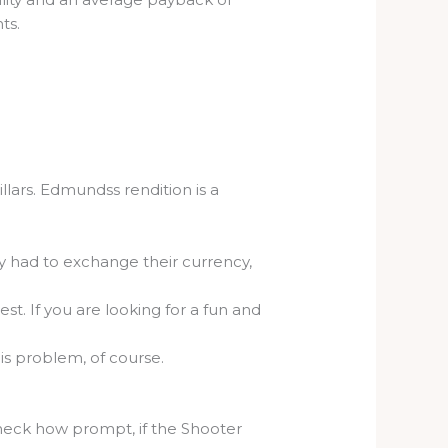
ts.
llars. Edmundss rendition is a
hey had to exchange their currency,
st. If you are looking for a fun and
is problem, of course.
check how prompt, if the Shooter