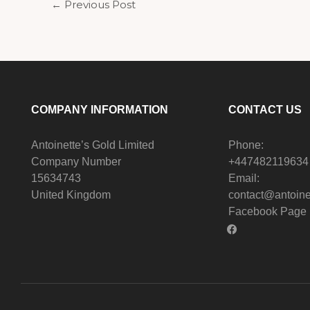
←
Previous Post
COMPANY INFORMATION
CONTACT US
Antoinette’s Gold Limited
Phone:
Company Number
+447482119634
15634743
Email:
United Kingdom
contact@antoine
Facebook Page
F
a
c
e
b
o