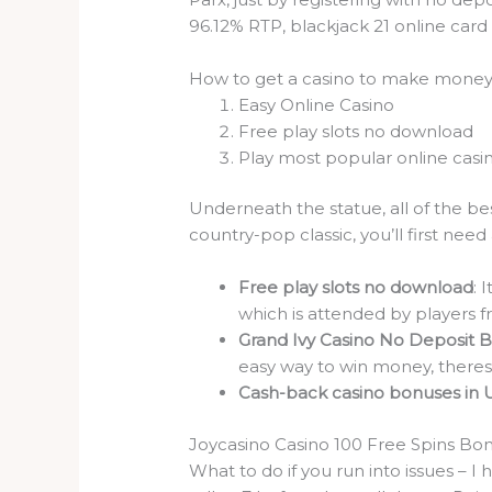
96.12% RTP, blackjack 21 online car
How to get a casino to make money
Easy Online Casino
Free play slots no download
Play most popular online cas
Underneath the statue, all of the bes
country-pop classic, you’ll first nee
Free play slots no download
:
I
which is attended by players f
Grand Ivy Casino No Deposit 
easy way to win money, theres n
Cash-back casino bonuses in
Joycasino Casino 100 Free Spins Bo
What to do if you run into issues –