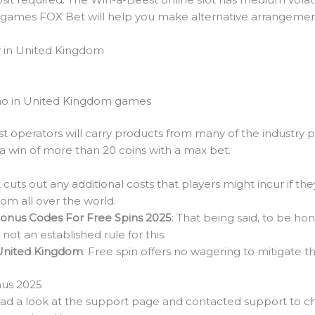
d games FOX Bet will help you make alternative arrangemen
 in United Kingdom
ino in United Kingdom games
t operators will carry products from many of the industry pi
d a win of more than 20 coins with a max bet.
t cuts out any additional costs that players might incur if t
rom all over the world.
Bonus Codes For Free Spins 2025
:
That being said, to be hone
ot an established rule for this.
 United Kingdom
:
Free spin offers no wagering to mitigate th
nus 2025
 I had a look at the support page and contacted support to 